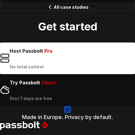
All case studies
Get started
Host Passbolt
Pro
for total control
Try Passbolt
Cloud
first 7 days are free
Made in Europe. Privacy by default.