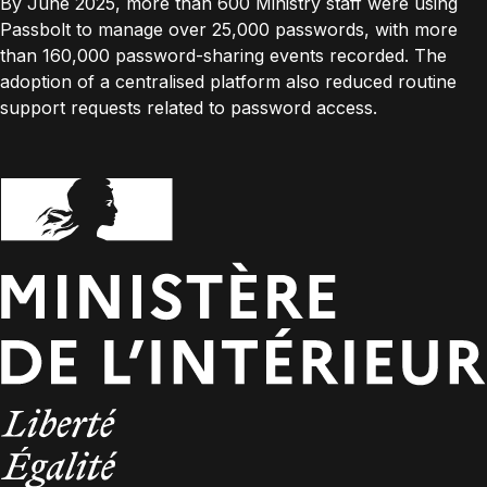
By June 2025, more than 600 Ministry staff were using
Passbolt to manage over 25,000 passwords, with more
than 160,000 password-sharing events recorded. The
adoption of a centralised platform also reduced routine
support requests related to password access.