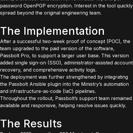
password OpenPGP encryption. Interest in the tool quickly
spread beyond the original engineering team.
The Implementation
After a successful two-week proof of concept (POC), the
team upgraded to the paid version of the software,
Passbolt Pro, to support a larger user base. This version
added single sign-on (SSO), administrator-assisted account
recovery, and comprehensive activity logs.
The deployment was further strengthened by integrating
the Passbolt Ansible plugin into the Ministry’s automation
and infrastructure-as-code (IaC) pipelines.
Throughout the rollout, Passbolt’s support team remained
available and responsive, helping resolve issues quickly.
The Results