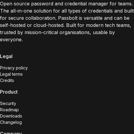
Open source password and credential manager for teams.
The all-in-one solution for all types of credentials and built
for secure collaboration. Passbolt is versatile and can be
self-hosted or cloud-hosted. Built for modern tech teams,
trusted by mission-critical organisations, usable by
everyone.
Legal
Privacy policy
Legal terms
Credits
Product
Security
Roadmap
Downloads
Changelog
Company