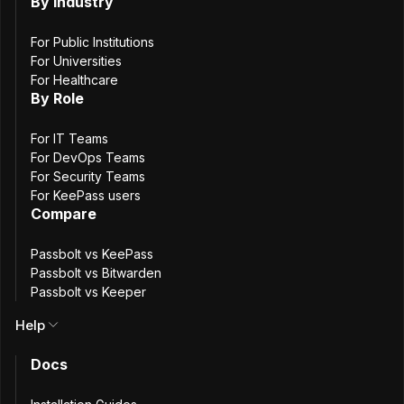
Interior
By Industry
For Public Institutions
For Universities
For Healthcare
By Role
About the Organization
For IT Teams
The French Ministry of the Interior is responsible for
For DevOps Teams
internal security, territorial administration, and the
For Security Teams
For KeePass users
protection of public freedoms. To support these missions,
Compare
a dedicated digital team within the Ministry provides shared
(“cross-functional”) services used by the Ministry’s IT
Passbolt vs KeePass
departments. This approach allows individual development
Passbolt vs Bitwarden
teams to focus on their own applications while relying on
Passbolt vs Keeper
centrally maintained, common tools.
Help
Docs