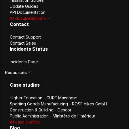
Installation Guides
Update Guides
API Documentation
All documentations
Contact
Hôtel de Beauvau illustration (source: interieur.gouv.fr/)
Contact Support
Contact Sales
The Challenge
Incidents Status
The Ministry was already using password managers,
Incidents Page
which helped prevent uncontrolled circulation of
Resources
credentials. However, sharing passwords securely and
efficiently across teams remained a challenge.
Case studies
For shared service accounts in particular, existing methods
lacked centralized audit trails and introduced operational
Higher Education - CURE Mannheim
friction.
Sporting Goods Manufacturing - ROSE bikes GmbH
The team identified the need for a platform that could:
Construction & Building - Descor
Public Administration - Ministère de l'Intérieur
All case studies
Share passwords with a single user or a defined team
Blog