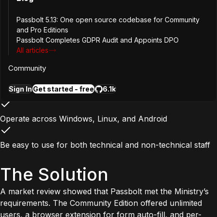
Be fully self-hosted within the Ministry’s own data centers
Passbolt 5.13: One open source codebase for Community
and Pro Editions
Passbolt Completes GDPR Audit and Appoints DPO
Remain open source, with no license requirement for the
All articles
base versio
Community
Rely on recognized cryptographic standards such as
Sign In
Get started - free
6.1k
OpenPGP
Operate across Windows, Linux, and Android
Be easy to use for both technical and non-technical staff
The Solution
A market review showed that Passbolt met the Ministry’s
requirements. The Community Edition offered unlimited
users, a browser extension for form auto-fill, and per-