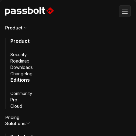
Product
This content is also available in
French
Product
Security
Ministère de l'Intérieur
Roadmap
Downloads
Changelog
Editions
Secure Password
Community
Sharing at France’s
Pro
Cloud
Ministry of the
Pricing
Solutions