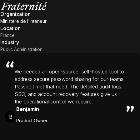
Organization
Ministère de l'Intérieur
Location
France
Industry
Public Administration
We needed an open-source, self-hosted tool to
address secure password sharing for our teams.
Passbolt met that need. The detailed audit logs,
SSO, and account recovery features give us
the operational control we require.
Benjamin
B
Product Owner