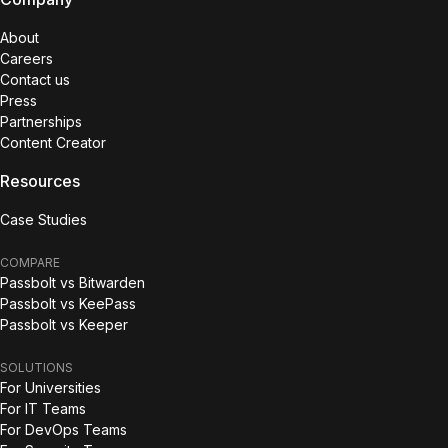
About
Careers
Contact us
Press
Partnerships
Content Creator
Resources
Case Studies
COMPARE
Passbolt vs Bitwarden
Passbolt vs KeePass
Passbolt vs Keeper
SOLUTIONS
For Universities
For IT Teams
For DevOps Teams