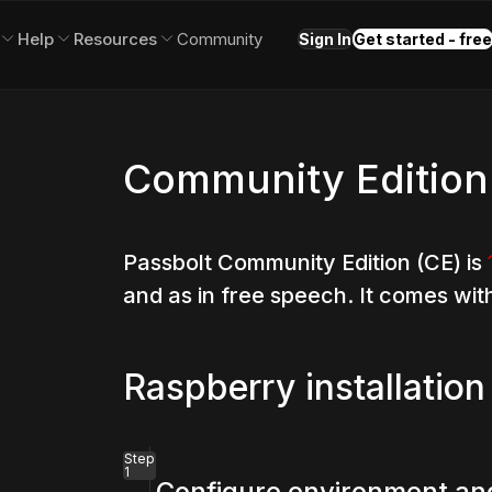
Help
Resources
Community
Sign In
Get started - free
Community Edition
Passbolt Community Edition (CE) is
and as in free speech. It comes wit
Raspberry installation
Step
1
Configure environment and