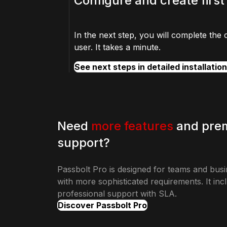
Configure and create first
In the next step, you will complete the 
user. It takes a minute.
See next steps in detailed installatio
Need
more features
and pre
support?
Passbolt Pro is designed for teams and bus
with more sophisticated requirements. It inc
professional support with SLA.
Discover Passbolt Pro