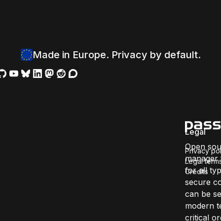
Made in Europe. Privacy by default.
Legal
Open sou
Privacy pol
manager f
Legal term
for all ty
Credits
secure co
can be se
modern te
critical 