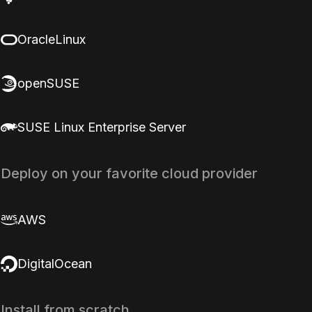
OracleLinux
openSUSE
SUSE Linux Enterprise Server
Deploy on your favorite cloud provider
AWS
DigitalOcean
Install from scratch