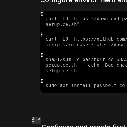
curl -LO "https://download.p
setup.ce.sh"
curl -LO "https://github.com
scripts/releases/latest/down
sha512sum -c passbolt-ce-SHA
setup.ce.sh || echo "Bad che
setup.ce.sh
sudo apt install passbolt-ce
Step
2