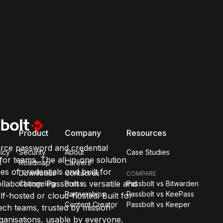
Product
Company
Resources
rce password and credential
icy
Security
About
Case Studies
or teams. The all-in-one solution
s
Roadmap
Careers
pes of credentials and built for
Downloads
Contact us
COMPARE
llaboration. Passbolt is versatile and
Changelog
Press
Passbolt vs Bitwarden
Partnerships
Passbolt vs KeePass
lf-hosted or cloud-hosted. Built for
Content Creator
Passbolt vs Keeper
ch teams, trusted by mission-
organisations, usable by everyone.