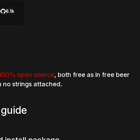
6.1k
100% open source
, both free as in free beer
h no strings attached.
 guide
 install package