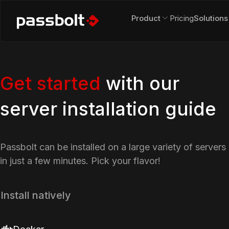
Product
Pricing
Solutions
Get started
with our
server installation guide
Passbolt can be installed on a large variety of servers
in just a few minutes. Pick your flavor!
Install natively