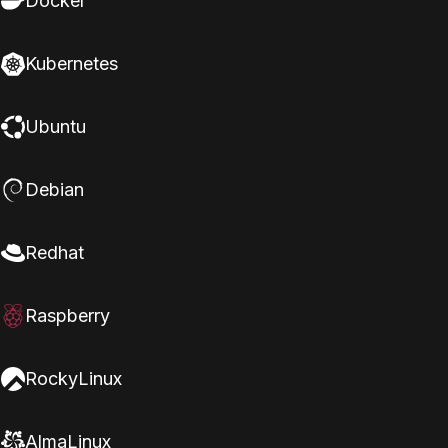
Docker
Kubernetes
Ubuntu
Debian
Redhat
Raspberry
RockyLinux
AlmaLinux