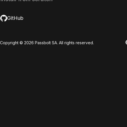
GitHub
Copyright © 2026 Passbolt SA. All rights reserved.