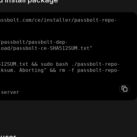
assbolt.com/ce/installer/passbolt-repo-
/passbolt/passbolt-dep-
load/passbolt-ce-SHA512SUM.txt"
512SUM.txt && sudo bash ./passbolt-repo-
cksum. Aborting" && rm -f passbolt-repo-
-server