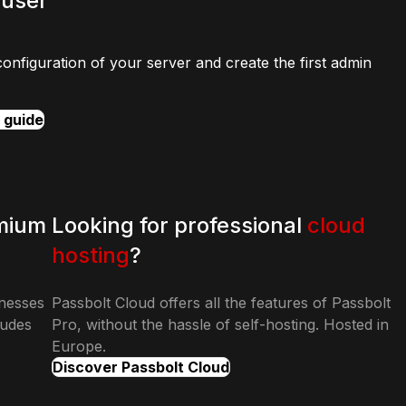
 user
configuration of your server and create the first admin
n guide
mium
Looking for professional
cloud
hosting
?
inesses
Passbolt Cloud offers all the features of Passbolt
ludes
Pro, without the hassle of self-hosting. Hosted in
Europe.
Discover Passbolt Cloud