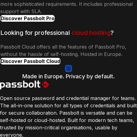
more sophisticated requirements. It includes professional
support with SLA.
Discover Passbolt Pro
Looking for professional
cloud hosting
?
Passbolt Cloud offers all the features of Passbolt Pro,
without the hassle of self-hosting. Hosted in Europe.
Discover Passbolt Cloud
Made in Europe. Privacy by default.
Open source password and credential manager for teams.
The all-in-one solution for all types of credentials and built
for secure collaboration. Passbolt is versatile and can be
self-hosted or cloud-hosted. Built for modern tech teams,
trusted by mission-critical organisations, usable by
everyone.