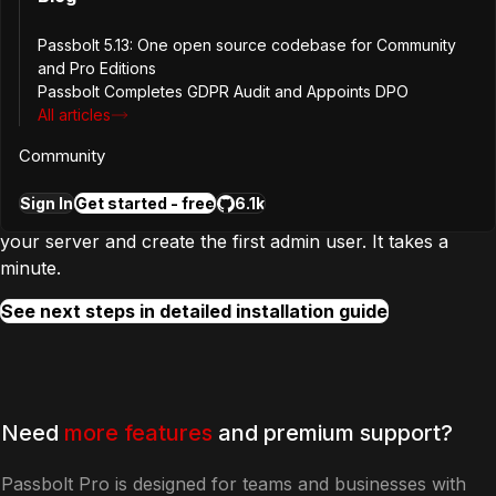
Passbolt 5.13: One open source codebase for Community
and Pro Editions
Passbolt Completes GDPR Audit and Appoints DPO
Step
2
All articles
Configure and create first user
Community
Sign In
Get started - free
6.1k
In the next step, you will complete the configuration of
your server and create the first admin user. It takes a
minute.
See next steps in detailed installation guide
Need
more features
and premium support?
Passbolt Pro is designed for teams and businesses with