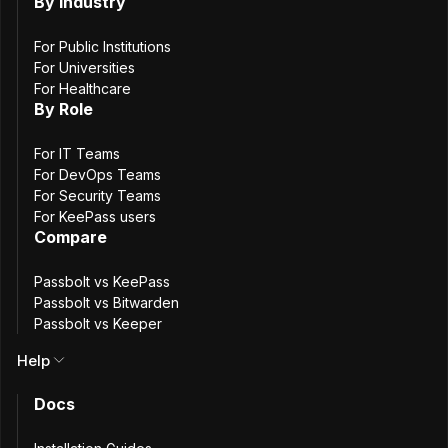
By Industry
Raspberry
RockyLinux
AlmaLinux
OracleLinux
For Public Institutions
openSUSE
SUSE Linux Enterprise Server
For Universities
For Healthcare
By Role
Deploy on your favorite cloud provider
For IT Teams
For DevOps Teams
AWS
DigitalOcean
For Security Teams
For KeePass users
Compare
Install from scratch
Passbolt vs KeePass
GitHub
Passbolt vs Bitwarden
Passbolt vs Keeper
Redhat installation guide
Help
Docs
Step
1