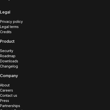
Legal
Privacy policy
Legal terms
Credits
Product
Security
Roadmap
Downloads
Changelog
Company
About
Careers
Contact us
Press
Partnerships