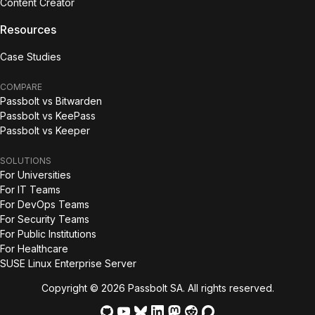
Content Creator
Resources
Case Studies
COMPARE
Passbolt vs Bitwarden
Passbolt vs KeePass
Passbolt vs Keeper
SOLUTIONS
For Universities
For IT Teams
For DevOps Teams
For Security Teams
For Public Institutions
For Healthcare
SUSE Linux Enterprise Server
Copyright © 2026 Passbolt SA. All rights reserved.