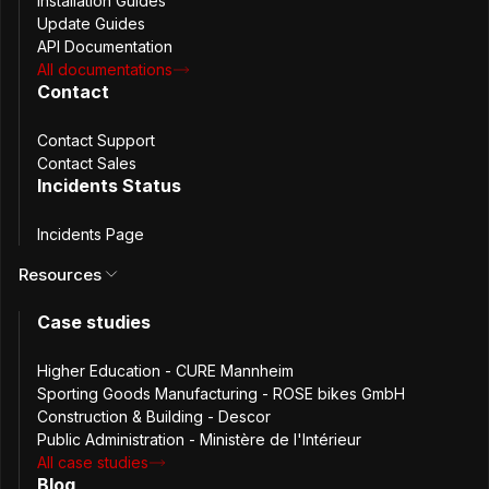
Installation Guides
Configure environment and install package
Update Guides
API Documentation
All documentations
curl -LO
Contact
"https://download.passbolt.com/ce/installe
r/passbolt-repo-setup.ce.sh"
Contact Support
Contact Sales
curl -LO
Incidents Status
"https://github.com/passbolt/passbolt-dep-
scripts/releases/latest/download/passbolt-
Incidents Page
ce-SHA512SUM.txt"
Resources
sha512sum -c passbolt-ce-SHA512SUM.txt &&
Case studies
sudo bash ./passbolt-repo-setup.ce.sh ||
echo "Bad checksum. Aborting" && rm -f
passbolt-repo-setup.ce.sh
Higher Education - CURE Mannheim
Sporting Goods Manufacturing - ROSE bikes GmbH
Construction & Building - Descor
sudo dnf install passbolt-ce-server
Public Administration - Ministère de l'Intérieur
All case studies
sudo /usr/local/bin/passbolt-configure
Blog