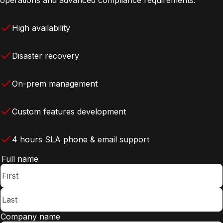
High availability
Disaster recovery
On-prem management
Custom features development
4 hours SLA phone & email support
Full name
Company name