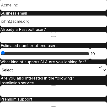
Business email
Already a Passbolt user?
Estimated number of end users
What kind of support SLA are you looking for?
Are you also interested in the following?
Installation service
Premium support