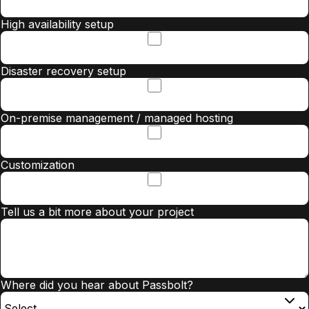
High availability setup
Disaster recovery setup
On-premise management / managed hosting
Customization
Tell us a bit more about your project
Where did you hear about Passbolt?