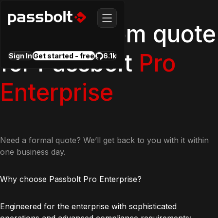
Get a custom quote
for Passbolt
Pro
Sign In
Get started - free
6.1k
Enterprise
Need a formal quote? We’ll get back to you with it within
one business day.
Why choose Passbolt Pro Enterprise?
Engineered for the enterprise with sophisticated
operations and advanced compliance requirements: