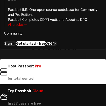
9
Avenue du Blues
L-4368
Belvaux
Passbolt 5.13: One open source codebase for Community
Luxembourg
and Pro Editions
Passbolt Completes GDPR Audit and Appoints DPO
All articles
contact@passbolt.com
Community
Sign In
Get started - free
6.1k
Get started
Host Passbolt
Pro
for total control
Try Passbolt
Cloud
first 7 days are free