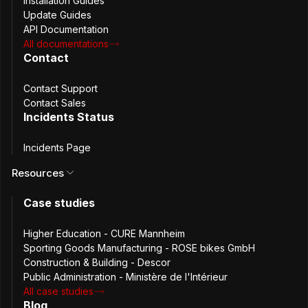
Installation Guides
Request new features
Update Guides
API Documentation
All documentations
Share your feedback
Contact
Request support
Contact Support
Contact Sales
Partnership programme
Incidents Status
Incidents Page
Join the Passbolt partnership programme and discover
Resources
new opportunities for your business.
Join the partnership programme
Case studies
Higher Education - CURE Mannheim
Sporting Goods Manufacturing - ROSE bikes GmbH
Construction & Building - Descor
Passbolt SA
Public Administration - Ministère de l'Intérieur
All case studies
Blog