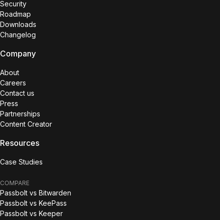
Security
Roadmap
Downloads
Changelog
Company
About
Careers
Contact us
Press
Partnerships
Content Creator
Resources
Case Studies
COMPARE
Passbolt vs Bitwarden
Passbolt vs KeePass
Passbolt vs Keeper