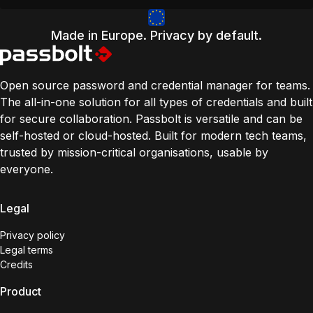
Made in Europe. Privacy by default.
Open source password and credential manager for teams.
The all-in-one solution for all types of credentials and built
for secure collaboration. Passbolt is versatile and can be
self-hosted or cloud-hosted. Built for modern tech teams,
trusted by mission-critical organisations, usable by
everyone.
Legal
Privacy policy
Legal terms
Credits
Product