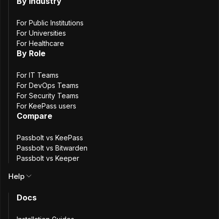
By Industry
Request a demo
For Public Institutions
For Universities
For Healthcare
Get help choosing the right plan
By Role
Get administrative assistance
For IT Teams
Talk to sales
For DevOps Teams
For Security Teams
For KeePass users
Compare
Help & support
Passbolt vs KeePass
Passbolt vs Bitwarden
We are here to help. Ask product questions, report
Passbolt vs Keeper
problems, or leave feedback.
Help
Docs
Request technical help