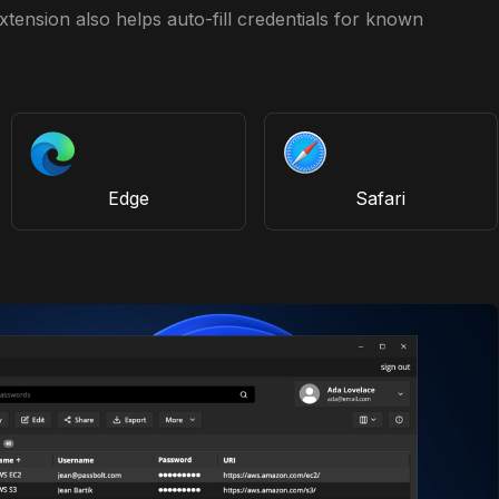
tension also helps auto-fill credentials for known
Edge
Safari