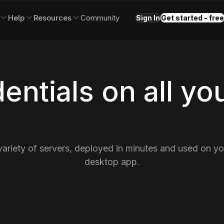
Help
Resources
Community
Sign In
Get started - free
entials on all yo
variety of servers, deployed in minutes and used on y
desktop app.