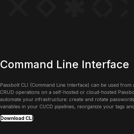
Command Line Interface
Passbolt CLI (Command Line Interface) can be used from 
CRUD operations on a self-hosted or cloud-hosted Passbolt
automate your infrastructure: create and rotate passwords
variables in your CI/CD pipelines, reorganize your tags an
Download CLI