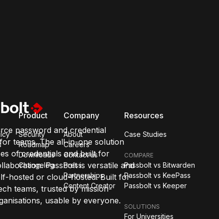
Product
Company
Resources
rce password and credential
icy
Security
About
Case Studies
or teams. The all-in-one solution
s
Roadmap
Careers
pes of credentials and built for
Downloads
Contact us
COMPARE
llaboration. Passbolt is versatile and
Changelog
Press
Passbolt vs Bitwarden
Partnerships
Passbolt vs KeePass
lf-hosted or cloud-hosted. Built for
Content Creator
Passbolt vs Keeper
ch teams, trusted by mission-
organisations, usable by everyone.
SOLUTIONS
For Universities