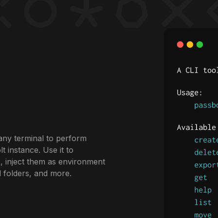
any terminal to perform
 instance. Use it to
, inject them as environment
d folders, and more.