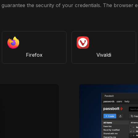
guarantee the security of your credentials. The browser ex
Firefox
Vivaldi