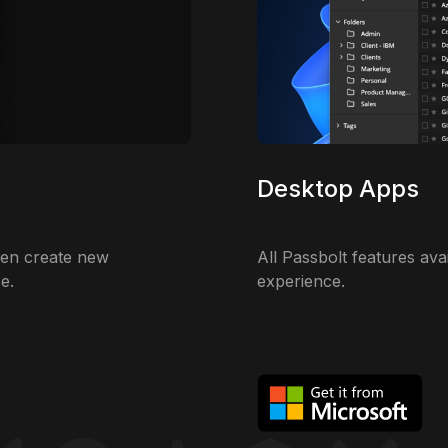
Desktop Apps
ven create new
All Passbolt features ava
e.
experience.