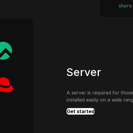
Server
A server is required for those
installed easily on a wide ran
Get started