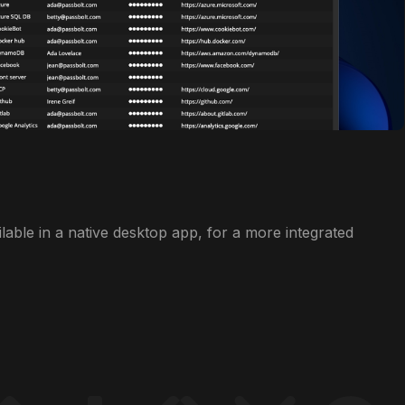
ilable in a native desktop app, for a more integrated