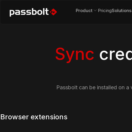
Product
Pricing
Solutions
Sync
cred
Passbolt can be installed on a 
Browser extensions