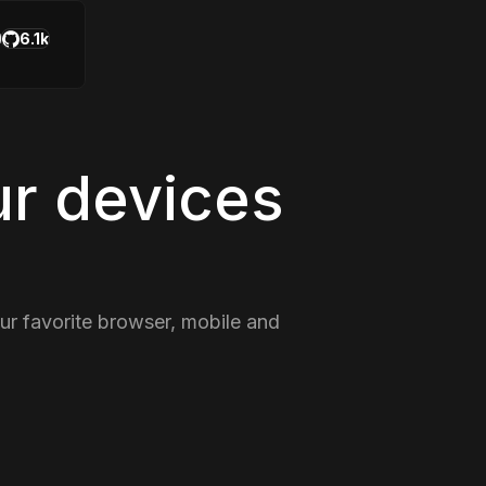
6.1k
ur devices
our favorite browser, mobile and