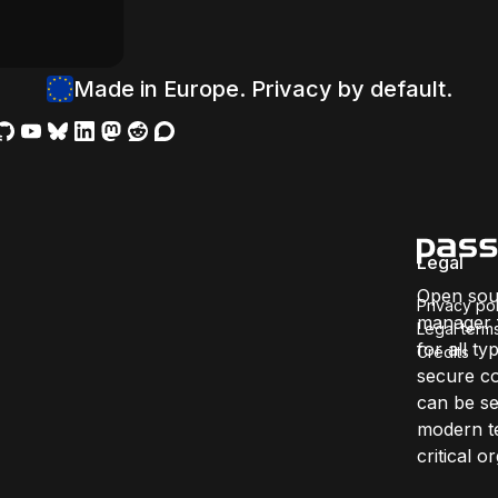
Made in Europe. Privacy by default.
Legal
Open sou
Privacy pol
manager f
Legal term
for all ty
Credits
secure co
can be se
modern te
critical 