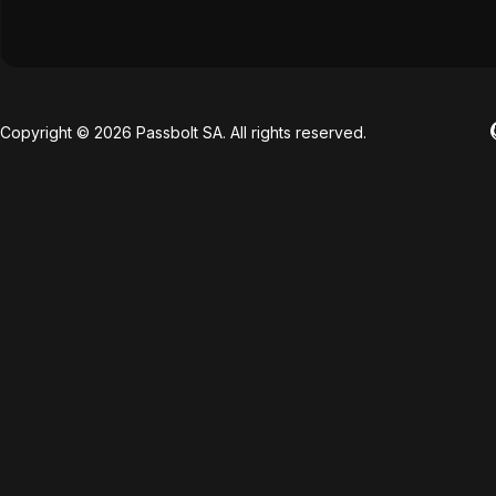
Copyright © 2026 Passbolt SA. All rights reserved.