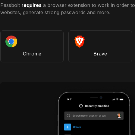
Passbolt
requires
a browser extension to work in order to 
websites, generate strong passwords and more.
Chrome
Brave