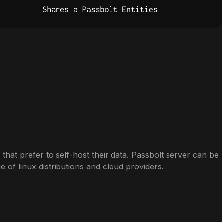
 that prefer to self-host their data. Passbolt server can be
ge of linux distributions and cloud providers.