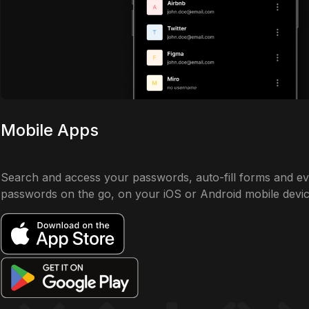
Mobile Apps
Search and access your passwords, auto-fill forms and e
passwords on the go, on your iOS or Android mobile devic