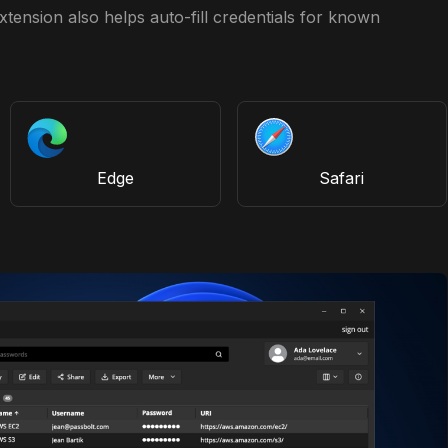
tension also helps auto-fill credentials for known
Edge
Safari