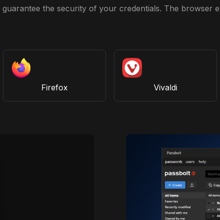
guarantee the security of your credentials. The browser ex
Firefox
Vivaldi