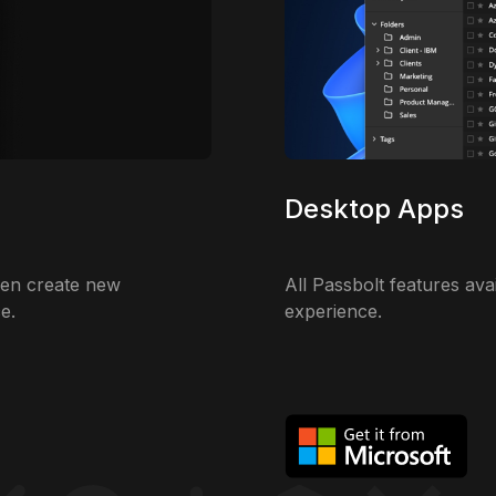
Desktop Apps
ven create new
All Passbolt features ava
e.
experience.