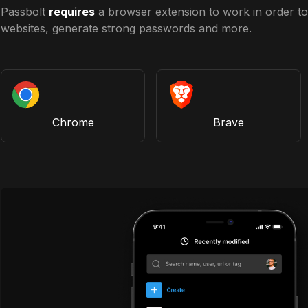
Passbolt
requires
a browser extension to work in order to 
websites, generate strong passwords and more.
Chrome
Brave