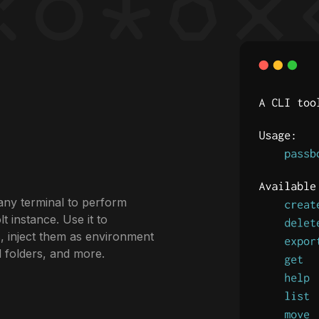
any terminal to perform
 instance. Use it to
, inject them as environment
d folders, and more.