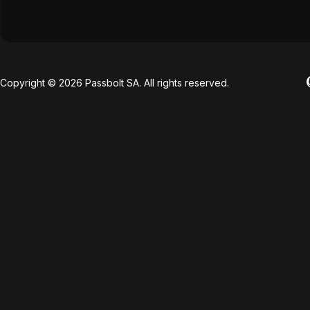
Copyright © 2026 Passbolt SA. All rights reserved.