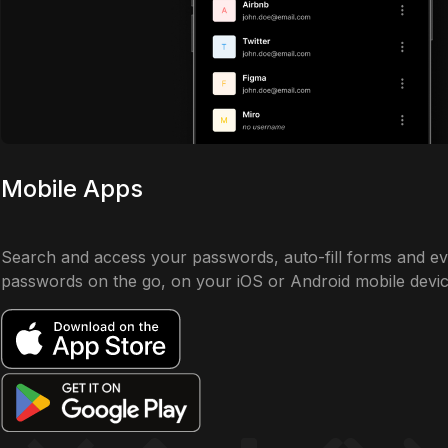
Mobile Apps
Search and access your passwords, auto-fill forms and e
passwords on the go, on your iOS or Android mobile devic