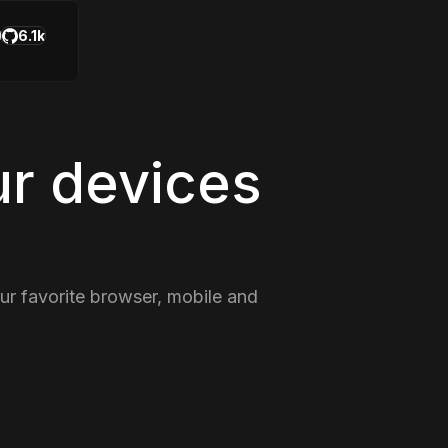
6.1k
ur devices
our favorite browser, mobile and