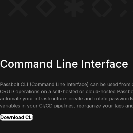
Command Line Interface
Passbolt CLI (Command Line Interface) can be used from 
CRUD operations on a self-hosted or cloud-hosted Passbolt
automate your infrastructure: create and rotate passwords
variables in your CI/CD pipelines, reorganize your tags an
Download CLI