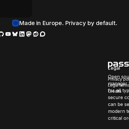
Made in Europe. Privacy by default.
Legal
Open sou
Privacy pol
manager f
Legal term
for all ty
Credits
secure co
can be se
modern te
critical 