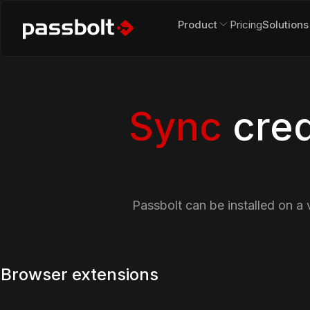
Product
Pricing
Solutions
Sync
cred
Passbolt can be installed on a 
Browser extensions