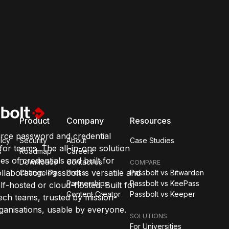
Product
Company
Resources
rce password and credential
icy
Security
About
Case Studies
or teams. The all-in-one solution
s
Roadmap
Careers
pes of credentials and built for
Downloads
Contact us
COMPARE
llaboration. Passbolt is versatile and
Changelog
Press
Passbolt vs Bitwarden
Partnerships
Passbolt vs KeePass
lf-hosted or cloud-hosted. Built for
Content Creator
Passbolt vs Keeper
ch teams, trusted by mission-
organisations, usable by everyone.
SOLUTIONS
For Universities