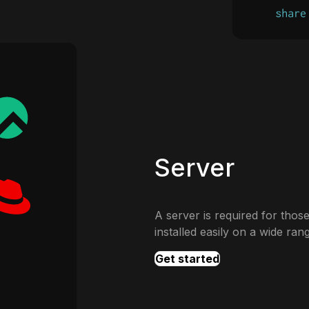
Server
A server is required for those
installed easily on a wide ran
Get started