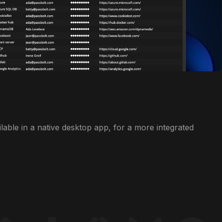
ilable in a native desktop app, for a more integrated