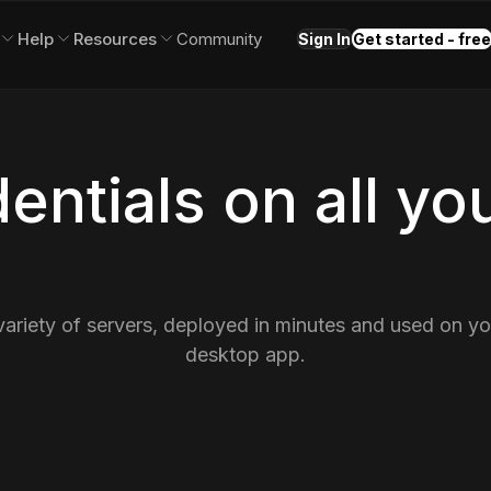
Help
Resources
Community
Sign In
Get started - free
entials on all yo
variety of servers, deployed in minutes and used on y
desktop app.