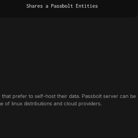
 that prefer to self-host their data. Passbolt server can be
ge of linux distributions and cloud providers.