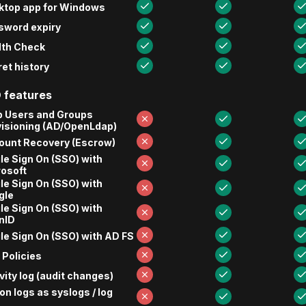
ktop app for Windows
sword expiry
lth Check
et history
 features
p Users and Groups
visioning (AD/OpenLdap)
ount Recovery (Escrow)
le Sign On (SSO) with
rosoft
le Sign On (SSO) with
gle
le Sign On (SSO) with
nID
le Sign On (SSO) with AD FS
Policies
vity log (audit changes)
on logs as syslogs / log
s