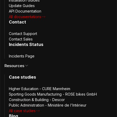
Installation Guides
Update Guides
Open source under AGPLV3 license
API Documentation
All documentations
Passwords management & sharing
Contact
Private and shared folders
Contact Support
Contact Sales
Incidents Status
Users and groups management
Incidents Page
Secret key authentication (2FA)
Resources
Additional factor authentication (3-step verification)
Case studies
Browser extensions & CLI
Higher Education - CURE Mannheim
Sporting Goods Manufacturing - ROSE bikes GmbH
Open API
Construction & Building - Descor
Public Administration - Ministère de l'Intérieur
All case studies
Role Based Access Control
Blog