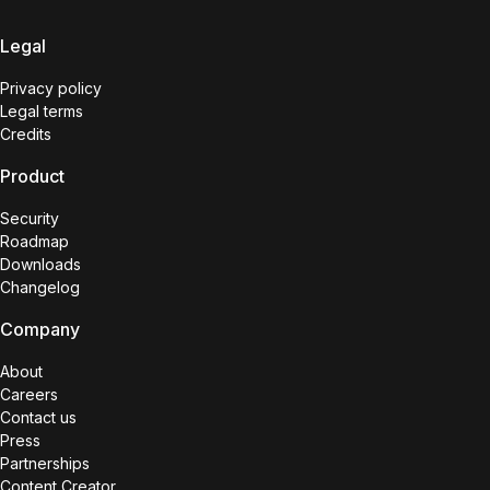
Legal
Privacy policy
Legal terms
Credits
Product
Security
Roadmap
Downloads
Changelog
Company
About
Careers
Contact us
Press
Partnerships
Content Creator