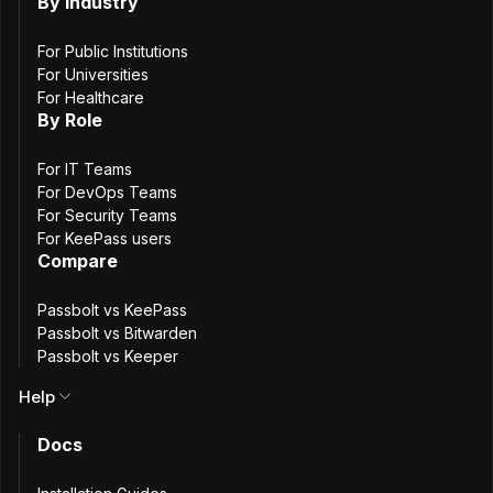
By Industry
€
EUR
$
USD
Free forever
For Public Institutions
For Universities
Community Edition
For Healthcare
By Role
For IT Teams
For DevOps Teams
For the agile team transitioning from spreadsheets /
For Security Teams
keepass / lastpass to team password management
For KeePass users
practices.
Compare
Passbolt vs KeePass
Free
Passbolt vs Bitwarden
Passbolt vs Keeper
Help
With unlimited users
Docs