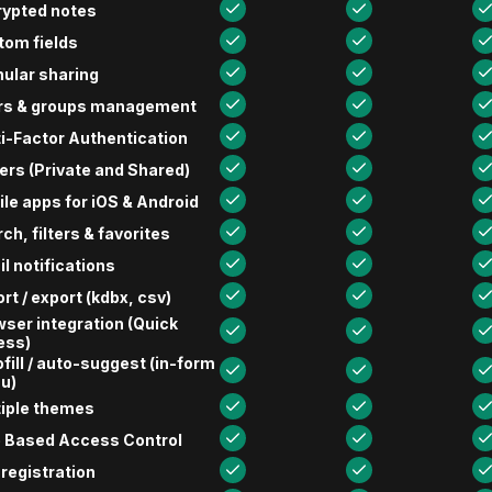
rypted notes
tom fields
ular sharing
rs & groups management
i-Factor Authentication
ers (Private and Shared)
le apps for iOS & Android
ch, filters & favorites
l notifications
rt / export (kdbx, csv)
ser integration (Quick
ess)
fill / auto-suggest (in-form
u)
tiple themes
e Based Access Control
 registration