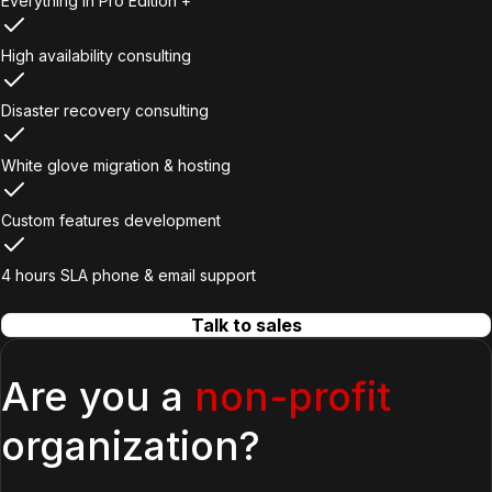
Everything in Pro Edition +
High availability consulting
Disaster recovery consulting
White glove migration & hosting
Custom features development
4 hours SLA phone & email support
Talk to sales
Are you a
non-profit
organization?