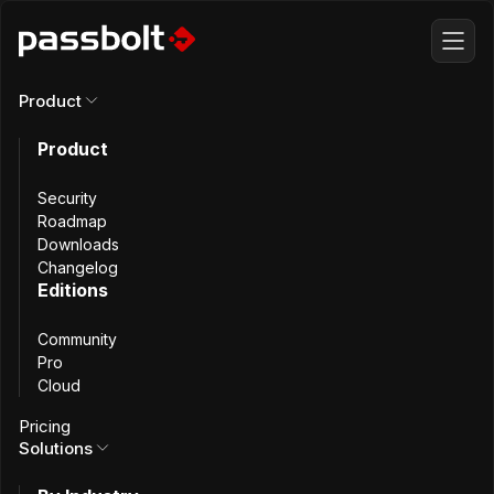
Product
Product
Self-host
Passbolt
Security
on your own server
Roadmap
Downloads
Changelog
Editions
Community
Keep full data ownership
Pro
Cloud
Pricing
Solutions
Self-hosted
Cloud-managed