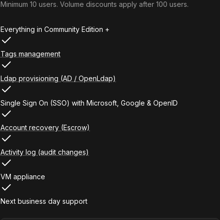
Minimum 10 users. Volume discounts apply after 100 users.
Everything in Community Edition +
Tags management
Ldap provisioning (AD / OpenLdap)
Single Sign On (SSO) with Microsoft, Google & OpenID
Account recovery (Escrow)
Activity log (audit changes)
VM appliance
Next business day support