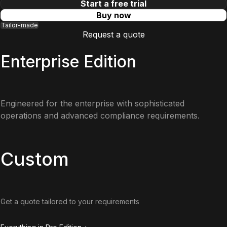
Start a free trial
Buy now
Tailor-made
Request a quote
Enterprise Edition
Engineered for the enterprise with sophisticated
operations and advanced compliance requirements.
Custom
Get a quote tailored to your requirements