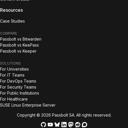
Resources
Case Studies
COMPARE
Passbolt vs Bitwarden
Passbolt vs KeePass
Passbolt vs Keeper
SOLUTIONS
For Universities
For IT Teams
For DevOps Teams
For Security Teams
For Public Institutions
For Healthcare
SUSE Linux Enterprise Server
Copyright © 2026 Passbolt SA. All rights reserved.