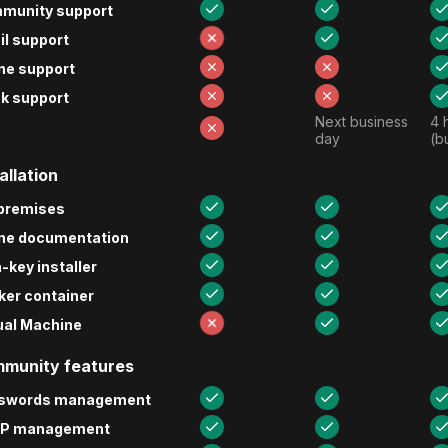
munity support
l support
ne support
k support
Next business 
4 
day
(b
allation
premises
ine documentation
-key installer
ker container
ual Machine
munity features
swords management
P management