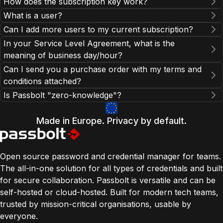
How does the subscription key work?
What is a user?
help section
Can I add more users to my current subscription?
In your Service Level Agreement, what is the
contact our
meaning of business day/hour?
sales team
our documentation
Can I send you a purchase order with my terms and
conditions attached?
Is Passbolt "zero-knowledge"?
Made in Europe. Privacy by default.
contact our sales team
Open source password and credential manager for teams.
The all-in-one solution for all types of credentials and built
for secure collaboration. Passbolt is versatile and can be
self-hosted or cloud-hosted. Built for modern tech teams,
trusted by mission-critical organisations, usable by
everyone.