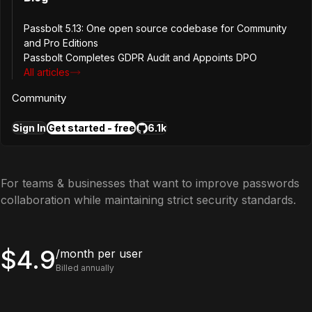
Password expiry
Passbolt 5.13: One open source codebase for Community
and Pro Editions
Community support
Passbolt Completes GDPR Audit and Appoints DPO
All articles
Most popular
Get started for free
Community
Pro Edition
Sign In
Get started - free
6.1k
For teams & businesses that want to improve passwords
collaboration while maintaining strict security standards.
$4.9
/month per user
Billed annually