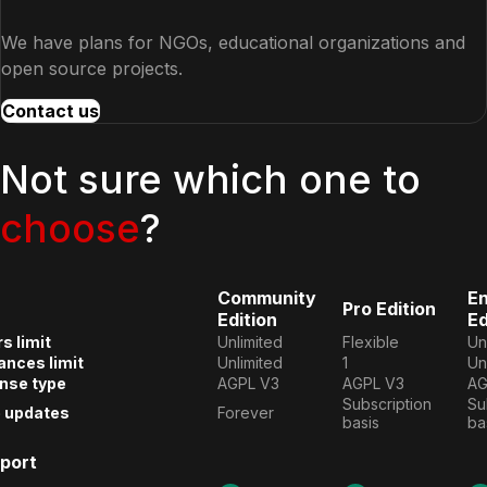
We have plans for NGOs, educational organizations and
open source projects.
Contact us
Not sure which one to
choose
?
Community
En
Pro Edition
Edition
Ed
s limit
Unlimited
Flexible
Un
ances limit
Unlimited
1
Un
nse type
AGPL V3
AGPL V3
AG
Subscription 
Su
e updates
Forever
basis
ba
port