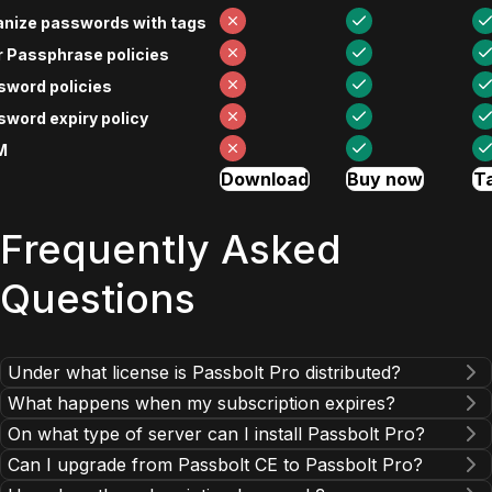
anize passwords with tags
 Passphrase policies
sword policies
word expiry policy
M
Download
Buy now
Ta
Frequently Asked
Questions
Under what license is Passbolt Pro distributed?
What happens when my subscription expires?
On what type of server can I install Passbolt Pro?
Can I upgrade from Passbolt CE to Passbolt Pro?