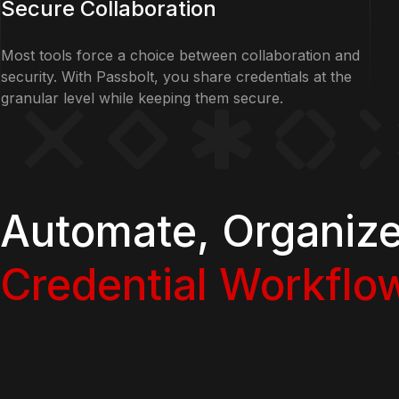
Secure Collaboration
Most tools force a choice between collaboration and
security. With Passbolt, you share credentials at the
granular level while keeping them secure.
Automate, Organiz
Credential Workflo