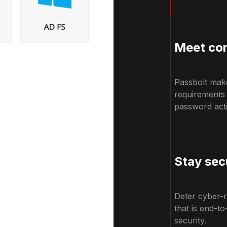
Meet com
Passbolt make
requirements
password actio
Stay sec
Deter cyber-r
that is end-t
security.