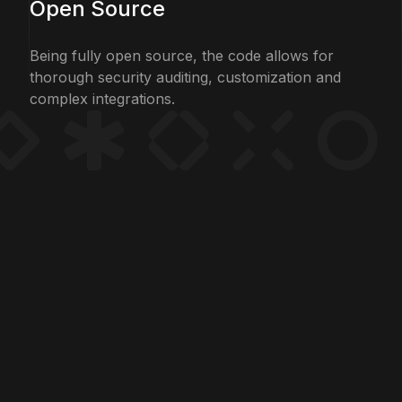
Open Source
Being fully open source, the code allows for
thorough security auditing, customization and
complex integrations.