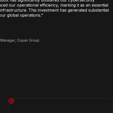
d our operational efficiency, marking it as an essential
nfrastructure. This investment has generated substantial
our global operations.
"
t Manager, Copan Group