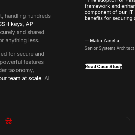
framework and enhance
component of our IT i
t, handling hundreds 
benefits for securing 
SSH keys
, 
API 
curely and shared 
r anything less.
—
Matia Zanella
Senior Systems Architec
d for secure and 
powerful features 
Read Case Study
der taxonomy, 
our team at scale
. All 