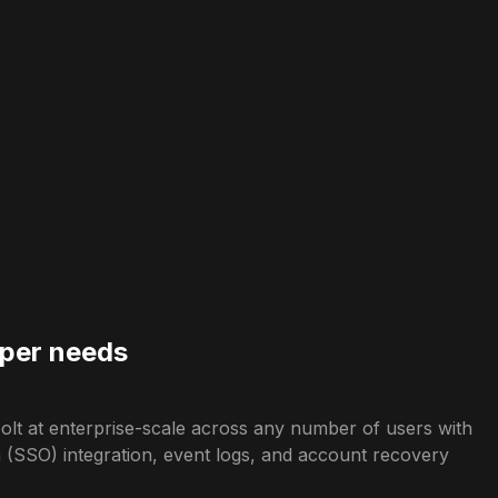
 per needs
lt at enterprise-scale across any number of users with
n (SSO) integration, event logs, and account recovery