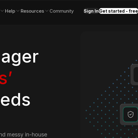
Help
Resources
Community
Sign In
Get started - free
ager
s’
eeds
and messy in-house