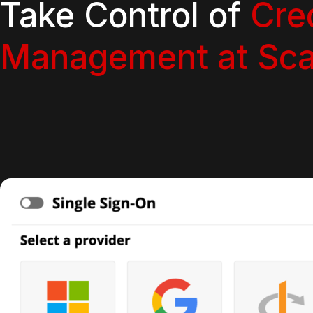
Take Control of
Cre
Management at Sca