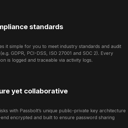
pliance standards
s it simple for you to meet industry standards and audit
 (e.g. GDPR, PCI-DSS, ISO 27001 and SOC 2). Every
n is logged and traceable via activity logs.
ure yet collaborative
isks with Passbolt’s unique public-private key architecture
o-end encrypted and built to ensure password sharing