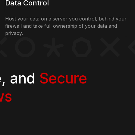
Data Control
Host your data on a server you control, behind your
firewall and take full ownership of your data and
privacy.
e, and
Secure
ws