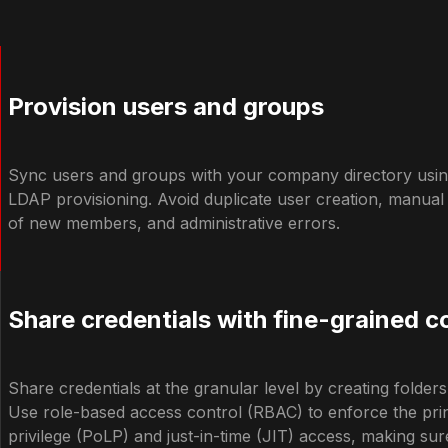
Provision users and groups
Sync users and groups with your company directory usin
LDAP provisioning. Avoid duplicate user creation, manua
of new members, and administrative errors.
Share credentials with fine-grained c
Share credentials at the granular level by creating folder
Use role-based access control (RBAC) to enforce the princ
privilege (PoLP) and just-in-time (JIT) access, making su