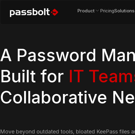
Product
Pricing
Solutions
A Password Man
Built for
IT Team
Collaborative N
Move beyond outdated tools, bloated KeePass files 