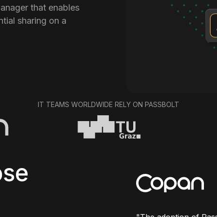
anager that enables
tial sharing on a
IT TEAMS WORLDWIDE RELY ON PASSBOLT
se
"
The adoption of Pass