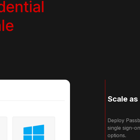
dential
le
Scale as
Deploy Passbo
single sign-o
options.