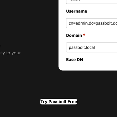
r
ity to your
Try Passbolt Free