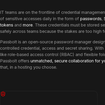
IT teams are on the frontline of credential managemen
of sensitive accesses daily in the form of 
passwords
, 
tokens
 and 
more
. These credentials must be stored se
safely across teams because the stakes are too high fo
Passbolt is an open-source password manager designe
controlled credential, access and secret sharing. With 
like role-based access control (RBAC) and flexible fol
Passbolt offers 
unmatched, secure collaboration for y
that, in a hosting you choose.