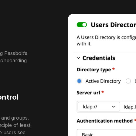
g Passbolt’s
l onboarding
ontrol
s and groups.
iple of least
re users see