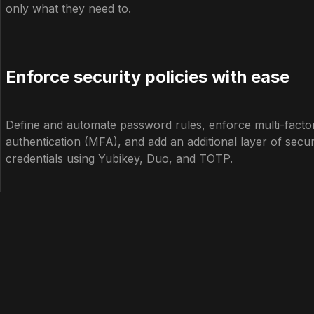
only what they need to.
Enforce security policies with ease
Define and automate password rules, enforce multi-facto
authentication (MFA), and add an additional layer of secur
credentials using Yubikey, Duo, and TOTP.