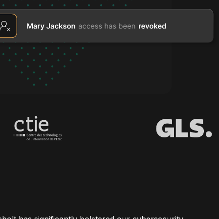
bolt has significantly bolstered our cybersecurity