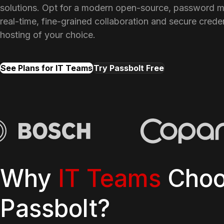
solutions. Opt for a modern open-source, password m
real-time, fine-grained collaboration and secure creden
hosting of your choice.
See Plans for IT Teams
Try Passbolt Free
Why
IT Teams
Choo
Passbolt?