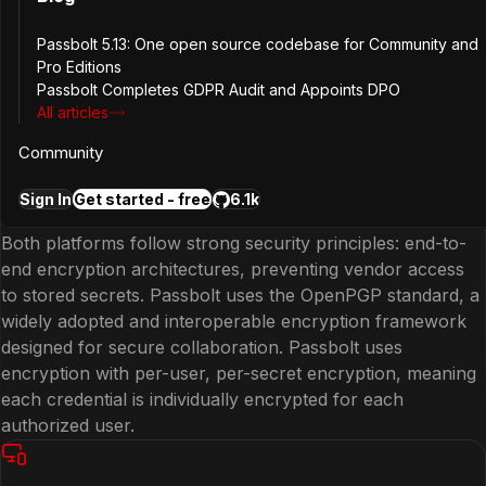
Keeper and Passbolt both enable teams to securely store
and share credentials. Passbolt provides granular sharing
Passbolt 5.13: One open source codebase for Community and
permissions, user and group management, and secure
Pro Editions
collaboration workflows that allow teams to control
Passbolt Completes GDPR Audit and Appoints DPO
exactly who can access or update a password.
All articles
Community
Enterprise Security Standards
Sign In
Get started - free
6.1k
Both platforms follow strong security principles: end-to-
end encryption architectures, preventing vendor access
to stored secrets. Passbolt uses the OpenPGP standard, a
widely adopted and interoperable encryption framework
designed for secure collaboration. Passbolt uses
encryption with per-user, per-secret encryption, meaning
each credential is individually encrypted for each
authorized user.