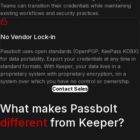
Teams can transition their credentials while maintaining
existing workflows and security practices.
No Vendor Lock-in
Passbolt uses open standards (OpenPGP, KeePass KDBX)
for data portability. Export your credentials at any time in
standard formats. With Keeper, your data lives in a
proprietary system with proprietary encryption, on a
system over which you have no control or ownership.
Contact Sales
What makes Passbolt
different
from Keeper?