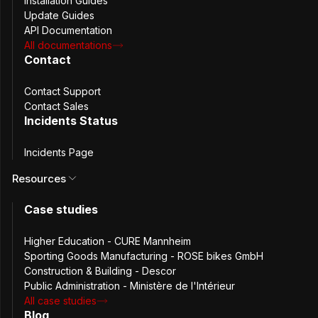
Installation Guides
Update Guides
API Documentation
Passbolt delivers what Keeper users need — Self-hosted, 
All documentations
Contact
open source, auditable control.
Contact Support
Keeper is widely appreciated for its polished user
Contact Sales
experience and enterprise-ready password management
Incidents Status
features. Passbolt covers the core capabilities teams
expect from a modern password manager while adding
Incidents Page
something Keeper cannot offer: full infrastructure control
Resources
through open-source software and self-hosted
deployment.
Case studies
Higher Education - CURE Mannheim
Sporting Goods Manufacturing - ROSE bikes GmbH
Construction & Building - Descor
Public Administration - Ministère de l'Intérieur
Secure Password Sharing
All case studies
Blog