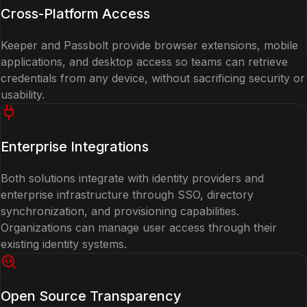
Cross-Platform Access
Keeper and Passbolt provide browser extensions, mobile
applications, and desktop access so teams can retrieve
credentials from any device, without sacrificing security or
usability.
Enterprise Integrations
Both solutions integrate with identity providers and
enterprise infrastructure through SSO, directory
synchronization, and provisioning capabilities.
Organizations can manage user access through their
existing identity systems.
Open Source Transparency