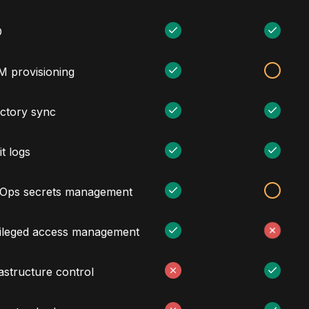
O
M provisioning
ectory sync
t logs
Ops secrets management
vileged access management
astructure control