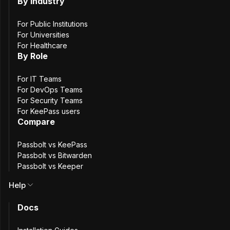
managed.
By Industry
On-prem try for free
For Public Institutions
For Universities
For Healthcare
By Role
For IT Teams
For DevOps Teams
For Security Teams
For KeePass users
Compare
Passbolt vs KeePass
Passbolt vs Bitwarden
Passbolt vs Keeper
Where Passbolt and
Help
Keeper
Overlap and
Docs
Differ
.