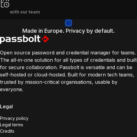
with our team
Made in Europe. Privacy by default.
Open source password and credential manager for teams.
The all-in-one solution for all types of credentials and built
for secure collaboration. Passbolt is versatile and can be
self-hosted or cloud-hosted. Built for modern tech teams,
trusted by mission-critical organisations, usable by
everyone.
Legal
Privacy policy
Legal terms
Credits