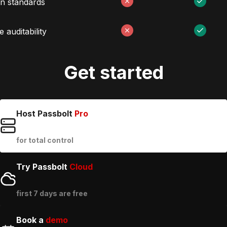
n standards
 auditability
Get started
Host Passbolt
Pro
for total control
Try Passbolt
Cloud
first 7 days are free
Book a
demo