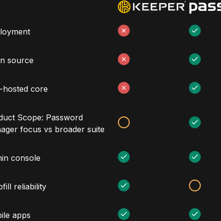
loyment
n source
f-hosted core
duct Scope: Password
ager focus vs broader suite
in console
fill reliability
ile apps