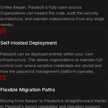
Unlike Keeper, Passbolt is fully open source.
Organizations can inspect the code, audit the security
architecture, and maintain independence from any single
vendor.
Self-Hosted Deployment
Passbolt can be deployed entirely within your own
infrastructure. This allows organizations to maintain full
control over where sensitive credentials are stored and
how the password management platform operates.
Flexible Migration Paths
Moving from Keeper to Passbolt is straightforward thanks
to Passbolt's import capabilities and migration support.