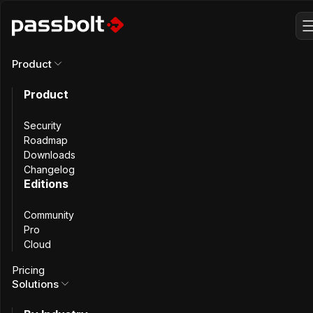
Product
Product
Why Switch from
Security
Keeper to
Roadmap
Downloads
Changelog
Passbolt
?
Editions
Community
Pro
Cloud
Keeper is built for SaaS convenience. Passbolt adds open-
Pricing
source transparency and self-hosting, giving teams full
Solutions
control over how credentials are stored, shared, and