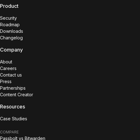
Product
Security
Roadmap
Downloads
Changelog
Company
About
Careers
Contact us
Press
Partnerships
Content Creator
Resources
Case Studies
COMPARE
Passbolt vs Bitwarden