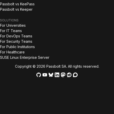
Passbolt vs KeePass
Passbolt vs Keeper
SOLUTIONS
For Universities
For IT Teams
For DevOps Teams
For Security Teams
For Public Institutions
For Healthcare
SUSE Linux Enterprise Server
Copyright © 2026 Passbolt SA. All rights reserved.