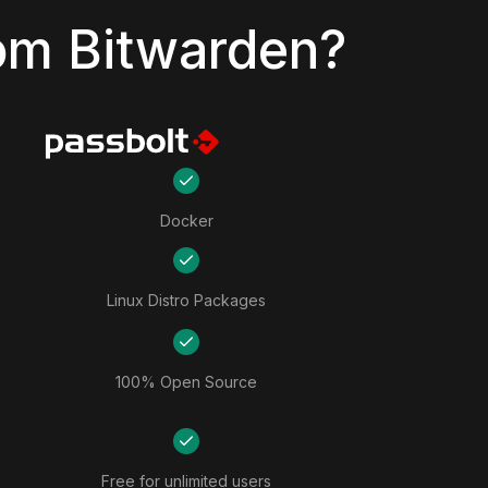
om Bitwarden?
Docker
Linux Distro Packages
100% Open Source
Free for unlimited users