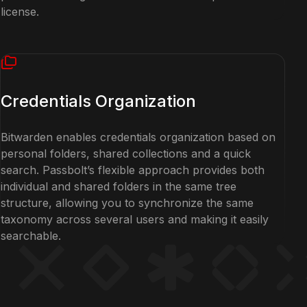
license.
Credentials Organization
Bitwarden enables credentials organization based on
personal folders, shared collections and a quick
search. Passbolt’s flexible approach provides both
individual and shared folders in the same tree
structure, allowing you to synchronize the same
taxonomy across several users and making it easily
searchable.