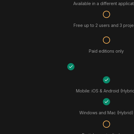
Available in a different applica
Free up to 2 users and 3 proje
Paid editions only
Mobile: iOS & Android (Hybri
Windows and Mac (Hybrid)