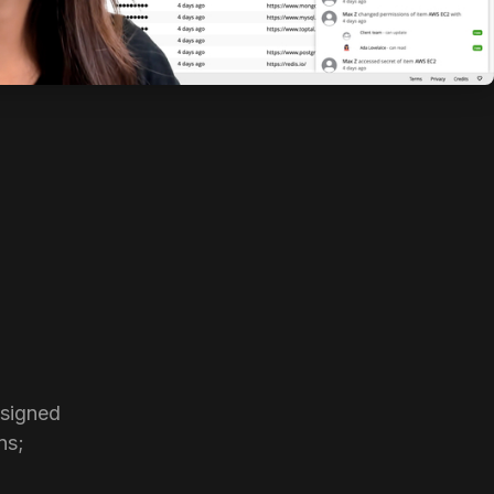
signed 
s; 