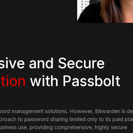
ive and Secure
tion
with Passbolt
word management solutions. However, Bitwarden is de
proach to password sharing limited only to its paid plan
usiness use, providing comprehensive, highly secure 