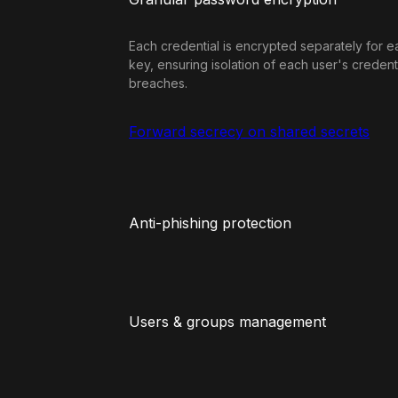
Each credential is encrypted separately for e
key, ensuring isolation of each user's credent
breaches.
Forward secrecy on shared secrets
Anti-phishing protection
Users & groups management