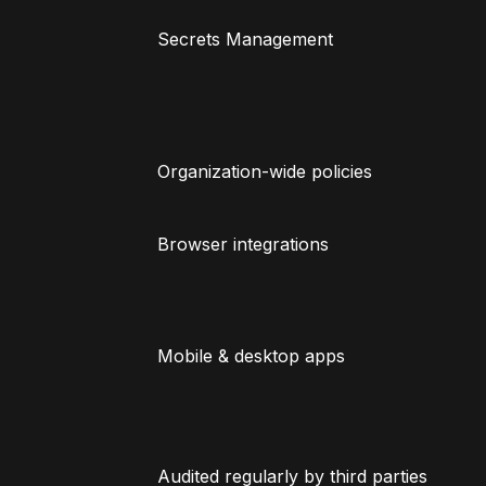
Secrets Management
Organization-wide policies
Browser integrations
Mobile & desktop apps
Audited regularly by third parties