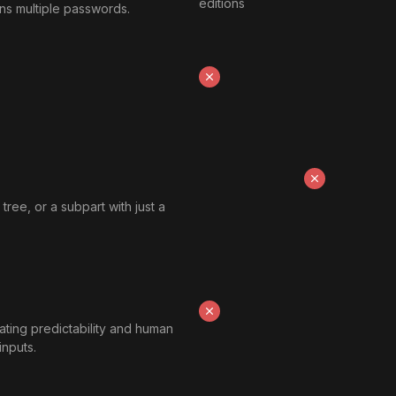
editions
ains multiple passwords.
tree, or a subpart with just a
ting predictability and human
inputs.