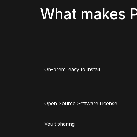
What makes P
On-prem, easy to install
Open Source Software License
Vault sharing