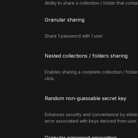
Ability to share a collection / folder that cont
Granular sharing
Share 1 password with 1 user
Nested collections / folders sharing
Enables sharing a complete collection / folder 
click.
Random non-guessable secret key
Enhances security and convenience by elimina
error associated with keys derived from user 
Granular password encryption