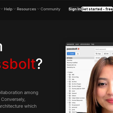
Help
Resources
Community
Sign In
Get started - free
m
sbolt
?
ollaboration among
. Conversely,
rchitecture which