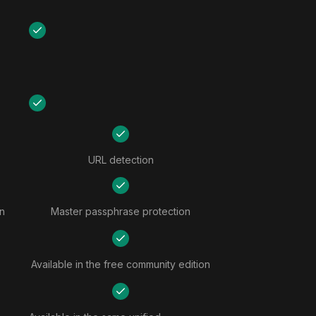
URL detection
n
Master passphrase protection
Available in the free community edition