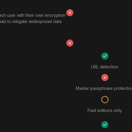
ach user with their own encryption
ials to mitigate widespread data
URL detection
Master passphrase protectio
Paid editions only