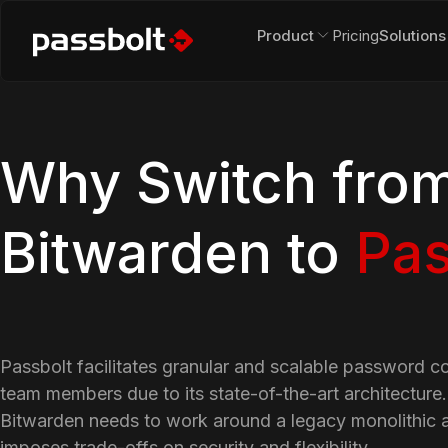
Product
Pricing
Solutions
Why Switch fro
Bitwarden to
Pas
Passbolt facilitates granular and scalable password c
team members due to its state-of-the-art architecture
Bitwarden needs to work around a legacy monolithic a
imposes trade-offs on security and flexibility.