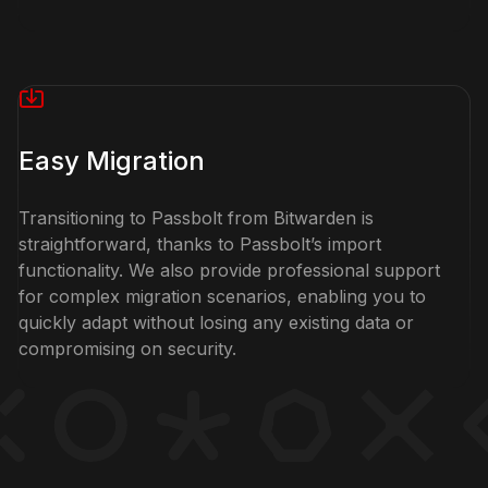
Easy Migration
Transitioning to Passbolt from Bitwarden is
straightforward, thanks to Passbolt’s import
functionality. We also provide professional support
for complex migration scenarios, enabling you to
quickly adapt without losing any existing data or
compromising on security.