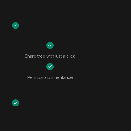
Share tree with just a click
Permissions inheritance