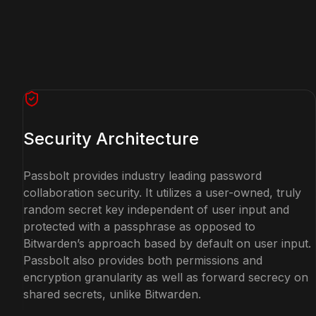
Security Architecture
Passbolt provides industry leading password
collaboration security. It utilizes a user-owned, truly
random secret key independent of user input and
protected with a passphrase as opposed to
Bitwarden’s approach based by default on user input.
Passbolt also provides both permissions and
encryption granularity as well as forward secrecy on
shared secrets, unlike Bitwarden.