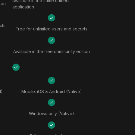
Available in the same unified
tion
application
cts
Free for unlimited users and secrets
Available in the free community edition
d)
Mobile: iOS & Android (Native)
Windows only (Native)