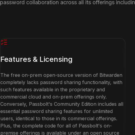
password collaboration across all its offerings includi
Features & Licensing
The free on-prem open-source version of Bitwarden
completely lacks password sharing functionality, with
such features available in the proprietary and
commercial cloud and on-prem offerings only.
Conversely, Passbolt's Community Edition includes all
essential password sharing features for unlimited
users, identical to those in its commercial offerings.
Plus, the complete code for all of Passbolt's on-
premise offerings is available under an open source