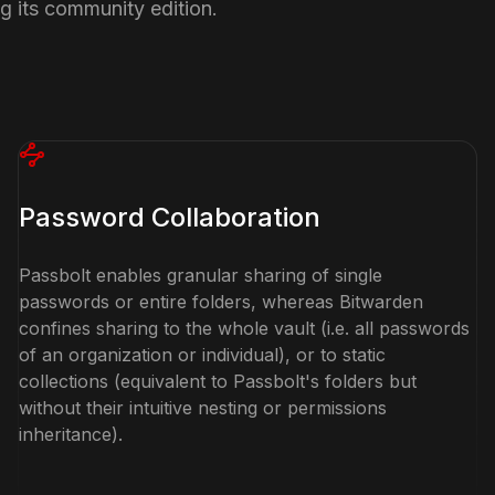
ng its community edition.
Password Collaboration
Passbolt enables granular sharing of single
passwords or entire folders, whereas Bitwarden
confines sharing to the whole vault (i.e. all passwords
of an organization or individual), or to static
collections (equivalent to Passbolt's folders but
without their intuitive nesting or permissions
inheritance).