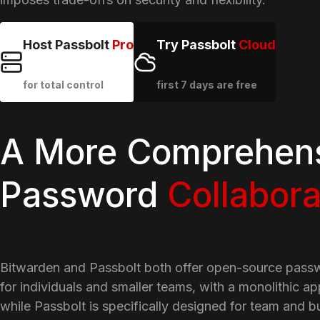
Host Passbolt
Pro
Try Passbolt
Cloud
for total control
first 7 days are free
A More Comprehens
Password
Collabora
Bitwarden and Passbolt both offer open-source pass
for individuals and smaller teams, with a monolithic ap
while Passbolt is specifically designed for team and b