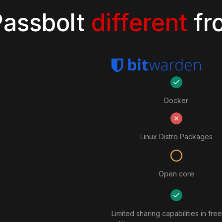
assbolt
different
fr
Docker
Linux Distro Packages
Open core
Limited sharing capabilities in free