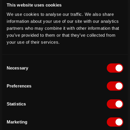
This website uses cookies
We use cookies to analyse our traffic. We also share
information about your use of our site with our analytics
partners who may combine it with other information that
you’ve provided to them or that they’ve collected from
your use of their services.
fig. Database admin user pass dialog
Now we need to create a
mariadb
user with
C
reduced permissions for passbolt to connect.
Necessary
o
These values will also be requested later on the
n
webconfiguration tool of passbolt so please keep
s
Preferences
e
them in mind.
n
t
Statistics
S
e
Marketing
l