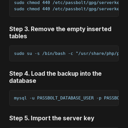
sudo chmod 440 /etc/passbolt/gpg/serverkey.a
sudo chmod 440 /etc/passbolt/gpg/serverkey_p
Step
3
.
Remove the empty inserted
tables
sudo su -s /bin/bash -c "/usr/share/php/pass
Step
4
.
Load the backup into the
database
mysql -u PASSBOLT_DATABASE_USER -p PASSBOLT_
Step
5
.
Import the server key