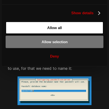
e
fig. Database passbolt user dialog
c
Show details
t
i
o
Allow all
n
Allow selection
fig. Database passbolt user pass dialog
Deny
Lastly we need to create a database for passbolt
to use, for that we need to name it: