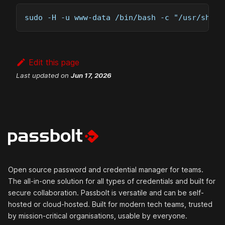
sudo -H -u www-data /bin/bash -c "/usr/share
Edit this page
Last updated
on
Jun 17, 2026
Open source password and credential manager for teams.
The all-in-one solution for all types of credentials and built for
secure collaboration. Passbolt is versatile and can be self-
hosted or cloud-hosted. Built for modern tech teams, trusted
by mission-critical organisations, usable by everyone.