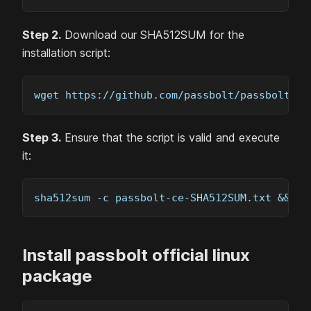
Step 2.
Download our SHA512SUM for the
installation script:
wget https://github.com/passbolt/passbolt-de
Step 3.
Ensure that the script is valid and execute
it:
sha512sum -c passbolt-ce-SHA512SUM.txt && su
Install passbolt official linux
package