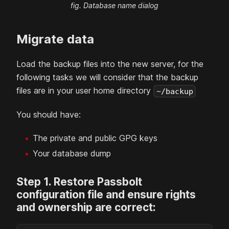
fig. Database name dialog
Migrate data
Load the backup files into the new
server, for the
following tasks we will consider that the backup
files are in your user home directory
~/backup
You should have:
The private and public GPG keys
Your database dump
Step
1
.
Restore Passbolt
configuration file and ensure rights
and ownership are correct: