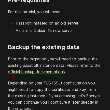
For this tutorial, you will need:
Passbolt installed on an old server
A minimal
Debian
13
new server
Backup the existing data
Prior to the migration you will need to backup the
existing passbolt instance data. Please refer to
the
official backup documentations
.
Depending on your TLS (SSL) configuration you
might need to copy the certificate and key from
the existing instance. If you are using Let's Encrypt
you can continue you'll configure it later directly in
the new server.