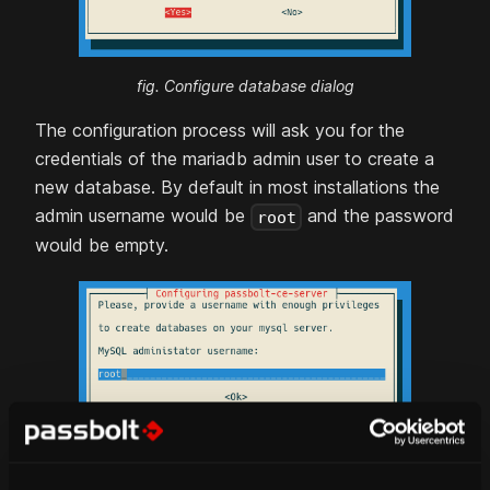
fig. Configure database dialog
The configuration process will ask you for the
credentials of the
mariadb
admin user to create a
new database. By default in most installations the
admin username would be
and the password
root
would be empty.
fig. Database admin user dialog