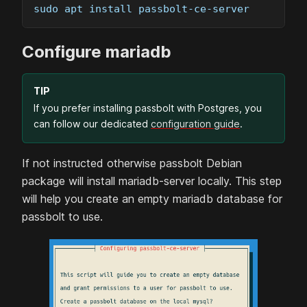
sudo apt install passbolt-ce-server
Configure
mariadb
TIP
If you prefer installing passbolt with Postgres, you
can follow our dedicated
configuration guide
.
If not instructed otherwise passbolt
Debian
package will install
mariadb
-server locally. This step
will help you create an empty
mariadb
database for
passbolt to use.