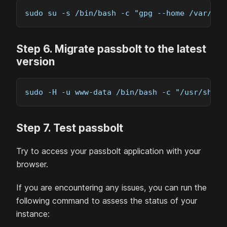
sudo su -s /bin/bash -c "gpg --home /var/lib
Step
6
.
Migrate passbolt to the latest
version
sudo -H -u www-data /bin/bash -c "/usr/share
Step
7
.
Test passbolt
Try to access your passbolt application with your
browser.
If you are encountering any issues, you can run the
following command to assess the status of your
instance: