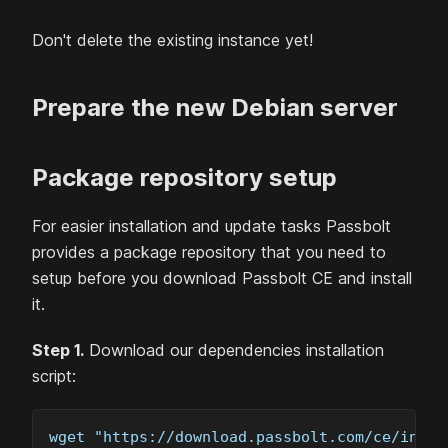
Don't delete the existing instance yet!
Prepare the new
Debian
server
Package repository setup
For easier installation and update tasks Passbolt
provides a package repository that you need to
setup before you download Passbolt
CE
and install
it.
Step 1.
Download our dependencies installation
script:
wget "https://download.passbolt.com/ce/insta