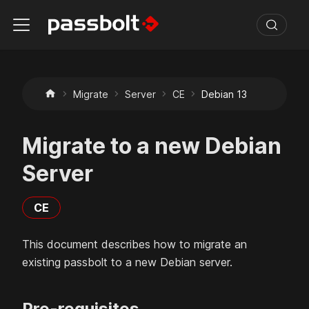
Migrate
Server
CE
Debian 13
Migrate to a new Debian
Server
CE
This document describes how to migrate an
existing passbolt to a new
Debian
server.
Pre-requisites