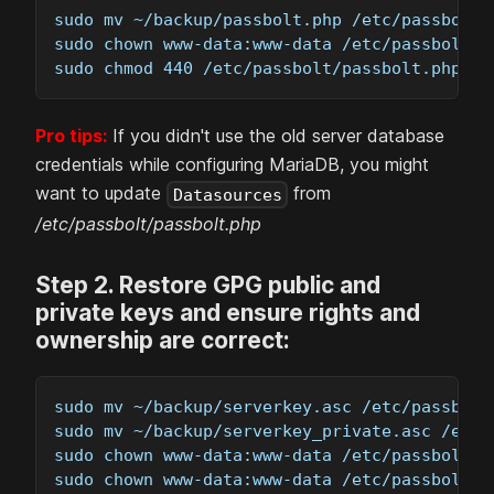
sudo mv ~/backup/passbolt.php /etc/passbolt
sudo chown www-data:www-data /etc/passbolt/p
sudo chmod 440 /etc/passbolt/passbolt.php
Pro tips:
If you didn't use the old server database
credentials while configuring MariaDB, you might
want to update
from
Datasources
/etc/passbolt/passbolt.php
Step
2
.
Restore GPG public and
private keys and ensure rights and
ownership are correct:
sudo mv ~/backup/serverkey.asc /etc/passbolt
sudo mv ~/backup/serverkey_private.asc /etc/
sudo chown www-data:www-data /etc/passbolt/g
sudo chown www-data:www-data /etc/passbolt/g