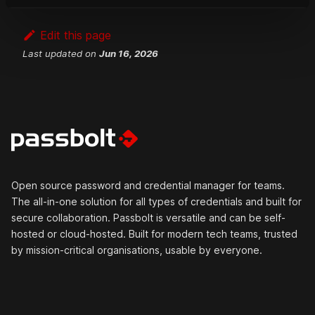
Edit this page
Last updated
on
Jun 16, 2026
Open source password and credential manager for teams.
The all-in-one solution for all types of credentials and built for
secure collaboration. Passbolt is versatile and can be self-
hosted or cloud-hosted. Built for modern tech teams, trusted
by mission-critical organisations, usable by everyone.