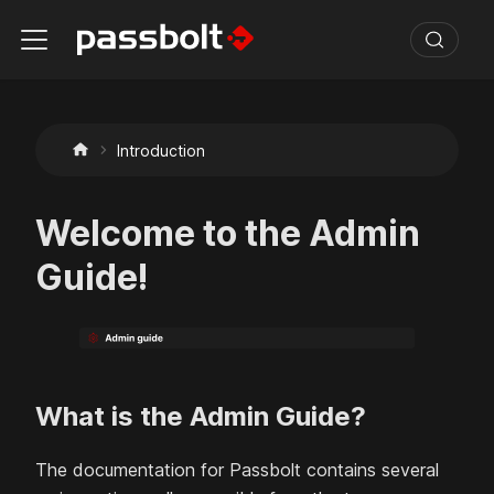
Introduction
Welcome to the Admin
Guide!
What is the Admin Guide?
The documentation for Passbolt contains several