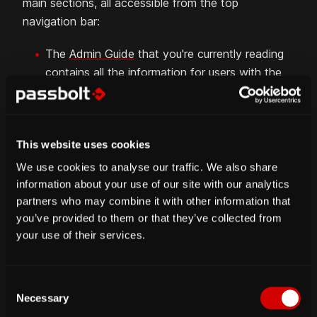
main sections, all accessible from the top
navigation bar:
The
Admin Guide
that you're currently reading
contains all the information for users with the
administrator role, e.g. all about the user and
admin workspaces.
The
Hosting Guide
contains all the technical
This website uses cookies
information related to the setup and update of
your passbolt self-hosted server.
We use cookies to analyse our traffic. We also share
information about your use of our site with our analytics
The
User Guide
contains all about the
partners who may combine it with other information that
functionalities available to every user.
you’ve provided to them or that they’ve collected from
The
API Guide
contains low-level and detailed
your use of their services.
information related to the different endpoints
of the backend API.
C
The
Contribute Guide
contains information
Necessary
o
about how you can contribute to passbolt in