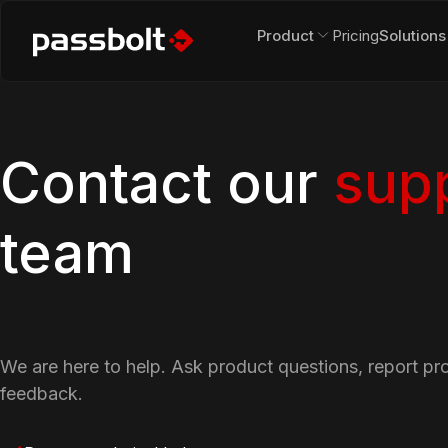
Product
Pricing
Solutions
Contact our
sup
team
We are here to help. Ask product questions, report pr
feedback.