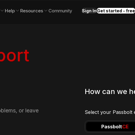
Help
Resources
Community
Sign In
Get started - free
port
How can we h
oblems, or leave
Select your Passbolt e
Passbolt
CE