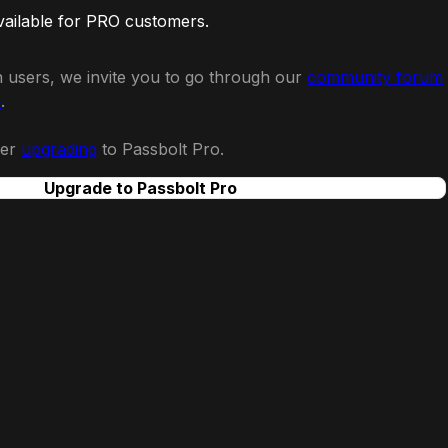
vailable for PRO customers.
 users, we invite you to go through our
community forum
n
.
der
upgrading
to Passbolt Pro.
Upgrade to Passbolt Pro