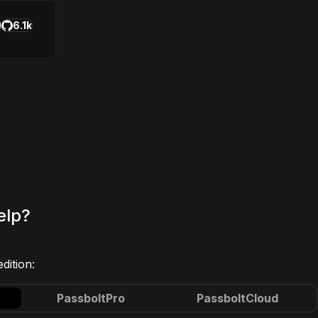
6.1k
elp?
dition:
Passbolt
Pro
Passbolt
Cloud