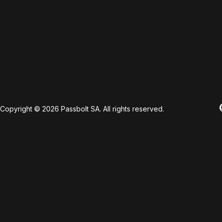
Copyright © 2026 Passbolt SA. All rights reserved.