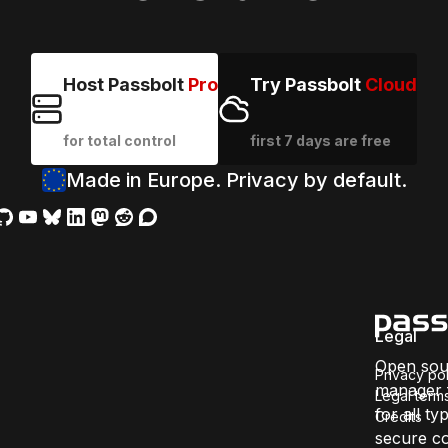
Host Passbolt
Pro
Try Passbolt
Cloud
for total control
first 7 days are free
Made in Europe. Privacy by default.
Legal
Open sou
Privacy pol
manager f
Legal term
for all ty
Credits
secure co