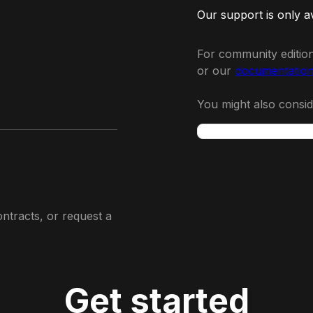
Our support is only a
For community edition
or our
documentatio
You might also consi
ontracts, or request a
Get started