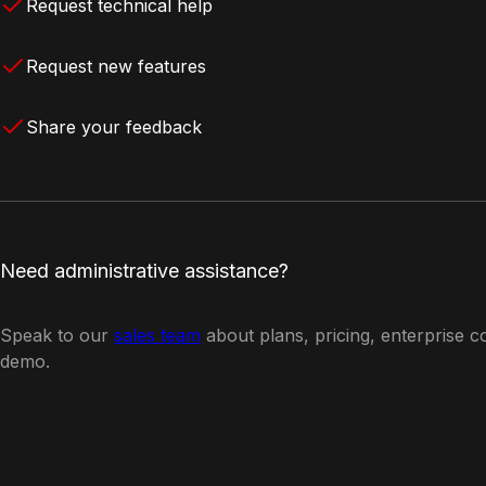
Request technical help
Request new features
Share your feedback
Need administrative assistance?
Speak to our
sales team
about plans, pricing, enterprise c
demo.