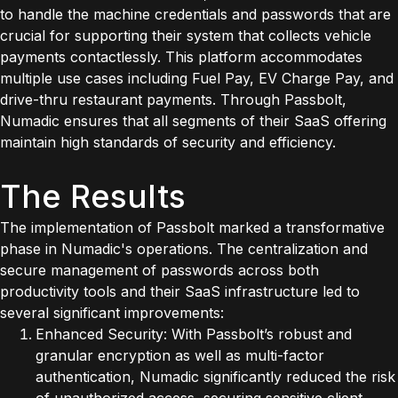
to handle the machine credentials and passwords that are
crucial for supporting their system that collects vehicle
payments contactlessly. This platform accommodates
multiple use cases including Fuel Pay, EV Charge Pay, and
drive-thru restaurant payments. Through Passbolt,
Numadic ensures that all segments of their SaaS offering
maintain high standards of security and efficiency.
The Results
The implementation of Passbolt marked a transformative
phase in Numadic's operations. The centralization and
secure management of passwords across both
productivity tools and their SaaS infrastructure led to
several significant improvements:
Enhanced Security: With Passbolt’s robust and
granular encryption as well as multi-factor
authentication, Numadic significantly reduced the risk