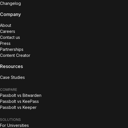
Changelog
Company
About
Careers
Contact us
Press
Partnerships
Content Creator
Resources
Case Studies
COMPARE
Passbolt vs Bitwarden
Passbolt vs KeePass
Passbolt vs Keeper
SOLUTIONS
For Universities