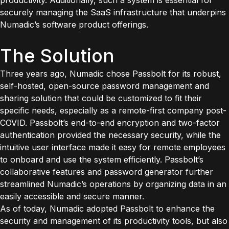
productivity. Additionally, such a system is essential for
securely managing the SaaS infrastructure that underpins
Numadic’s software product offerings.
The Solution
Three years ago, Numadic chose Passbolt for its robust,
self-hosted, open-source password management and
sharing solution that could be customized to fit their
specific needs, especially as a remote-first company post-
COVID. Passbolt’s end-to-end encryption and two-factor
authentication provided the necessary security, while the
intuitive user interface made it easy for remote employees
to onboard and use the system efficiently. Passbolt’s
collaborative features and password generator further
streamlined Numadic’s operations by organizing data in an
easily accessible and secure manner.
As of today, Numadic adopted Passbolt to enhance the
security and management of its productivity tools, but also