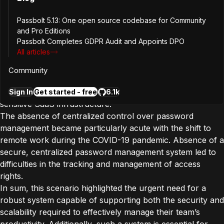
As the startup moved on with early adopters and scaled
their team, securing and managing passwords for their
Passbolt 5.13: One open source codebase for Community
and Pro Editions
SaaS infrastructure, which enables contactless digital
Passbolt Completes GDPR Audit and Appoints DPO
payments in the automotive space, became increasingly
All articles
vital. This infrastructure not only demanded stringent
security and high scalability but also posed unique risks;
Community
compromising access to a productivity tool could
potentially provide an intruder with a gateway to their
Sign In
Get started - free
6.1k
sensitive SaaS infrastructure.
The absence of centralized control over password
management became particularly acute with the shift to
remote work during the COVID-19 pandemic. Absence of a
secure, centralized password management system led to
difficulties in the tracking and management of access
rights.
In sum, this scenario highlighted the urgent need for a
robust system capable of supporting both the security and
scalability required to effectively manage their team’s