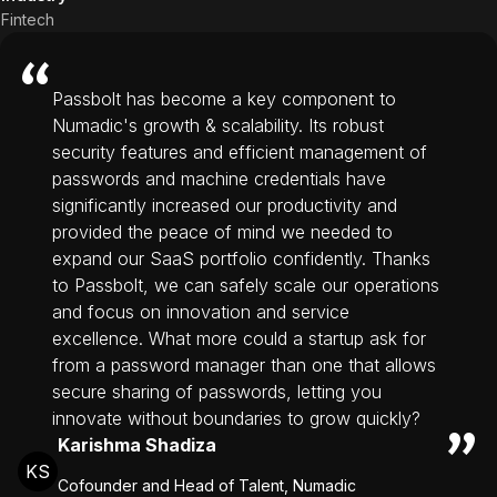
Fintech
Passbolt has become a key component to
Numadic's growth & scalability. Its robust
security features and efficient management of
passwords and machine credentials have
significantly increased our productivity and
provided the peace of mind we needed to
expand our SaaS portfolio confidently. Thanks
to Passbolt, we can safely scale our operations
and focus on innovation and service
excellence. What more could a startup ask for
from a password manager than one that allows
secure sharing of passwords, letting you
innovate without boundaries to grow quickly?
Karishma Shadiza
KS
Cofounder and Head of Talent, Numadic