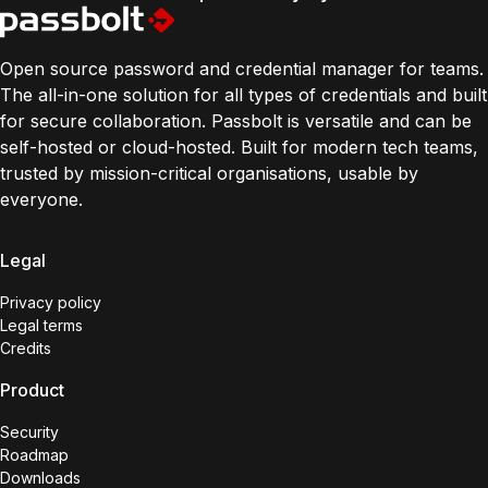
Open source password and credential manager for teams.
The all-in-one solution for all types of credentials and built
for secure collaboration. Passbolt is versatile and can be
self-hosted or cloud-hosted. Built for modern tech teams,
trusted by mission-critical organisations, usable by
everyone.
Legal
Privacy policy
Legal terms
Credits
Product
Security
Roadmap
Downloads