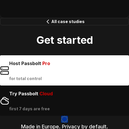
All case studies
Get started
Host Passbolt
Pro
for total control
Try Passbolt
Cloud
first 7 days are free
Made in Europe. Privacy by default.