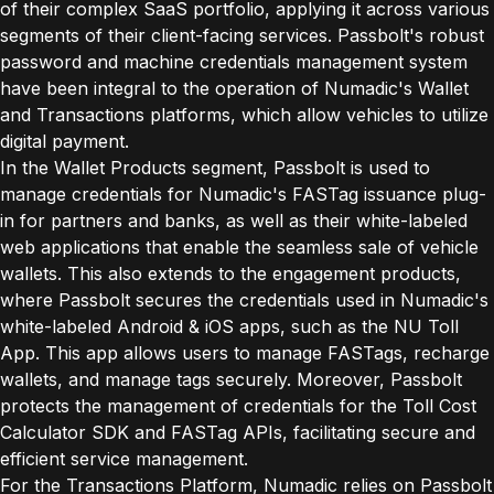
of their complex SaaS portfolio, applying it across various
segments of their client-facing services. Passbolt's robust
password and machine credentials management system
have been integral to the operation of Numadic's Wallet
and Transactions platforms, which allow vehicles to utilize
digital payment.
In the Wallet Products segment, Passbolt is used to
manage credentials for Numadic's FASTag issuance plug-
in for partners and banks, as well as their white-labeled
web applications that enable the seamless sale of vehicle
wallets. This also extends to the engagement products,
where Passbolt secures the credentials used in Numadic's
white-labeled Android & iOS apps, such as the NU Toll
App. This app allows users to manage FASTags, recharge
wallets, and manage tags securely. Moreover, Passbolt
protects the management of credentials for the Toll Cost
Calculator SDK and FASTag APIs, facilitating secure and
efficient service management.
For the Transactions Platform, Numadic relies on Passbolt