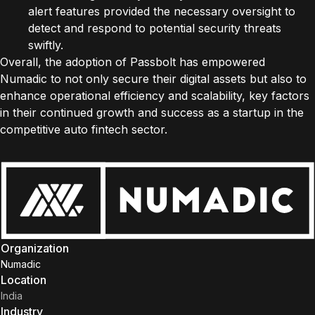
alert features provided the necessary oversight to
detect and respond to potential security threats
swiftly.
Overall, the adoption of Passbolt has empowered
Numadic to not only secure their digital assets but also to
enhance operational efficiency and scalability, key factors
in their continued growth and success as a startup in the
competitive auto fintech sector.
Organization
Numadic
Location
India
Industry