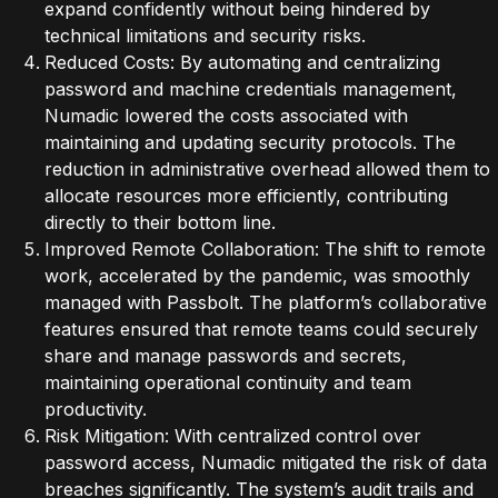
expand confidently without being hindered by
technical limitations and security risks.
Reduced Costs: By automating and centralizing
password and machine credentials management,
Numadic lowered the costs associated with
maintaining and updating security protocols. The
reduction in administrative overhead allowed them to
allocate resources more efficiently, contributing
directly to their bottom line.
Improved Remote Collaboration: The shift to remote
work, accelerated by the pandemic, was smoothly
managed with Passbolt. The platform’s collaborative
features ensured that remote teams could securely
share and manage passwords and secrets,
maintaining operational continuity and team
productivity.
Risk Mitigation: With centralized control over
password access, Numadic mitigated the risk of data
breaches significantly. The system’s audit trails and