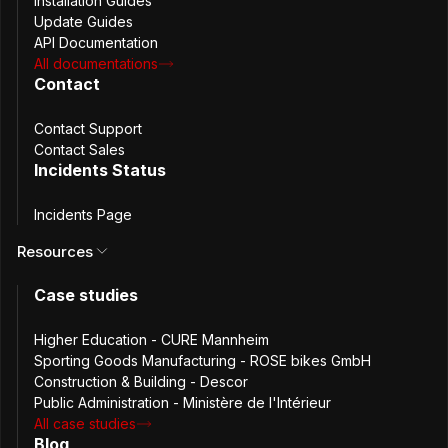
Installation Guides
Update Guides
API Documentation
All documentations
Contact
Contact Support
Credit: Photo by
Fadhila Nurhakim
on
Unsplash
Contact Sales
Incidents Status
The Challenge
Incidents Page
Numadic faced the intertwined challenges of centralizing
Resources
password and machine credentials management for their
Case studies
productivity tools and their mission-critical SaaS offering.
In the early stage of prototyping, Numadic relied on a mix
Higher Education - CURE Mannheim
of individual open-source solutions like
KeePass
and the
Sporting Goods Manufacturing - ROSE bikes GmbH
now unmaintained
andOTP
, along with unsecured
Construction & Building - Descor
methods such as email and WhatsApp for sharing
Public Administration - Ministère de l'Intérieur
passwords. These methods exposed them to substantial
All case studies
security risks and operational inefficiencies.
Blog