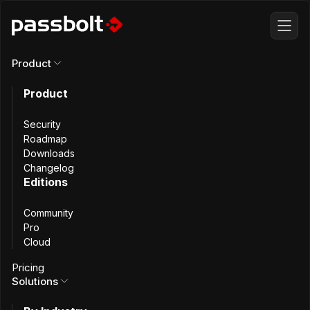
Product
Numadic
Product
Security
Vehicle Fintech
Roadmap
Downloads
Changelog
Startup Fortifies
Editions
Community
SaaS Security
Pro
Cloud
Pricing
Solutions