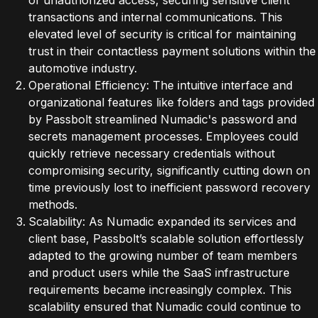
of unauthorized access, securing sensitive client
transactions and internal communications. This
elevated level of security is critical for maintaining
trust in their contactless payment solutions within the
automotive industry.
Operational Efficiency: The intuitive interface and
organizational features like folders and tags provided
by Passbolt streamlined Numadic's password and
secrets management processes. Employees could
quickly retrieve necessary credentials without
compromising security, significantly cutting down on
time previously lost to inefficient password recovery
methods.
Scalability: As Numadic expanded its services and
client base, Passbolt’s scalable solution effortlessly
adapted to the growing number of team members
and product users while the SaaS infrastructure
requirements became increasingly complex. This
scalability ensured that Numadic could continue to