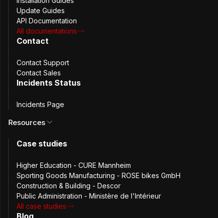
Installation Guides
Update Guides
API Documentation
All documentations
Contact
Everything KeePass
Contact Support
Contact Sales
Offers, Plus
Incidents Status
Collaboration
Features
Incidents Page
Resources
While KeePass and Passbolt share common ground in 
Case studies
offering robust, open-source password management 
solutions, Passbolt adds significant value with features 
Higher Education - CURE Mannheim
designed for team dynamics and collaboration.
Sporting Goods Manufacturing - ROSE bikes GmbH
Construction & Building - Descor
Public Administration - Ministère de l'Intérieur
All case studies
Blog