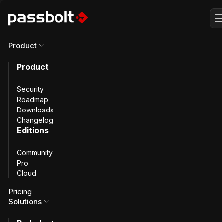
Product
Product
Why Switch from
Security
KeePass to
Roadmap
Downloads
Changelog
Passbolt
?
Editions
Community
Pro
Cloud
As your team grows, it outgrows KeePass. Sharing
Pricing
passwords gets increasingly difficult. Discover how moving
Solutions
to Passbolt permanently solves collaboration issues in