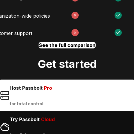
nization-wide policies
tomer support
See the full comparison
Get started
Host Passbolt
Pro
for total control
Try Passbolt
Cloud