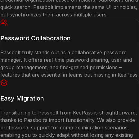
quick search. Passbolt implements the same UI principles,
but synchronizes them across multiple users.
Password Collaboration
Passbolt truly stands out as a collaborative password
manager. It offers real-time password sharing, user and
group management, and fine-grained permissions –
features that are essential in teams but missing in KeePass.
Easy Migration
Transitioning to Passbolt from KeePass is straightforward,
thanks to Passbolt’s import functionality. We also provide
professional support for complex migration scenarios,
enabling you to quickly adapt without losing any existing