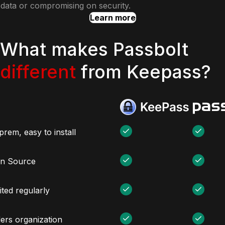
data or compromising on security.
Learn more
What makes Passbolt
different
from Keepass?
rem, easy to install
n Source
ted regularly
ers organization