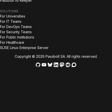
Passbolt vs Keeper
SOLUTIONS
For Universities
For IT Teams
For DevOps Teams
For Security Teams
For Public Institutions
For Healthcare
SUSE Linux Enterprise Server
Copyright © 2026 Passbolt SA. All rights reserved.