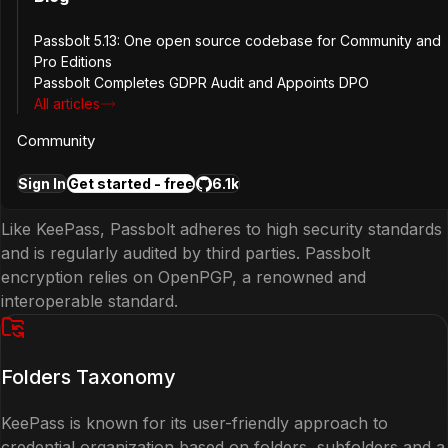
Open Source
Passbolt 5.13: One open source codebase for Community and
Pro Editions
Both KeePass and Passbolt are open source, ensuring
Passbolt Completes GDPR Audit and Appoints DPO
All articles
transparency and community-driven development.
Community
Security Standards
Sign In
Get started - free
6.1k
Like KeePass, Passbolt adheres to high security standards
and is regularly audited by third parties. Passbolt
encryption relies on OpenPGP, a renowned and
interoperable standard.
Folders Taxonomy
KeePass is known for its user-friendly approach to
credential organization based on folders, subfolders and a