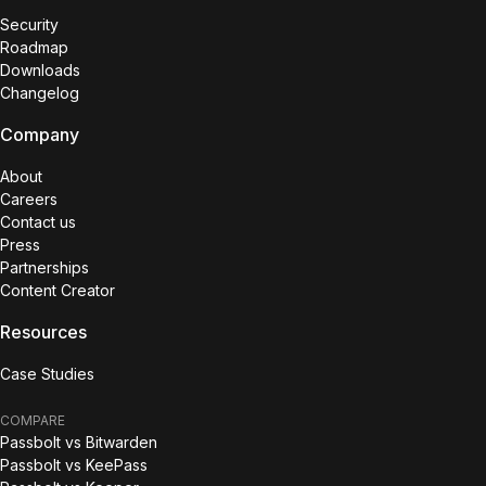
Security
Roadmap
Downloads
Changelog
Company
About
Careers
Contact us
Press
Partnerships
Content Creator
Resources
Case Studies
COMPARE
Passbolt vs Bitwarden
Passbolt vs KeePass