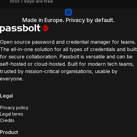
first 7 days are free
Made in Europe. Privacy by default.
Open source password and credential manager for teams.
The all-in-one solution for all types of credentials and built
for secure collaboration. Passbolt is versatile and can be
self-hosted or cloud-hosted. Built for modern tech teams,
trusted by mission-critical organisations, usable by
everyone.
Legal
Privacy policy
Legal terms
Credits
Product