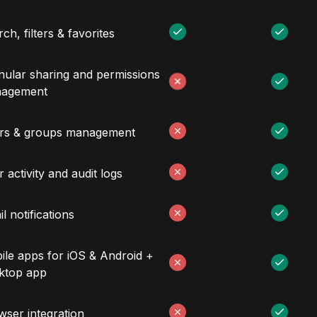
ch, filters & favorites
nular sharing and permissions
agement
rs & groups management
 activity and audit logs
l notifications
ile apps for iOS & Android +
ktop app
wser integration