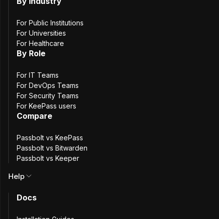
password management. Furthermore, it matches all
By Industry
KeePass features.
For Public Institutions
For Universities
Host Passbolt
Pro
For Healthcare
By Role
for total control
For IT Teams
For DevOps Teams
Try Passbolt
Cloud
For Security Teams
For KeePass users
Compare
first 7 days are free
Passbolt vs KeePass
Passbolt vs Bitwarden
Passbolt vs Keeper
Help
Docs