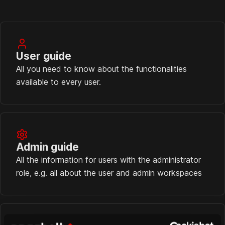
User guide
All you need to know about the functionalities
available to every user.
Admin guide
All the information for users with the administrator
role, e.g. all about the user and admin workspaces