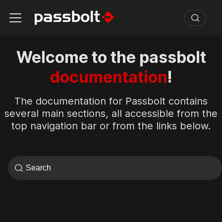
Welcome to the passbolt
documentation
!
The documentation for Passbolt contains
several main sections, all accessible from the
top navigation bar or from the links below.