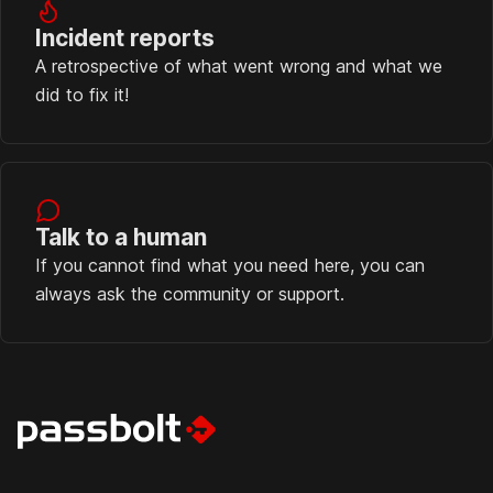
Incident reports
A retrospective of what went wrong and what we
did to fix it!
Talk to a human
If you cannot find what you need here, you can
always ask the community or support.