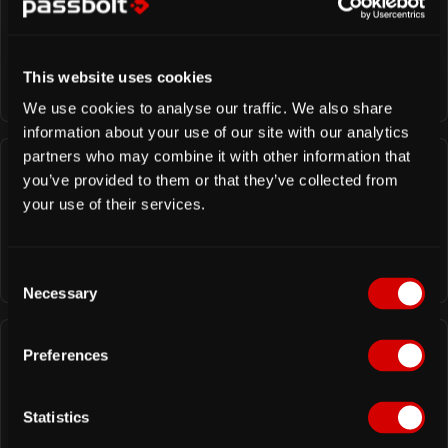
Hosting guide
All the technical information related to the setup
and update of your passbolt self-hosted server
This website uses cookies
We use cookies to analyse our traffic. We also share
information about your use of our site with our analytics
partners who may combine it with other information that
you’ve provided to them or that they’ve collected from
Contributor guide
your use of their services.
All the information to get started to contribute to
the project as a translator, developer, tester, etc.
C
Necessary
o
n
s
Preferences
e
Developer guide
n
All the high-level information to integrate and call
t
Statistics
the passbolt API.
S