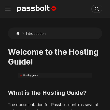
Introduction
Welcome to the Hosting
Guide!
What is the Hosting Guide?
The documentation for Passbolt contains several