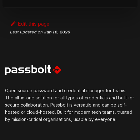
professional support
.
Edit this page
Last updated
on
Jun 16, 2026
Open source password and credential manager for teams.
The all-in-one solution for all types of credentials and built for
secure collaboration. Passbolt is versatile and can be self-
hosted or cloud-hosted. Built for modern tech teams, trusted
by mission-critical organisations, usable by everyone.