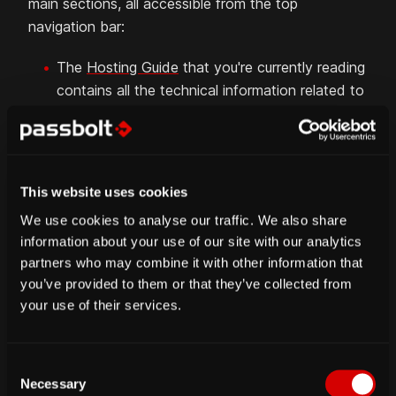
main sections, all accessible from the top
navigation bar:
The
Hosting Guide
that you're currently reading
contains all the technical information related to
the setup and update of your passbolt self-
hosted server.
The
Admin Guide
contains all the information
for users with the administrator role, e.g. all
This website uses cookies
about the user and admin workspaces.
We use cookies to analyse our traffic. We also share
The
User Guide
contains all about the
information about your use of our site with our analytics
functionalities available to every user.
partners who may combine it with other information that
you’ve provided to them or that they’ve collected from
The
API Guide
contains low-level and detailed
your use of their services.
information related to the different endpoints
of the backend API.
The
Contribute Guide
contains information
C
about how you can contribute to passbolt in
Necessary
o