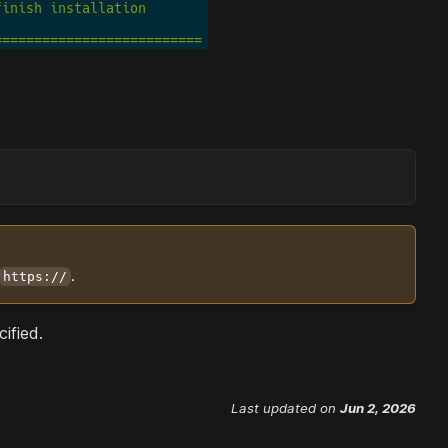
.
https://
ified.
Last updated
on
Jun 2, 2026