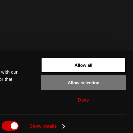
Allow all
 with our
r that
Allow selection
Deny
Show details