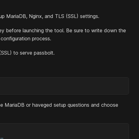
up MariaDB, Nginx, and TLS (SSL) settings.
ey before launching the tool. Be sure to write down the
x configuration process.
(SSL) to serve passbolt.
he MariaDB or haveged setup questions and choose
==