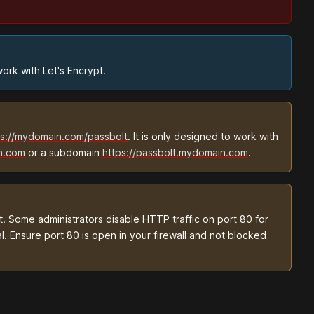
ork with Let's Encrypt.
ps://mydomain.com/passbolt
. It is only designed to work with
n.com
or a subdomain
https://passbolt.mydomain.com
.
. Some administrators disable HTTP traffic on port 80 for
l. Ensure port 80 is open in your firewall and not blocked