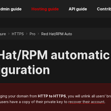
dmin guide
Hosting guide
API guide
Contri
gure
HTTPS
Pro
Red Hat/RPM Auto
Hat/RPM automati
iguration
nging your domain from
HTTP to HTTPS
, you will unlink all users
 users have a copy of their private key to
recover their account
.