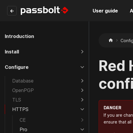
←
User guide
A
Introduction
Confi
Install
Red 
Configure
conf
Database
OpenPGP
TLS
DANGER
HTTPS
If you are cha
CE
ensure that all
Pro