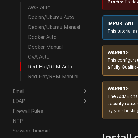
Pro tip:
To down
AWS Auto
Debian/Ubuntu Auto
IMPORTANT
Debian/Ubuntu Manual
This tutorial 
Docker Auto
Docker Manual
WARNING
OVA Auto
This configura
Red Hat/RPM Auto
a Fully Qualif
Red Hat/RPM Manual
WARNING
Email
The ACME chall
LDAP
security reason
Firewall Rules
by your hostin
NTP
Session Timeout
Install