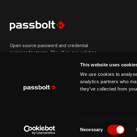
Open source password and credential
manager for teams. The all-in-one solution
for all types of credentials and built for
This website uses cookie
secure collaboration. Passbolt is versatile
and can be self-hosted or cloud-hosted.
We use cookies to analyse 
Built for modern tech teams, trusted by
analytics partners who may
mission-critical organisations, usable by
they’ve collected from your
everyone.
C
Copyright © 2026 Passbolt S.A. All right reserved.
Necessary
o