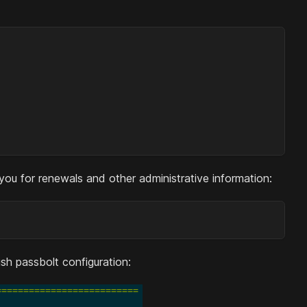
 you for renewals and other administrative information:
ish passbolt configuration: