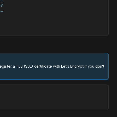
e?
==
ster a TLS (SSL) certificate with Let's Encrypt if you don't