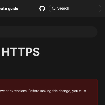
bute guide
c HTTPS
' browser extensions. Before making this change, you must