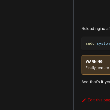
Reload nginx aft
sudo
 system
WARNING
Finally, ensure
And that's it y
Edit this pa