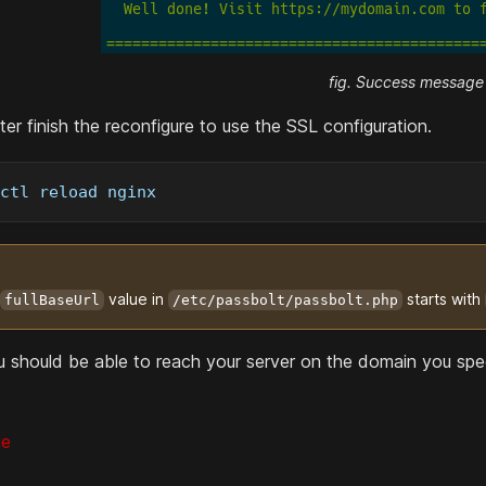
fig. Success message
er finish the reconfigure to use the SSL configuration.
ctl reload nginx
value in
starts with
fullBaseUrl
/etc/passbolt/passbolt.php
ou should be able to reach your server on the domain you spec
ge