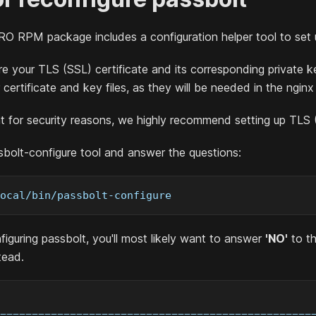
RO
RPM package includes a configuration helper tool to set 
e your TLS (SSL) certificate and its corresponding private k
r certificate and key files, as they will be needed in the ngin
t for security reasons, we highly recommend setting up TLS 
bolt-configure tool and answer the questions:
ocal/bin/passbolt-configure
figuring passbolt, you'll most likely want to answer
'NO'
to t
tead.
=================================================