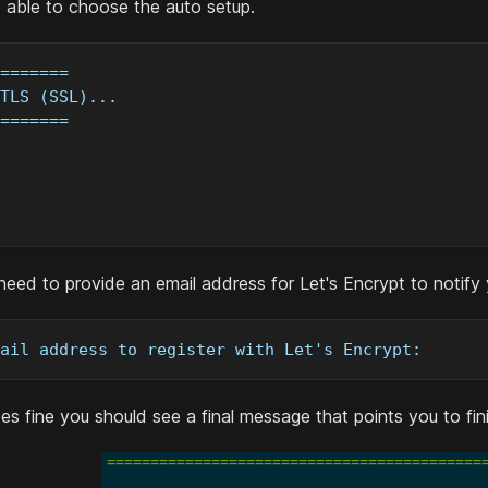
e able to choose the auto setup.
=======
TLS (SSL)...
=======
l need to provide an email address for Let's Encrypt to notify
ail address to register with Let's Encrypt: 
oes fine you should see a final message that points you to fin