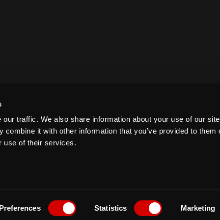
s
our traffic. We also share information about your use of our site
 combine it with other information that you’ve provided to them o
 use of their services.
Preferences
Statistics
Marketing