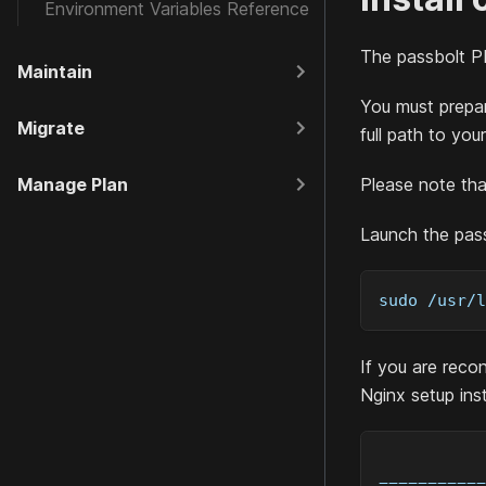
Environment Variables Reference
The passbolt
P
Maintain
You must prepar
Migrate
full path to you
Manage Plan
Please note tha
Launch the pass
sudo /usr/l
If you are recon
Nginx setup ins
===========