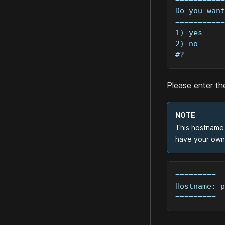
Do you want
===========
1) yes
2) no
#? 
Please enter th
NOTE
This hostname 
have your own 
=========
Hostname: p
=========