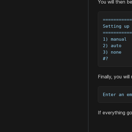
You will then b
===========
Setting up 
===========
1) manual
2) auto
3) none
#?
Finally, you wil
Enter an em
If everything g