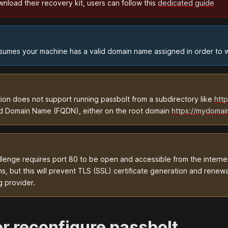
load their recovery kit, users can follow this
dedicated guide
assumes your machine has a valid domain name assigned in order to w
tion does not support running passbolt from a subdirectory like
htt
ied Domain Name (FQDN), either on the root domain
https://mydomai
enge requires port 80 to be open and accessible from the internet
s, but this will prevent TLS (SSL) certificate generation and renewa
g provider.
 or reconfigure passbolt