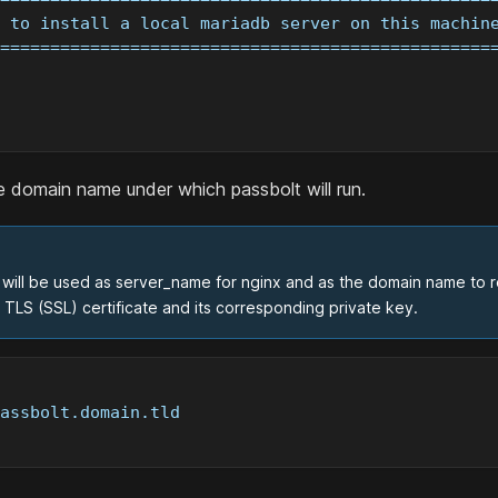
 to install a local mariadb server on this machin
=================================================
e domain name under which passbolt will run.
will be used as server_name for nginx and as the domain name to regi
TLS (SSL) certificate and its corresponding private key.
assbolt.domain.tld