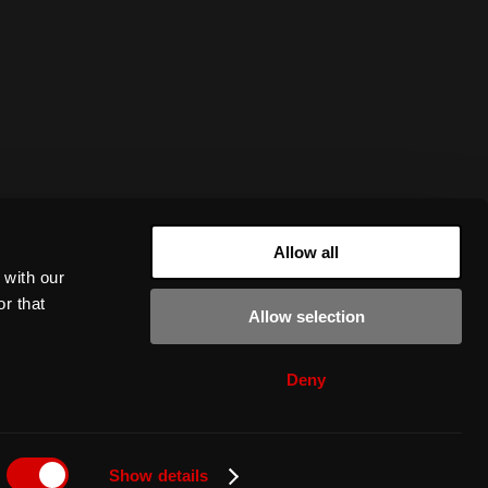
Allow all
 with our
r that
Allow selection
Deny
Show details