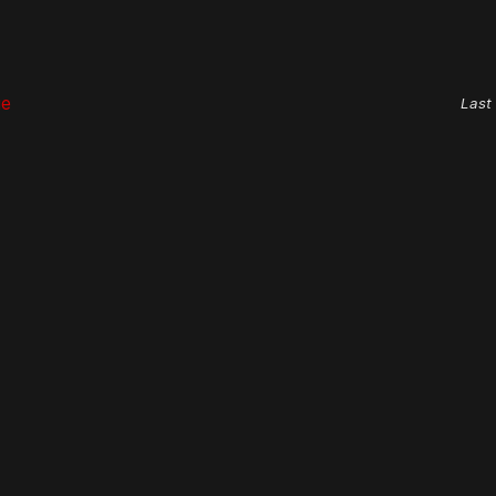
ge
Last