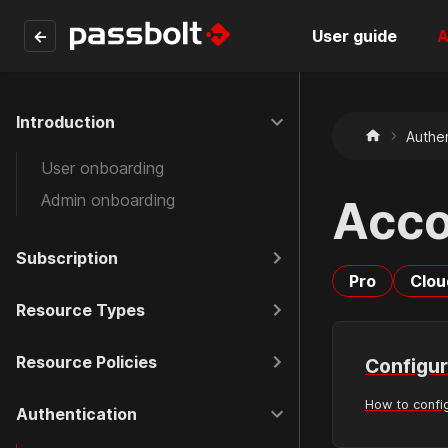
←
User guide
A
Introduction
Authen
User onboarding
Admin onboarding
Acco
Subscription
Pro
Clou
Resource Types
Resource Policies
Configur
How to confi
Authentication