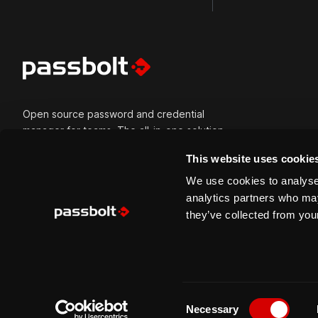
Open source password and credential
manager for teams. The all-in-one solution
for all types of credentials and built for
This website uses cookie
secure collaboration. Passbolt is versatile
and can be self-hosted or cloud-hosted.
We use cookies to analyse 
Built for modern tech teams, trusted by
analytics partners who may
mission-critical organisations, usable by
they’ve collected from your
everyone.
C
Copyright © 2026 Passbolt S.A. All right reserved.
Necessary
o