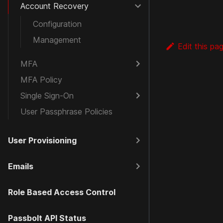
Account Recovery
Configuration
Management
Edit this pa
MFA
MFA Policy
Single Sign-On
User Passphrase Policies
User Provisioning
Emails
Role Based Access Control
Passbolt API Status