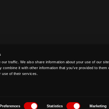
s
our traffic. We also share information about your use of our site
 combine it with other information that you’ve provided to them o
 use of their services.
Preferences
Statistics
Marketing