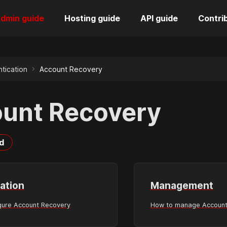
dmin guide
Hosting guide
API guide
Contri
tication
Account Recovery
unt Recovery
d
ation
Management
gure Account Recovery
How to manage Account