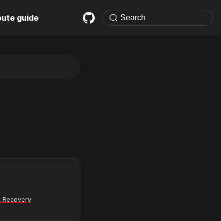
bute guide
 Recovery