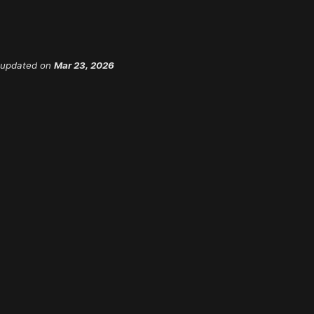
 updated
on
Mar 23, 2026