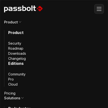
Product
This content is also available in
French
Product
Security
Ministère de l'Intérieur
Roadmap
Downloads
Changelog
Editions
Secure Password
Community
Sharing at France’s
Pro
Cloud
Ministry of the
Pricing
Solutions