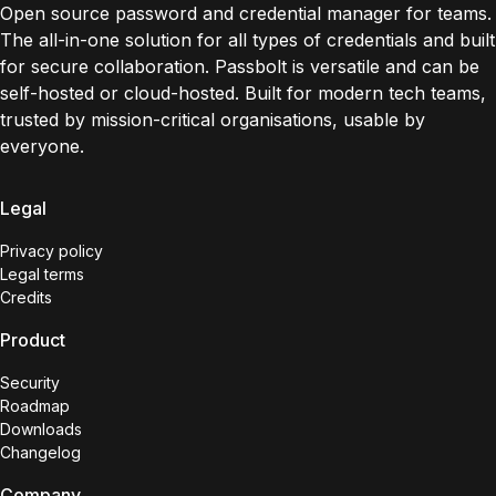
Open source password and credential manager for teams.
The all-in-one solution for all types of credentials and built
for secure collaboration. Passbolt is versatile and can be
self-hosted or cloud-hosted. Built for modern tech teams,
trusted by mission-critical organisations, usable by
everyone.
Legal
Privacy policy
Legal terms
Credits
Product
Security
Roadmap
Downloads
Changelog
Company