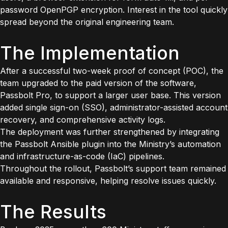
password OpenPGP encryption. Interest in the tool quickly
spread beyond the original engineering team.
The Implementation
After a successful two-week proof of concept (POC), the
team upgraded to the paid version of the software,
Passbolt Pro, to support a larger user base. This version
added single sign-on (SSO), administrator-assisted account
recovery, and comprehensive activity logs.
The deployment was further strengthened by integrating
the Passbolt Ansible plugin into the Ministry’s automation
and infrastructure-as-code (IaC) pipelines.
Throughout the rollout, Passbolt’s support team remained
available and responsive, helping resolve issues quickly.
The Results