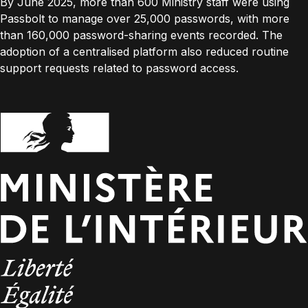
By June 2025, more than 600 Ministry staff were using
Passbolt to manage over 25,000 passwords, with more
than 160,000 password-sharing events recorded. The
adoption of a centralised platform also reduced routine
support requests related to password access.