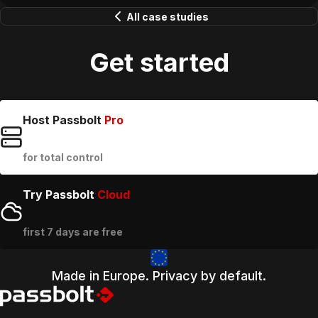
All case studies
Get started
Host Passbolt
Pro
for total control
Try Passbolt
Cloud
first 7 days are free
Made in Europe. Privacy by default.