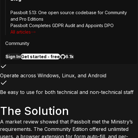
Be fully self-hosted within the Ministry’s own data centers
Passbolt 5.13: One open source codebase for Community
and Pro Editions
Passbolt Completes GDPR Audit and Appoints DPO
Remain open source, with no license requirement for the
All articles
base versio
Community
Rely on recognized cryptographic standards such as
Sign In
Get started - free
6.1k
OpenPGP
Operate across Windows, Linux, and Android
Be easy to use for both technical and non-technical staff
The Solution
A market review showed that Passbolt met the Ministry’s
requirements. The Community Edition offered unlimited
users, a browser extension for form auto-fill, and per-