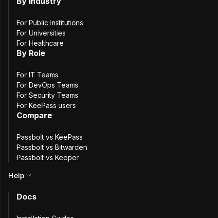
Interior
By Industry
For Public Institutions
For Universities
For Healthcare
By Role
About the Organization
For IT Teams
The French Ministry of the Interior is responsible for
For DevOps Teams
internal security, territorial administration, and the
For Security Teams
For KeePass users
protection of public freedoms. To support these missions,
Compare
a dedicated digital team within the Ministry provides shared
(“cross-functional”) services used by the Ministry’s IT
Passbolt vs KeePass
departments. This approach allows individual development
Passbolt vs Bitwarden
teams to focus on their own applications while relying on
Passbolt vs Keeper
centrally maintained, common tools.
Help
Docs