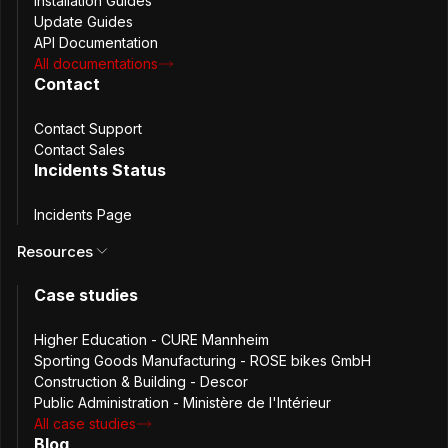
Installation Guides
Update Guides
API Documentation
All documentations
Contact
Hôtel de Beauvau illustration (source: interieur.gouv.fr/)
Contact Support
Contact Sales
The Challenge
Incidents Status
The Ministry was already using password managers,
Incidents Page
which helped prevent uncontrolled circulation of
Resources
credentials. However, sharing passwords securely and
efficiently across teams remained a challenge.
Case studies
For shared service accounts in particular, existing methods
lacked centralized audit trails and introduced operational
Higher Education - CURE Mannheim
friction.
Sporting Goods Manufacturing - ROSE bikes GmbH
The team identified the need for a platform that could:
Construction & Building - Descor
Public Administration - Ministère de l'Intérieur
All case studies
Share passwords with a single user or a defined team
Blog