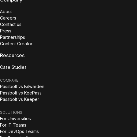
About
Careers
Contact us
Press
Partnerships
Content Creator
Resources
Case Studies
COMPARE
Passbolt vs Bitwarden
Passbolt vs KeePass
Passbolt vs Keeper
SOLUTIONS
For Universities
For IT Teams
For DevOps Teams