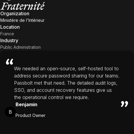
Organization
Ministère de l'Intérieur
Location
France
Industry
Public Administration
We needed an open-source, self-hosted tool to
address secure password sharing for our teams.
Passbolt met that need. The detailed audit logs,
SSO, and account recovery features give us
the operational control we require.
Benjamin
B
Product Owner