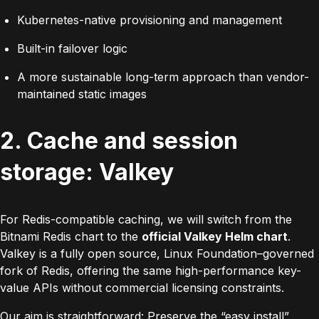
Kubernetes-native provisioning and management
Built-in failover logic
A more sustainable long-term approach than vendor-
maintained static images
2. Cache and session
storage: Valkey
For Redis-compatible caching, we will switch from the
Bitnami Redis chart to the
official Valkey Helm chart
.
Valkey is a fully open source, Linux Foundation–governed
fork of Redis, offering the same high-performance key-
value APIs without commercial licensing constraints.
Our aim is straightforward:
Preserve the “easy install”