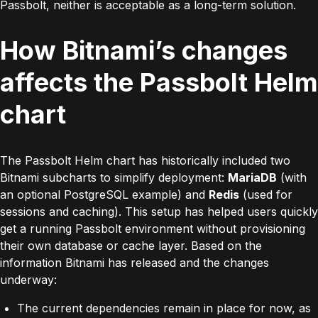
Passbolt, neither is acceptable as a long-term solution.
How Bitnami’s changes
affects the Passbolt Helm
chart
The Passbolt Helm chart has historically included two
Bitnami subcharts to simplify deployment:
MariaDB
(with
an optional PostgreSQL example) and
Redis
(used for
sessions and caching). This setup has helped users quickly
get a running Passbolt environment without provisioning
their own database or cache layer.
Based on the
information Bitnami has released and the changes
underway:
The current dependencies remain in place for now, as