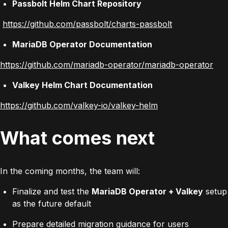
Passbolt Helm Chart Repository
https://github.com/passbolt/charts-passbolt
MariaDB Operator Documentation
https://github.com/mariadb-operator/mariadb-operator
Valkey Helm Chart Documentation
https://github.com/valkey-io/valkey-helm
What comes next
In the coming months, the team will:
Finalize and test the
MariaDB Operator + Valkey
setup
as the future default
Prepare detailed migration guidance for users