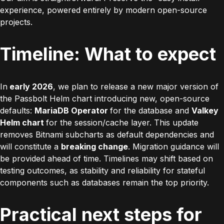
experience, powered entirely by modern open-source
projects.
Timeline: What to expect
In
early 2026
, we plan to release a new major version of
the Passbolt Helm chart introducing new, open-source
defaults:
MariaDB Operator
for the database and
Valkey
Helm chart
for the session/cache layer. This update
removes Bitnami subcharts as default dependencies and
will constitute a
breaking change
. Migration guidance will
be provided ahead of time. Timelines may shift based on
testing outcomes, as stability and reliability for stateful
components such as databases remain the top priority.
Practical next steps for