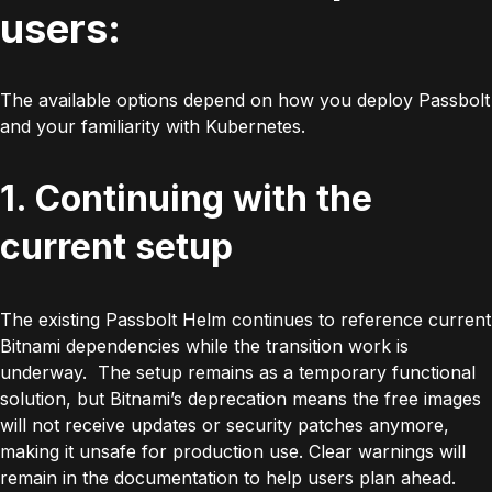
users:
The available options depend on how you deploy Passbolt
and your familiarity with Kubernetes.
1. Continuing with the
current setup
The existing Passbolt Helm continues to reference current
Bitnami dependencies while the transition work is
underway. The setup remains as a temporary functional
solution, but Bitnami’s deprecation means the free images
will not receive updates or security patches anymore,
making it unsafe for production use. Clear warnings will
remain in the documentation to help users plan ahead.