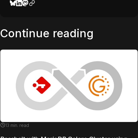
Continue reading
13
min. read