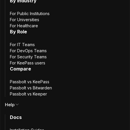
for Open-
By Industry
Source, Secure
For Public Institutions
For Universities
For Healthcare
Helm
By Role
For IT Teams
Deployments
For DevOps Teams
For Security Teams
For KeePass users
Compare
4
min. read
Akanksha Thakar
Passbolt vs KeePass
AT
Passbolt vs Bitwarden
1 December, 2025
Passbolt vs Keeper
Help
Docs