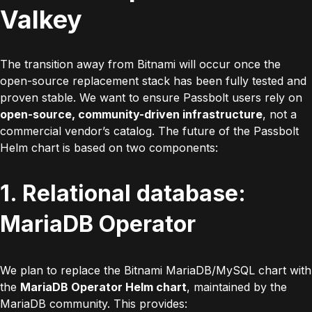
Valkey
The transition away from Bitnami will occur once the
open-source replacement stack has been fully tested and
proven stable. We want to ensure Passbolt users rely on
open-source, community-driven infrastructure
, not a
commercial vendor’s catalog. The future of the Passbolt
Helm chart is based on two components:
1. Relational database:
MariaDB Operator
We plan to replace the Bitnami MariaDB/MySQL chart with
the
MariaDB Operator Helm chart
, maintained by the
MariaDB community. This provides: