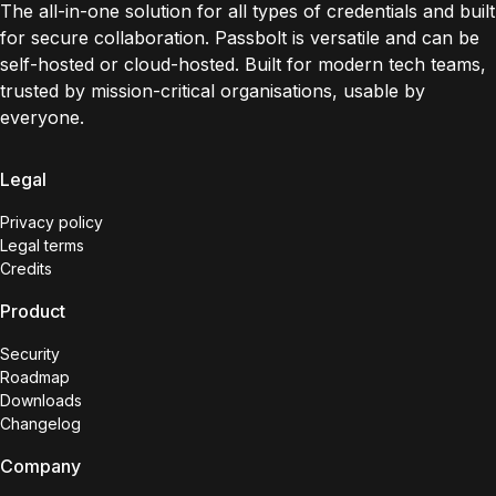
The all-in-one solution for all types of credentials and built
for secure collaboration. Passbolt is versatile and can be
self-hosted or cloud-hosted. Built for modern tech teams,
trusted by mission-critical organisations, usable by
everyone.
Legal
Privacy policy
Legal terms
Credits
Product
Security
Roadmap
Downloads
Changelog
Company