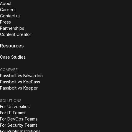
About
Careers
Contact us
Press
Partnerships
Content Creator
Resources
Case Studies
COMPARE
Passbolt vs Bitwarden
Passbolt vs KeePass
Passbolt vs Keeper
SOLUTIONS
For Universities
For IT Teams
For DevOps Teams
For Security Teams
For Public Institutions