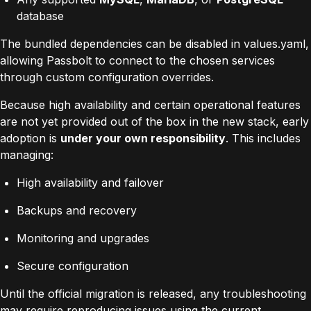
database
The bundled dependencies can be disabled in values.yaml,
allowing Passbolt to connect to the chosen services
through custom configuration overrides.
Because high availability and certain operational features
are not yet provided out of the box in the new stack, early
adoption is
under your own responsibility
. This includes
managing:
High availability and failover
Backups and recovery
Monitoring and upgrades
Secure configuration
Until the official migration is released, any troubleshooting
may require reproducing issues using the current