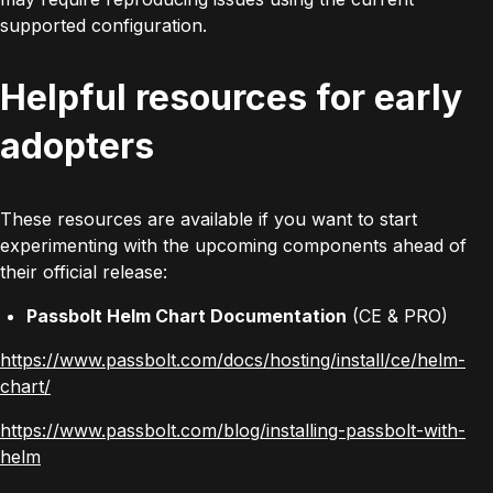
supported configuration.
Helpful resources for early
adopters
These resources are available if you want to start
experimenting with the upcoming components ahead of
their official release:
Passbolt Helm Chart Documentation
(CE & PRO)
https://www.passbolt.com/docs/hosting/install/ce/helm-
chart/
https://www.passbolt.com/blog/installing-passbolt-with-
helm