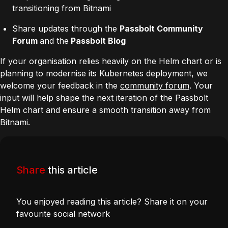
transitioning from Bitnami
Share updates through the
Passbolt Community
Forum
and the
Passbolt Blog
If your organisation relies heavily on the Helm chart or is
planning to modernise its Kubernetes deployment, we
welcome your feedback in the
community forum
. Your
input will help shape the next iteration of the Passbolt
Helm chart and ensure a smooth transition away from
Bitnami.
Share
this article
You enjoyed reading this article? Share it on your
favourite social network