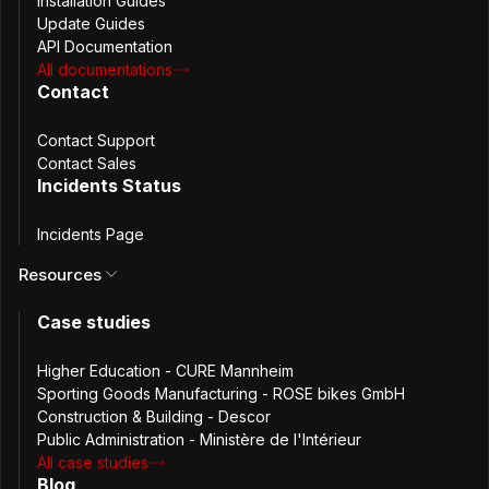
Installation Guides
Update Guides
API Documentation
All documentations
Contact
Contact Support
Contact Sales
Bitnami (now under Broadcom) has introduced major
Incidents Status
changes to how their container images and Helm charts
are distributed. Because the Passbolt Helm chart currently
Incidents Page
relies on Bitnami dependencies for MariaDB/MySQL and
Resources
Redis, these changes directly affect Passbolt users. This
update outlines what has changed, how it impacts your
Case studies
deployments, and what users can expect moving forward.
Higher Education - CURE Mannheim
What changed with
Sporting Goods Manufacturing - ROSE bikes GmbH
Construction & Building - Descor
Bitnami?
Public Administration - Ministère de l'Intérieur
All case studies
Blog