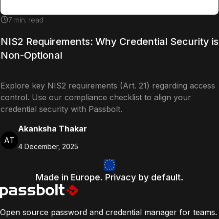
7
min. read
NIS2 Requirements: Why Credential Security is
Non-Optional
Explore key NIS2 requirements (Art. 21) regarding access
control. Use our compliance checklist to align your
credential security with Passbolt.
Akanksha Thakar
AT
4 December, 2025
Made in Europe. Privacy by default.
Open source password and credential manager for teams.