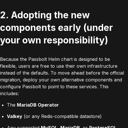
2. Adopting the new
components early (under
your own responsibility)
Because the Passbolt Helm chart is designed to be
flexible, users are free to use their own infrastructure
instead of the defaults. To move ahead before the official
migration, deploy your own alternative components and
configure Passbolt to point to these services. This
includes:
The
MariaDB Operator
Valkey
(or any Redis-compatible datastore)
Any supported
MySQL
,
MariaDB
, or
PostgreSQL