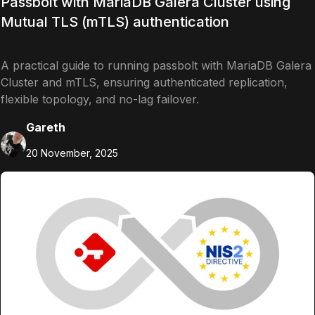
Passbolt with MariaDB Galera Cluster using
Mutual TLS (mTLS) authentication
A practical guide to running passbolt with MariaDB Galera
Cluster and mTLS, ensuring authenticated replication,
flexible topology, and no-lag failover.
Gareth
20 November, 2025