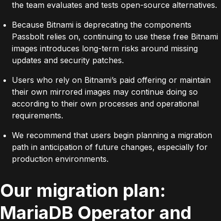
the team evaluates and tests open-source alternatives.
Because Bitnami is deprecating the components
Passbolt relies on, continuing to use these free Bitnami
images introduces long-term risks around missing
updates and security patches.
Users who rely on Bitnami’s paid offering or maintain
their own mirrored images may continue doing so
according to their own processes and operational
requirements.
We recommend that users begin planning a migration
path in anticipation of future changes, especially for
production environments.
Our migration plan:
MariaDB Operator and