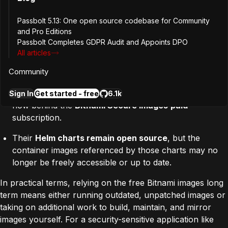
Bitnami has significantly revised its public offering:
Passbolt 5.13: One open source codebase for Community
and Pro Editions
Public
docker.io/bitnami
images
have been moved into
Passbolt Completes GDPR Audit and Appoints DPO
a
“Bitnami Legacy” repository
that receives
no
All articles
further updates, fixes, or security patches
.
Community
A small subset of hardened “community-tier” images
remains free, but full production-grade coverage is
Sign In
Get started - free
6.1k
now behind the
Bitnami Secure Images
paid
subscription.
Their
Helm charts remain open source
, but the
container images referenced by those charts may no
longer be freely accessible or up to date.
In practical terms, relying on the free Bitnami images long
term means either running outdated, unpatched images or
taking on additional work to build, maintain, and mirror
images yourself.
For a security-sensitive application like