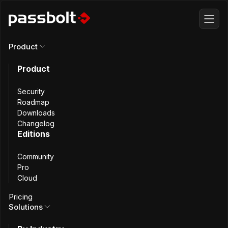
Product
Product
All articles
Security
Bitnami Legacy
Roadmap
Downloads
Changelog
Changes:
Editions
Community
Passbolt’s
Pro
Cloud
Migration Plan
Pricing
Solutions