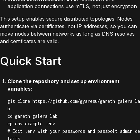
application connections use mTLS, not just encryption
This setup enables secure distributed topologies. Nodes
authenticate via certificates, not IP addresses, so you can
move nodes between networks as long as DNS resolves
and certificates are valid.
Quick Start
Clone the repository and set up environment
variables:
git clone https://github.com/gyaresu/gareth-galera-la
b

cd gareth-galera-lab

cp env.example .env

# Edit .env with your passwords and passbolt admin de
tails