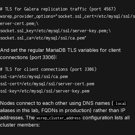
# TLS for Galera replication traffic (port 4567)

wsrep_provider_options="socket.ssl_cert=/etc/mysql/ssl/s
erver-cert.pem;\

socket.ssl_key=/etc/mysql/ssl/server-key.pem;\

socket.ssl_ca=/etc/mysql/ssl/ca.pem"
And set the regular MariaDB TLS variables for client
connections (port 3306):
# TLS for client connections (port 3306)

ssl-ca=/etc/mysql/ssl/ca.pem

ssl-cert=/etc/mysql/ssl/server-cert.pem

ssl-key=/etc/mysql/ssl/server-key.pem
Nodes connect to each other using DNS names (
.local
aliases in this lab, FQDNs in production) rather than IP
addresses. The
configuration lists all
wsrep_cluster_address
cluster members: