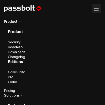
Product
Product
All articles
Security
Passbolt with
Roadmap
Downloads
Changelog
MariaDB Galera
Editions
Community
Cluster using
Pro
Cloud
Mutual TLS
Pricing
Solutions