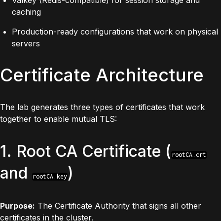
caching
Production-ready configurations that work on physical
servers
Certificate Architecture
The lab generates three types of certificates that work
together to enable mutual TLS:
1. Root CA Certificate (
rootCA.crt
and
)
rootCA.key
Purpose:
The Certificate Authority that signs all other
certificates in the cluster.