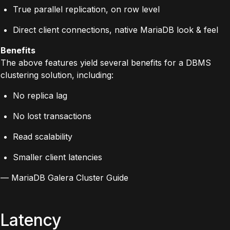
True parallel replication, on row level
Direct client connections, native MariaDB look & feel
Benefits
The above features yield several benefits for a DBMS
clustering solution, including:
No replica lag
No lost transactions
Read scalability
Smaller client latencies
—
MariaDB Galera Cluster Guide
Latency