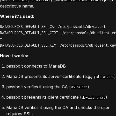
passbolt-client
db-app-cert
passbolt-db-client.local
descriptive name.
Where it's used:
DATASOURCES_DEFAULT_SSL_CA: /etc/passbolt/db-ca.crt

DATASOURCES_DEFAULT_SSL_CERT: /etc/passbolt/db-client.cr
t

DATASOURCES_DEFAULT_SSL_KEY: /etc/passbolt/db-client.key
How it works:
passbolt connects to MariaDB
MariaDB presents its server certificate (e.g.,
)
galera1.crt
passbolt verifies it using the CA (
)
db-ca.crt
passbolt presents its client certificate (
)
db-client.crt
MariaDB verifies it using the CA and checks the user
requires SSL: