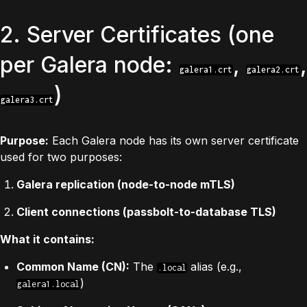
2. Server Certificates (one
per Galera node:
,
,
galera1.crt
galera2.crt
)
galera3.crt
Purpose:
Each Galera node has its own server certificate
used for two purposes:
Galera replication (node-to-node mTLS)
Client connections (passbolt-to-database TLS)
What it contains:
Common Name (CN):
The
alias (e.g.,
.local
)
galera1.local