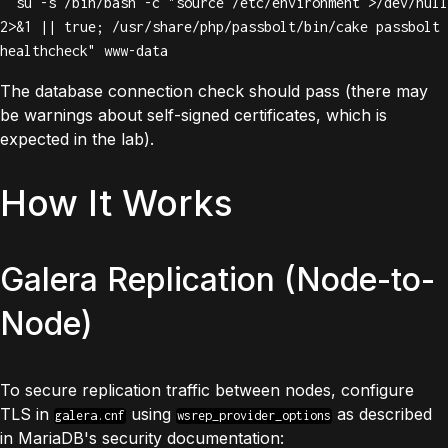
  su -s /bin/bash -c "source /etc/environment >/dev/null 
2>&1 || true; /usr/share/php/passbolt/bin/cake passbolt 
healthcheck" www-data
The database connection check should pass (there may
be warnings about self-signed certificates, which is
expected in the lab).
How It Works
Galera Replication (Node-to-
Node)
To secure replication traffic between nodes, configure
TLS in
using
as described
galera.cnf
wsrep_provider_options
in
MariaDB's security documentation
: