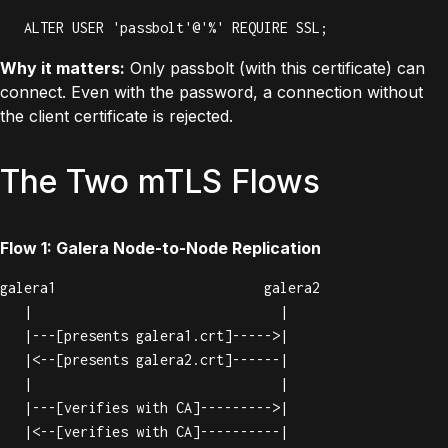
ALTER USER 'passbolt'@'%' REQUIRE SSL;
Why it matters:
Only passbolt (with this certificate) can
connect. Even with the password, a connection without
the client certificate is rejected.
The Two mTLS Flows
Flow 1: Galera Node-to-Node Replication
galera1                          galera2

   |                               |

   |---[presents galera1.crt]----->|

   |<--[presents galera2.crt]------|

   |                               |

   |---[verifies with CA]--------->|

   |<--[verifies with CA]----------|