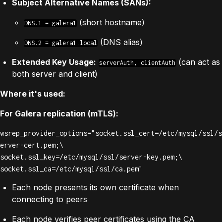
Subject Alternative Names (SANs):
(short hostname)
DNS.1 = galera1
(DNS alias)
DNS.2 = galera1.local
Extended Key Usage:
(can act as
serverAuth, clientAuth
both server and client)
Where it's used:
For Galera replication (mTLS):
wsrep_provider_options="socket.ssl_cert=/etc/mysql/ssl/s
erver-cert.pem;\

socket.ssl_key=/etc/mysql/ssl/server-key.pem;\

socket.ssl_ca=/etc/mysql/ssl/ca.pem"
Each node presents its own certificate when
connecting to peers
Each node verifies peer certificates using the CA