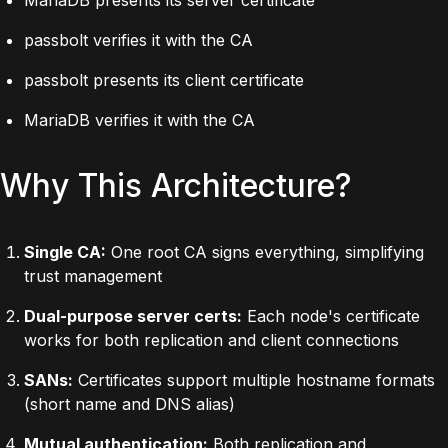
passbolt verifies it with the CA
passbolt presents its client certificate
MariaDB verifies it with the CA
Why This Architecture?
Single CA:
One root CA signs everything, simplifying
trust management
Dual-purpose server certs:
Each node's certificate
works for both replication and client connections
SANs:
Certificates support multiple hostname formats
(short name and DNS alias)
Mutual authentication:
Both replication and