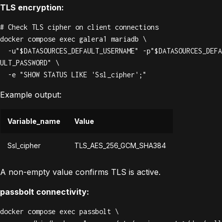
TLS encryption:
# Check TLS cipher on client connections

docker compose exec galera1 mariadb \

  -u"$DATASOURCES_DEFAULT_USERNAME" -p"$DATASOURCES_DEFA
ULT_PASSWORD" \

  -e "SHOW STATUS LIKE 'Ssl_cipher';"
Example output:
Variable_name
Value
Ssl_cipher
TLS_AES_256_GCM_SHA384
A non-empty value confirms TLS is active.
passbolt connectivity:
docker compose exec passbolt \
