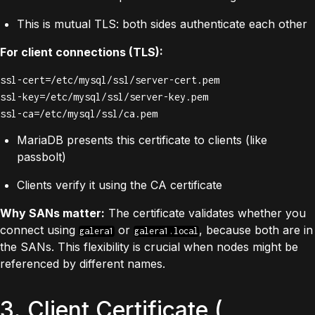
This is mutual TLS: both sides authenticate each other
For client connections (TLS):
ssl-cert=/etc/mysql/ssl/server-cert.pem

ssl-key=/etc/mysql/ssl/server-key.pem

ssl-ca=/etc/mysql/ssl/ca.pem
MariaDB presents this certificate to clients (like
passbolt)
Clients verify it using the CA certificate
Why SANs matter:
The certificate validates whether you
connect using
or
, because both are in
galera1
galera1.local
the SANs. This flexibility is crucial when nodes might be
referenced by different names.
3. Client Certificate (