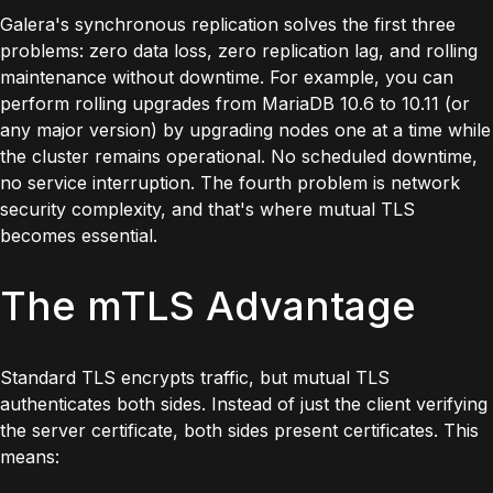
Galera's synchronous replication solves the first three
problems: zero data loss, zero replication lag, and rolling
maintenance without downtime. For example, you can
perform
rolling upgrades
from MariaDB 10.6 to 10.11 (or
any major version) by upgrading nodes one at a time while
the cluster remains operational. No scheduled downtime,
no service interruption. The fourth problem is network
security complexity, and that's where mutual TLS
becomes essential.
The mTLS Advantage
Standard TLS encrypts traffic, but mutual TLS
authenticates both sides. Instead of just the client verifying
the server certificate, both sides present certificates. This
means: