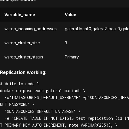
Variable_name
Value
wsrep_incoming_addresses
galera1.local:0,galera2.local:0,gal
wsrep_cluster_size
3
wsrep_cluster_status
Primary
Replication working:
# Write to node 1

docker compose exec galera1 mariadb \

  -u"$DATASOURCES_DEFAULT_USERNAME" -p"$DATASOURCES_DEFA
ULT_PASSWORD" \

  "$DATASOURCES_DEFAULT_DATABASE" \

  -e "CREATE TABLE IF NOT EXISTS test_replication (id IN
T PRIMARY KEY AUTO_INCREMENT, note VARCHAR(255)); \
