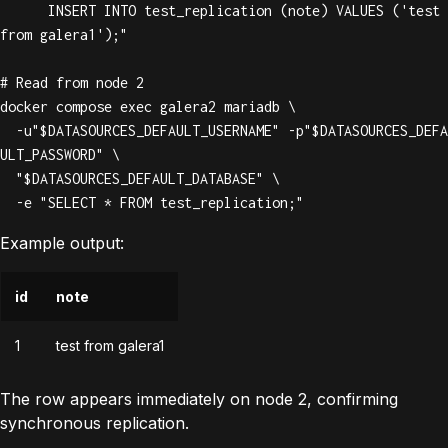
      INSERT INTO test_replication (note) VALUES ('test 
from galera1');"

# Read from node 2

docker compose exec galera2 mariadb \

  -u"$DATASOURCES_DEFAULT_USERNAME" -p"$DATASOURCES_DEFA
ULT_PASSWORD" \

  "$DATASOURCES_DEFAULT_DATABASE" \

  -e "SELECT * FROM test_replication;"
Example output:
id
note
1
test from galera1
The row appears immediately on node 2, confirming
synchronous replication.