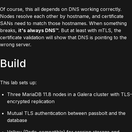
Of course, this all depends on DNS working correctly.
Nodes resolve each other by hostname, and certificate
SANs need to match those hostnames. When something
breaks,
it's always DNS™
. But at least with mTLS, the
certificate validation will show that DNS is pointing to the
wrong server.
Build
This lab sets up:
Three MariaDB 11.8 nodes in a Galera cluster with TLS-
encrypted replication
Mutual TLS authentication between passbolt and the
database
Valkey (Redis-compatible) for session storage and