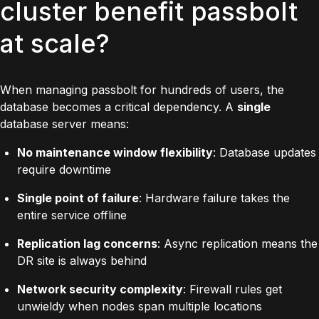
cluster benefit passbolt
at scale?
When managing passbolt for hundreds of users, the
database becomes a critical dependency. A
single
database server means:
No maintenance window flexibility
: Database updates
require downtime
Single point of failure
: Hardware failure takes the
entire service offline
Replication lag concerns
: Async replication means the
DR site is always behind
Network security complexity
: Firewall rules get
unwieldy when nodes span multiple locations