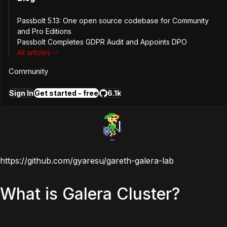
For a complete walkthrough of setting up a highly
available passbolt environment with Galera, Louis wrote a
Passbolt 5.13: One open source codebase for Community
great blog post on
How to Set-Up a Highly-Available
and Pro Editions
Passbolt Environment
that is definitely worth reading.
Passbolt Completes GDPR Audit and Appoints DPO
All articles
The code for this lab is available on GitHub and any
Community
suggested changes would be gratefully received.
Link
below.
Sign In
Get started - free
6.1k
https://github.com/gyaresu/gareth-galera-lab
What is Galera Cluster?