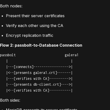
Both nodes:
Present their server certificates
Verify each other using the CA
Encrypt replication traffic
Flow 2: passbolt-to-Database Connection
passbolt                         galera1

   |                                |

   |---[connects]------------------>|

   |<--[presents galera1.crt]-------|

   |---[verifies with CA]---------->|

   |---[presents db-client.crt]---->|

   |<--[verifies with CA]-----------|
Both sides:
MariaDB presents its server certificate