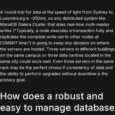
A round-trip for data at the speed of light from Sydney to
Luxembourg is ~250ms, so any distributed system like
MariaDB Galera Cluster that does real-time multi-master
writes (
"Typically, a node executes a transaction fully and
replicates the complete write-set to other nodes at
COMMIT time."
) is going to sway any decision on where
the servers are hosted. Three servers in different buildings
on the same campus or three data centres located in the
same city could work well. Even three servers in the same
rack may be the perfect choice if consistency of data and
the ability to perform upgrades without downtime is the
primary goal.
How does a robust and
easy to manage database