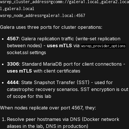
wsrep_cluster_address=gcomm://galera1.local,galera2.loca
l,galera3.local

wsrep_node_address=galera1.local:4567
Galera uses three ports for cluster operations:
4567
: Galera replication traffic (write-set replication
between nodes) -
uses mTLS
via
wsrep_provider_options
socket.ssl settings
3306
: Standard MariaDB port for client connections -
uses mTLS
with client certificates
4444
: State Snapshot Transfer (SST) - used for
catastrophic recovery scenarios. SST encryption is out
of scope for this lab
When nodes replicate over port 4567, they:
Resolve peer hostnames via DNS (Docker network
aliases in the lab, DNS in production)