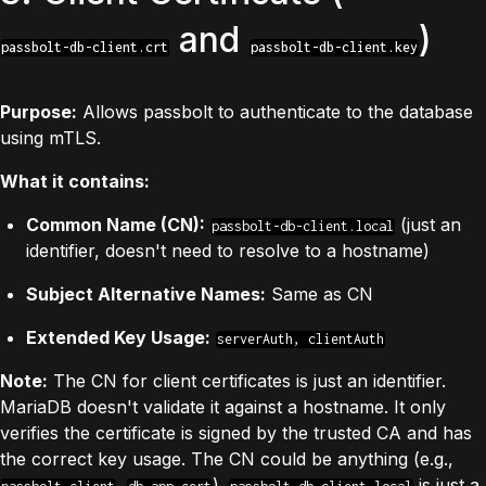
and
)
passbolt-db-client.crt
passbolt-db-client.key
Purpose:
Allows passbolt to authenticate to the database
using mTLS.
What it contains:
Common Name (CN):
(just an
passbolt-db-client.local
identifier, doesn't need to resolve to a hostname)
Subject Alternative Names:
Same as CN
Extended Key Usage:
serverAuth, clientAuth
Note:
The CN for client certificates is just an identifier.
MariaDB doesn't validate it against a hostname. It only
verifies the certificate is signed by the trusted CA and has
the correct key usage. The CN could be anything (e.g.,
,
).
is just a