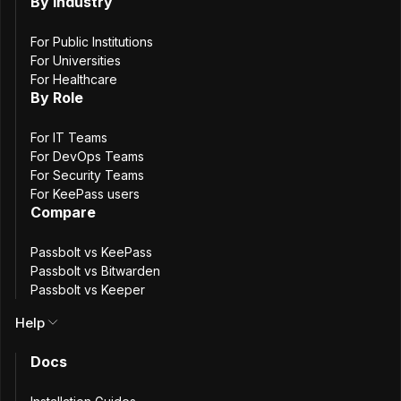
(mTLS)
By Industry
authentication
For Public Institutions
For Universities
For Healthcare
By Role
13
min. read
Gareth
For IT Teams
For DevOps Teams
20 November, 2025
For Security Teams
For KeePass users
Compare
Passbolt vs KeePass
Passbolt vs Bitwarden
Passbolt vs Keeper
Help
Docs