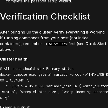
complete the passbolt setup wizard.
Verification Checklist
After bringing up the cluster, verify everything is working.
If running commands from your host (not inside
containers), remember to
first (see Quick Start
source .env
above).
Cluster health:
# All nodes should show Primary status

docker compose exec galera1 mariadb -uroot -p"$MARIADB_R
OOT_PASSWORD" \

  -e "SHOW STATUS WHERE Variable_name IN ('wsrep_cluster
_status', 'wsrep_cluster_size', 'wsrep_incoming_addresse
s');"
Example output: