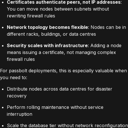
Certificates authenticate peers, not IP addresses
:
You can move nodes between subnets without
rewriting firewall rules
Network topology becomes flexible
: Nodes can be in
different racks, buildings, or data centres
Security scales with infrastructure
: Adding a node
means issuing a certificate, not managing complex
firewall rules
For passbolt deployments, this is especially valuable when
you need to:
Distribute nodes across data centres for disaster
recovery
Perform rolling maintenance without service
interruption
Scale the database tier without network reconfiguration