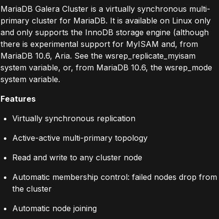
MariaDB Galera Cluster is a virtually synchronous multi-
primary cluster for MariaDB. It is available on Linux only
and only supports the InnoDB storage engine (although
there is experimental support for MyISAM and, from
MariaDB 10.6, Aria. See the wsrep_replicate_myisam
system variable, or, from MariaDB 10.6, the wsrep_mode
system variable.
Features
Virtually synchronous replication
Active-active multi-primary topology
Read and write to any cluster node
Automatic membership control: failed nodes drop from
the cluster
Automatic node joining