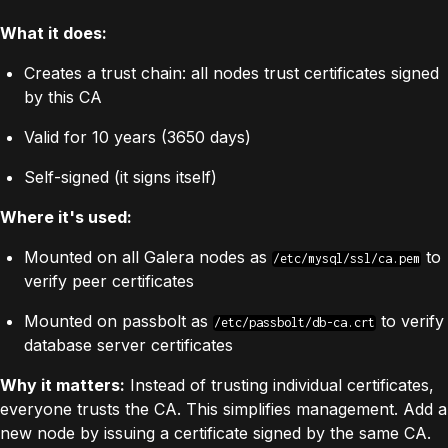
What it does:
Creates a trust chain: all nodes trust certificates signed
by this CA
Valid for 10 years (3650 days)
Self-signed (it signs itself)
Where it's used:
Mounted on all Galera nodes as
to
/etc/mysql/ssl/ca.pem
verify peer certificates
Mounted on passbolt as
to verify
/etc/passbolt/db-ca.crt
database server certificates
Why it matters:
Instead of trusting individual certificates,
everyone trusts the CA. This simplifies management. Add a
new node by issuing a certificate signed by the same CA.