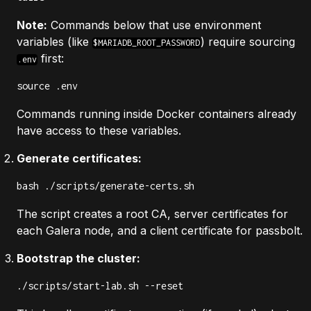
Note:
Commands below that use environment
variables (like
) require sourcing
$MARIADB_ROOT_PASSWORD
first:
.env
source .env
Commands running inside Docker containers already
have access to these variables.
Generate certificates:
bash ./scripts/generate-certs.sh
The script creates a root CA, server certificates for
each Galera node, and a client certificate for passbolt.
Bootstrap the cluster:
./scripts/start-lab.sh --reset