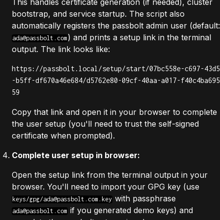
This handles certificate generation (if needed), cluster
bootstrap, and service startup. The script also
automatically registers the passbolt admin user (default:
) and prints a setup link in the terminal
ada@passbolt.com
output. The link looks like:
https://passbolt.local/setup/start/07bc558e-c697-43d5
-b5ff-df670a46e684/d5762e80-09cf-40aa-a017-f40c4ba695
59
Copy that link and open it in your browser to complete
the user setup (you'll need to trust the self-signed
certificate when prompted).
Complete user setup in browser:
Open the setup link from the terminal output in your
browser. You'll need to import your GPG key (use
with passphrase
keys/gpg/
ada@passbolt.com.key
if you generated demo keys) and
ada@passbolt.com