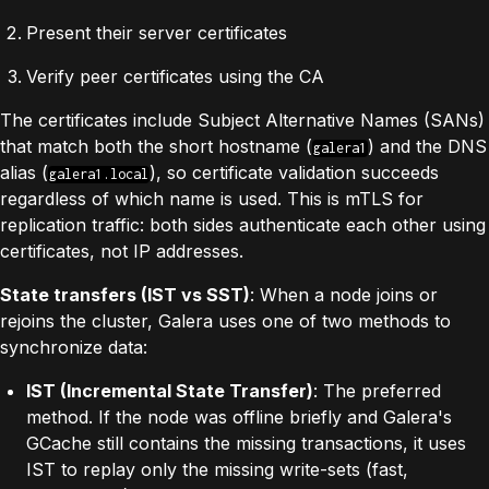
Present their server certificates
Verify peer certificates using the CA
The certificates include Subject Alternative Names (SANs)
that match both the short hostname (
) and the DNS
galera1
alias (
), so certificate validation succeeds
galera1.local
regardless of which name is used. This is mTLS for
replication traffic: both sides authenticate each other using
certificates, not IP addresses.
State transfers (IST vs SST)
: When a node joins or
rejoins the cluster, Galera uses one of two methods to
synchronize data:
IST (Incremental State Transfer)
: The preferred
method. If the node was offline briefly and Galera's
GCache still contains the missing transactions, it uses
IST to replay only the missing write-sets (fast,