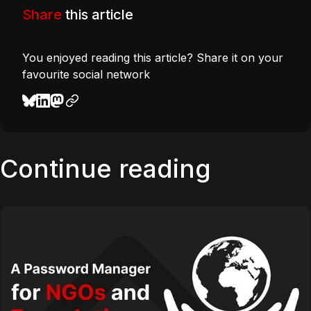
Share
this article
You enjoyed reading this article? Share it on your
favourite social network
Continue reading