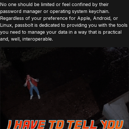
No one should be limited or feel confined by their
password manager or operating system keychain. ​​
Regardless of your preference for Apple, Android, or
Linux, passbolt is dedicated to providing you with the tools
you need to manage your data in a way that is practical
and, well, interoperable.