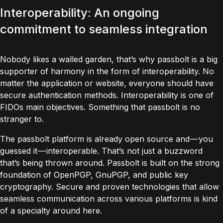
Interoperability: An ongoing
commitment to seamless integration
Nobody likes a walled garden, that’s why passbolt is a big
supporter of harmony in the form of interoperability. No
matter the application or website, everyone should have
secure authentication methods. Interoperability is one of
FIDOs main objectives. Something that passbolt is no
stranger to.
The passbolt platform is already open source and — you
guessed it — interoperable. That’s not just a buzzword
that’s being thrown around. Passbolt is built on the strong
foundation of
OpenPGP
,
GnuPGP
, and public key
cryptography. Secure and proven technologies that allow
seamless communication across various platforms is kind
of a specialty around here.