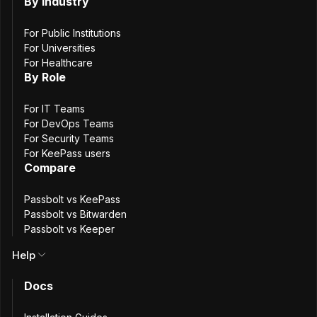
By Industry
3
min. read
Shelby Lee Neubeck
For Public Institutions
12 April, 2023
For Universities
For Healthcare
By Role
For IT Teams
For DevOps Teams
For Security Teams
For KeePass users
Compare
Passbolt vs KeePass
Passbolt vs Bitwarden
Passbolt vs Keeper
Help
Passbolt is officially one of the newest members of the
Docs
FIDO Alliance
. Security is in the DNA and at the center of
everything passbolt does. Joining the FIDO Alliance is a