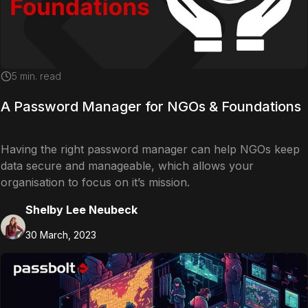
5
min. read
A Password Manager for NGOs & Foundations
Having the right password manager can help NGOs keep
data secure and manageable, which allows your
organisation to focus on it’s mission.
Shelby Lee Neubeck
30 March, 2023