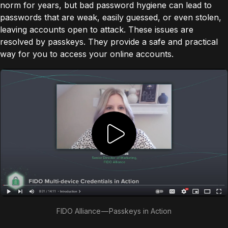
norm for years, but bad password hygiene can lead to
passwords that are weak, easily guessed, or even stolen,
leaving accounts open to attack. These issues are
resolved by passkeys. They provide a safe and practical
way for you to access your online accounts.
FIDO Alliance — Passkeys in Action