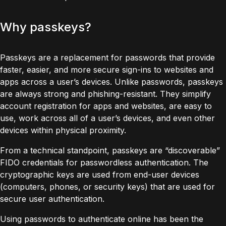
Why passkeys?
Passkeys
are a replacement for passwords that provide
faster, easier, and more secure sign-ins to websites and
apps across a user’s devices. Unlike passwords, passkeys
are always strong and phishing-resistant. They simplify
account registration for apps and websites, are easy to
use, work across all of a user’s devices, and even other
devices within physical proximity.
From a technical standpoint, passkeys are “discoverable”
FIDO credentials for passwordless authentication. The
cryptographic keys are used from end-user devices
(computers, phones, or security keys) that are used for
secure user authentication.
Using passwords to authenticate online has been the