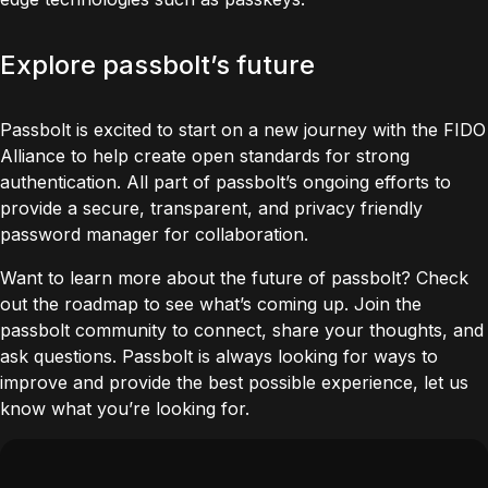
Explore passbolt’s future
Passbolt is excited to start on a new journey with the FIDO
Alliance to help create open standards for strong
authentication. All part of passbolt’s ongoing efforts to
provide a secure, transparent, and privacy friendly
password manager for collaboration.
Want to learn more about the future of passbolt?
Check
out the roadmap
to see what’s coming up.
Join the
passbolt community
to connect, share your thoughts, and
ask questions. Passbolt is always looking for ways to
improve and provide the best possible experience,
let us
know what you’re looking for.