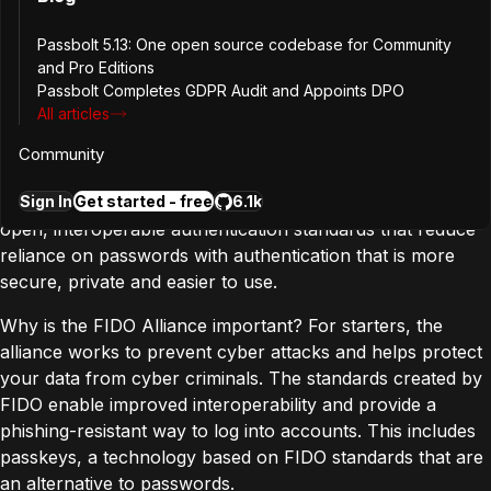
up, but for online security.
Passbolt 5.13: One open source codebase for Community
So, What is FIDO? And why does it
and Pro Editions
Passbolt Completes GDPR Audit and Appoints DPO
matter?
All articles
Community
FIDO stands for Fast IDentity Online. The FIDO Alliance is
a
collection of companies
that work together developing
Sign In
Get started - free
6.1k
open, interoperable authentication standards that reduce
reliance on passwords with authentication that is more
secure, private and easier to use.
Why is the FIDO Alliance important? For starters, the
alliance works to prevent cyber attacks and helps protect
your data from cyber criminals. The standards created by
FIDO enable improved interoperability and provide a
phishing-resistant way to log into accounts. This includes
passkeys, a technology based on FIDO standards that are
an alternative to passwords.