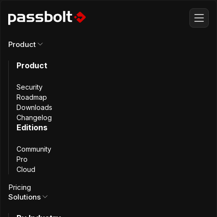
Product
Product
All articles
Security
Achievement
Roadmap
Downloads
Changelog
Unlocked:
Editions
Community
Passbolt joins
Pro
Cloud
FIDO Alliance
Pricing
Solutions