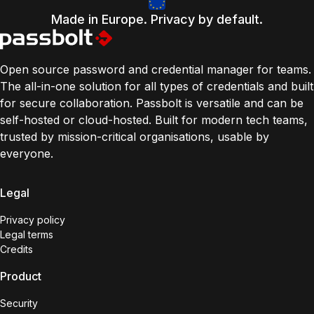
Made in Europe. Privacy by default.
Open source password and credential manager for teams.
The all-in-one solution for all types of credentials and built
for secure collaboration. Passbolt is versatile and can be
self-hosted or cloud-hosted. Built for modern tech teams,
trusted by mission-critical organisations, usable by
everyone.
Legal
Privacy policy
Legal terms
Credits
Product
Security