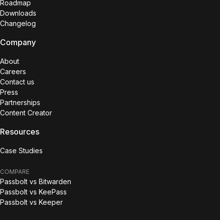
Roadmap
Downloads
Changelog
Company
About
Careers
Contact us
Press
Partnerships
Content Creator
Resources
Case Studies
COMPARE
Passbolt vs Bitwarden
Passbolt vs KeePass
Passbolt vs Keeper