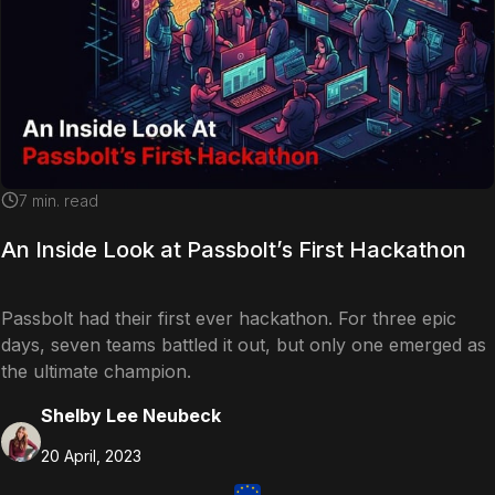
7
min. read
An Inside Look at Passbolt’s First Hackathon
Passbolt had their first ever hackathon. For three epic
days, seven teams battled it out, but only one emerged as
the ultimate champion.
Shelby Lee Neubeck
20 April, 2023