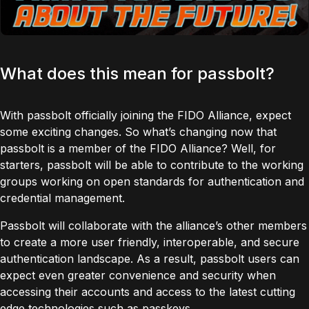
What does this mean for passbolt?
With passbolt officially joining the FIDO Alliance, expect
some exciting changes. So what’s changing now that
passbolt is a member of the FIDO Alliance? Well, for
starters, passbolt will be able to contribute to the working
groups working on open standards for authentication and
credential management.
Passbolt will collaborate with the alliance’s other members
to create a more user friendly, interoperable, and secure
authentication landscape. As a result, passbolt users can
expect even greater convenience and security when
accessing their accounts and access to the latest cutting
edge technologies such as passkeys.