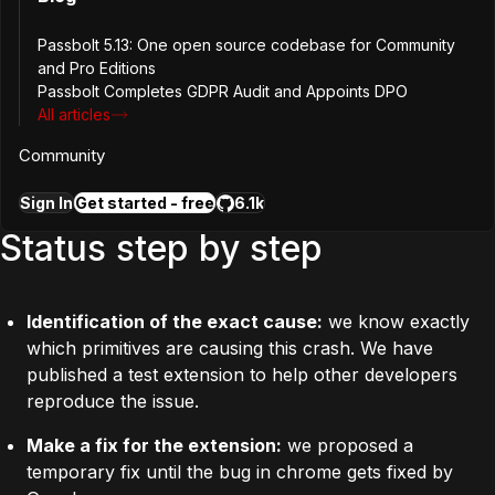
What does it mean for
Passbolt 5.13: One open source codebase for Community
passbolt security?
and Pro Editions
Passbolt Completes GDPR Audit and Appoints DPO
All articles
Since this is a chrome stability issue there is no change in
Community
the risk model.
Sign In
Get started - free
6.1k
Status step by step
Identification of the exact cause:
we know exactly
which primitives are causing this crash. We have
published a
test extension
to help other developers
reproduce the issue.
Make a fix for the extension:
we proposed a
temporary fix until the bug in chrome gets fixed by