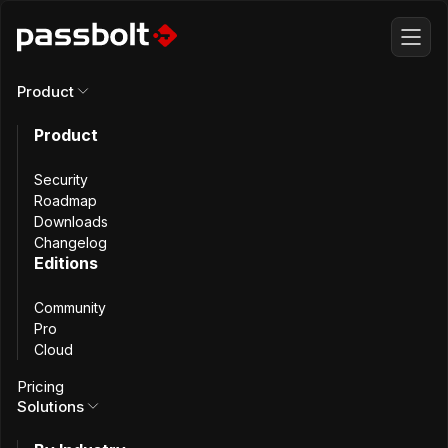
Product
All incidents
Product
Chrome not
Security
Roadmap
Downloads
available
Changelog
Editions
Community
Pro
Cloud
Summary
Pricing
Solutions
What happened?