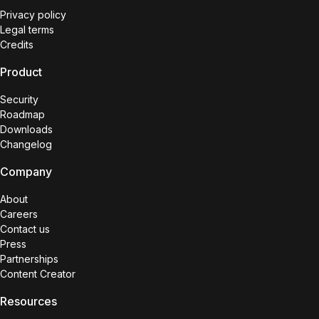
Privacy policy
Legal terms
Credits
Product
Security
Roadmap
Downloads
Changelog
Company
About
Careers
Contact us
Press
Partnerships
Content Creator
Resources