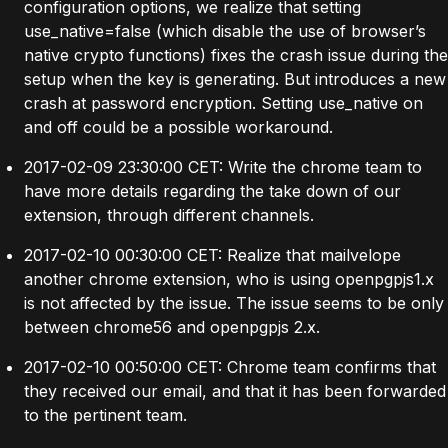
configuration options, we realize that setting
use_native=false (which disable the use of browser’s
native crypto functions) fixes the crash issue during the
setup when the key is generating. But introduces a new
crash at password encryption. Setting use_native on
and off could be a possible workaround.
2017-02-09 23:30:00 CET: Write the chrome team to
have more details regarding the take down of our
extension, through different channels.
2017-02-10 00:30:00 CET: Realize that mailvelope
another chrome extension, who is using openpgpjs1.x
is not affected by the issue. The issue seems to be only
between chrome56 and openpgpjs 2.x.
2017-02-10 00:50:00 CET: Chrome team confirms that
they received our email, and that it has been forwarded
to the pertinent team.