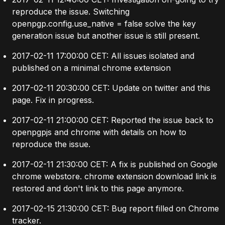
reproduce the issue. Switching
openpgp.config.use_native = false solve the key
generation issue but another issue is still present.
2017-02-11 17:00:00 CET: All issues isolated and
published on a
minimal chrome extension
2017-02-11 20:30:00 CET: Update on twitter and this
page. Fix in progress.
2017-02-11 21:00:00 CET: Reported the issue back to
openpgpjs and chrome with details on how to
reproduce the issue.
2017-02-11 21:30:00 CET: A fix is published on Google
chrome webstore. chrome extension download link is
restored and don't link to this page anymore.
2017-02-15 21:30:00 CET: Bug report filled on
Chrome
tracker
.