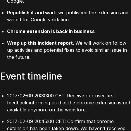
Google.
Republish it and wait:
we published the extension and
waited for Google validation.
Chrome extension is back in business
Wrap up this incident report
. We will work on follow
up activities and potential fixes to avoid similar issue in
the future.
Event timeline
2017-02-09 20:30:00 CET: Receive our user first
feedback informing us that the chrome extension is not
available anymore on the webstore.
2017-02-09 20:45:00 CET: Confirm that chrome
extension has been taken down. We haven’t received