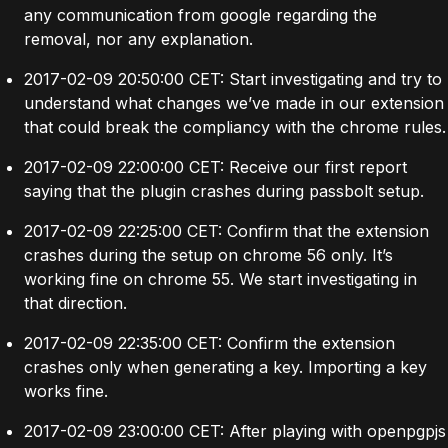
any communication from google regarding the
removal, nor any explanation.
2017-02-09 20:50:00 CET: Start investigating and try to
understand what changes we’ve made in our extension
that could break the compliancy with the chrome rules.
2017-02-09 22:00:00 CET: Receive our first report
saying that the plugin crashes during passbolt setup.
2017-02-09 22:25:00 CET: Confirm that the extension
crashes during the setup on chrome 56 only. It’s
working fine on chrome 55. We start investigating in
that direction.
2017-02-09 22:35:00 CET: Confirm the extension
crashes only when generating a key. Importing a key
works fine.
2017-02-09 23:00:00 CET: After playing with openpgpjs