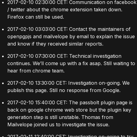
2017-02-10 02:30:00 CET: Communication on facebook
/ twitter about the chrome extension taken down.
Firefox can still be used.
2017-02-10 03:03:00 CET: Contact the maintainers of
openpgpjs and mailvelope by email to explain the issue
and know if they received similar reports.
2017-02-10 07:30:00 CET: Technical investigation
continues. We’ll come up with a fix asap. Still waiting to
hear from chrome team.
2017-02-10 13:30:00 CET: Investigation on-going. We
publish this page. Still no response from Google.
2017-02-10 15:40:00 CET: The passbolt plugin page is
back on google chrome web store but the plugin key
generation step is still unstable. Thomas from
Mailvelope joined us to investigate the issue.
2017-02-11 12:40:00 CET: Investigation on-going to try