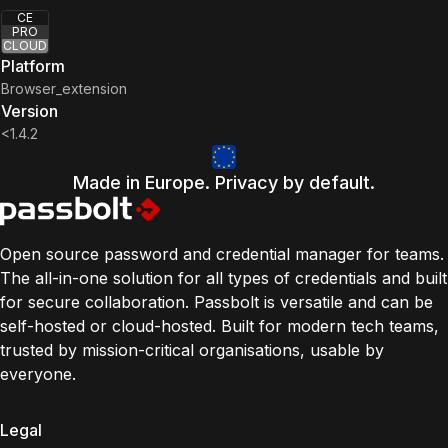
CE
PRO
CLOUD
Platform
Browser_extension
Version
<1.4.2
Made in Europe. Privacy by default.
Open source password and credential manager for teams.
The all-in-one solution for all types of credentials and built
for secure collaboration. Passbolt is versatile and can be
self-hosted or cloud-hosted. Built for modern tech teams,
trusted by mission-critical organisations, usable by
everyone.
Legal