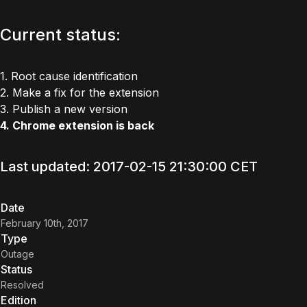
Current status:
1. Root cause identification
2. Make a fix for the extension
3. Publish a new version
4. Chrome extension is back
Last updated: 2017-02-15 21:30:00 CET
Date
February 10th, 2017
Type
Outage
Status
Resolved
Edition