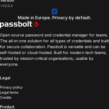
Version
<v2.0.4
Made in Europe. Privacy by default.
Open source password and credential manager for teams.
The all-in-one solution for all types of credentials and built
for secure collaboration. Passbolt is versatile and can be
self-hosted or cloud-hosted. Built for modern tech teams,
trusted by mission-critical organisations, usable by
everyone.
Legal
Privacy policy
Legal terms
Credits
Product