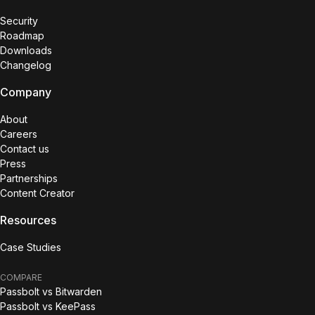
Security
Roadmap
Downloads
Changelog
Company
About
Careers
Contact us
Press
Partnerships
Content Creator
Resources
Case Studies
COMPARE
Passbolt vs Bitwarden
Passbolt vs KeePass