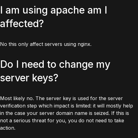
I am using apache am I
affected?
No this only affect servers using nginx.
Do I need to change my
server keys?
Most likely no. The server key is used for the server
verification step which impact is limited: it will mostly help
in the case your server domain name is seized. If this is
not a serious threat for you, you do not need to take
action.