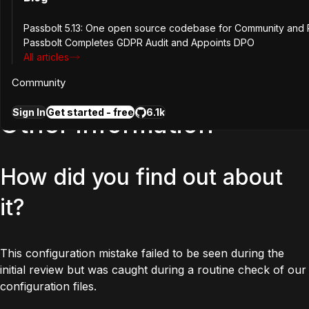
Passbolt 5.13: One open source codebase for Community and P
An attacker could access information stored in non php
Passbolt Completes GDPR Audit and Appoints DPO
files such as tmp, logs or config by guessing the url of that
All articles
file. An attacker could gain valuable information from the
logs and cache files if they manage to guess their urls.
Community
Sign In
Get started - free
6.1k
Other information
How did you find out about
it?
This configuration mistake failed to be seen during the
initial review but was caught during a routine check of our
configuration files.