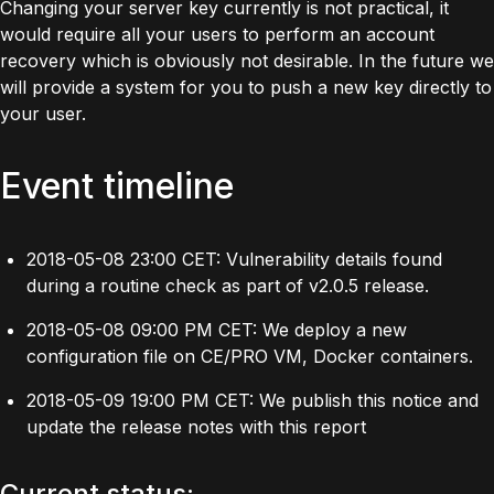
Changing your server key currently is not practical, it
would require all your users to perform an account
recovery which is obviously not desirable. In the future we
will provide a system for you to push a new key directly to
your user.
Event timeline
2018-05-08 23:00 CET: Vulnerability details found
during a routine check as part of v2.0.5 release.
2018-05-08 09:00 PM CET: We deploy a new
configuration file on CE/PRO VM, Docker containers.
2018-05-09 19:00 PM CET: We publish this notice and
update the release notes with this report
Current status: