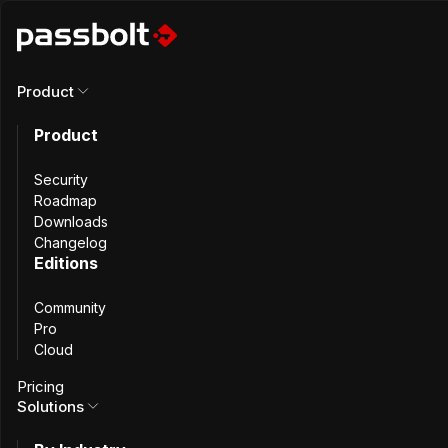
Product
All incidents
Product
Nginx Web Root
Security
Roadmap
Downloads
Configuration Issue
Changelog
Editions
Community
Pro
Cloud
Summary
Pricing
Solutions
The Nginx configuration file shipped with Passbolt Pro