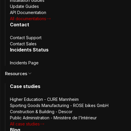
Installation Guides
Update Guides
The new default configuration file can be found on
API Documentation
github:
https://github.com/passbolt/passbolt_docker/blob/
All documentations
Contact
CVE:
N/A.
Contact Support
Product affected:
Passbolt Docker CE / PRO prior
Contact Sales
v2.5. Passbolt Pro VM and installation scripts.
Incidents Status
Version affected:
v2.0.4 and below
Incidents Page
Version fixed:
v2.0.5.
Resources
Affected component:
Nginx configuration.
Case studies
Vulnerability Type:
Configuration Vulnerability.
Higher Education - CURE Mannheim
Severity:
High (CVSS 7.5).
Sporting Goods Manufacturing - ROSE bikes GmbH
Construction & Building - Descor
Public Administration - Ministère de l'Intérieur
Attack vector / exploitation
All case studies
Blog