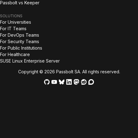
Passbolt vs Keeper
SOLUTIONS
For Universities
For IT Teams
For DevOps Teams
For Security Teams
For Public Institutions
For Healthcare
SUSE Linux Enterprise Server
Copyright © 2026 Passbolt SA. All rights reserved.