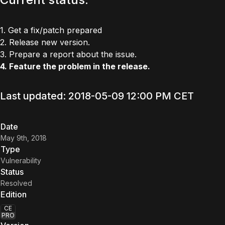
1. Get a fix/patch prepared
2. Release new version.
3. Prepare a report about the issue.
4. Feature the problem in the release.
Last updated: 2018-05-09 12:00 PM CET
Date
May 9th, 2018
Type
Vulnerability
Status
Resolved
Edition
CE
PRO