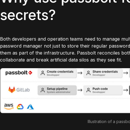
secrets?
Both developers and operation teams need to manage multi
password manager not just to store their regular password
them as part of the infrastructure. Passbolt reconciles bot
collaborate and break artificial data silos as they see fit.
Illustration of a passbo