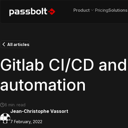
Product
Pricing
Solutions
All articles
Gitlab CI/CD and
automation
8
min. read
Jean-Christophe Vassort
7 February, 2022