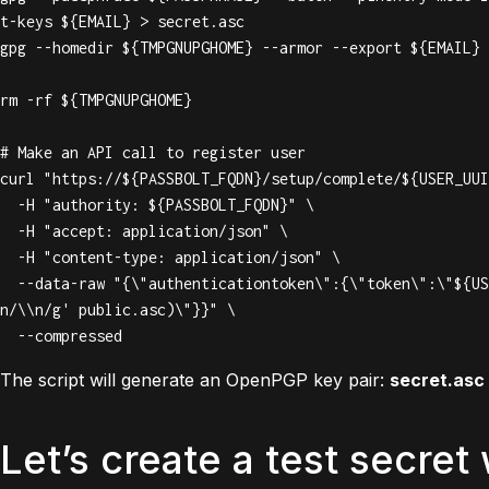
t-keys ${EMAIL} > secret.asc

gpg --homedir ${TMPGNUPGHOME} --armor --export ${EMAIL} 
rm -rf ${TMPGNUPGHOME}

# Make an API call to register user

curl "https://${PASSBOLT_FQDN}/setup/complete/${USER_UUI
  -H "authority: ${PASSBOLT_FQDN}" \

  -H "accept: application/json" \

  -H "content-type: application/json" \

  --data-raw "{\"authenticationtoken\":{\"token\":\"${USER_TOKEN}\"},\"gpgkey\":{\"armored_key\":\"$(sed -z 's/\
n/\\n/g' public.asc)\"}}" \

  --compressed
The script will generate an OpenPGP key pair:
secret.asc
Let’s create a test secret 