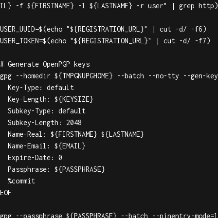
IL} -f ${FIRSTNAME} -l ${LASTNAME} -r user" | grep http)

USER_UUID=$(echo "${REGISTRATION_URL}" | cut -d/ -f6)

USER_TOKEN=$(echo "${REGISTRATION_URL}" | cut -d/ -f7)

# Generate OpenPGP keys

gpg --homedir ${TMPGNUPGHOME} --batch --no-tty --gen-key
  Key-Type: default

  Key-Length: ${KEYSIZE}

  Subkey-Type: default

  Subkey-Length: 2048

  Name-Real: ${FIRSTNAME} ${LASTNAME}

  Name-Email: ${EMAIL}

  Expire-Date: 0

  Passphrase: ${PASSPHRASE}

  %commit

EOF

gpg --passphrase ${PASSPHRASE} --batch --pinentry-mode=l