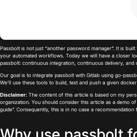
Passbolt is not just “another password manager”. It is built
your automated workflows. Today we will have a closer loo
passbolt: continuous integration, continuous delivery, and
Our goal is to integrate passbolt with Gitlab using
go-passbo
We’ll use these tools to build, test and push a given dock
Disclaimer:
The content of this article is based on my pe
organization. You should consider this article as a demo of 
guide”. Consequently, this is in no case a recommendation 
Why use passbolt f