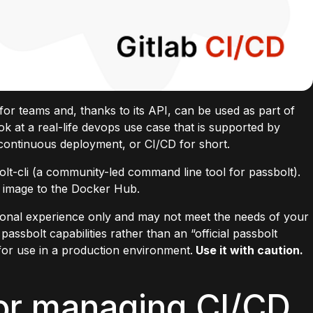
 for teams and, thanks to its
API
, can be used as part of
k at a real-life
devops
use case that is supported by
 continuous deployment, or CI/CD for short.
lt-cli
(a community-led command line tool for passbolt).
er image to the Docker Hub.
rsonal experience only and may not meet the needs of your
passbolt capabilities rather than an “official passbolt
for use in a production environment.
Use it with caution.
or managing CI/CD