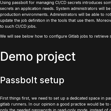
Using passbolt for managing CI/CD secrets introduces some b
secrets an application needs. System administrators will be
production environments. Administrators will be able to rot
update the job definition in the tools that use them. Moreov
to such CI/CD jobs.
We will see below how to configure Gitlab jobs to retrieve 
Demo project
Passbolt setup
First things first, we need to set up a dedicated space in pa
gitlab runners. In our opinion a good practice would be to
only the needed passwords in read-only mode, instead of on