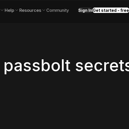
Help
Resources
Community
Sign In
Get started - free
 passbolt secret