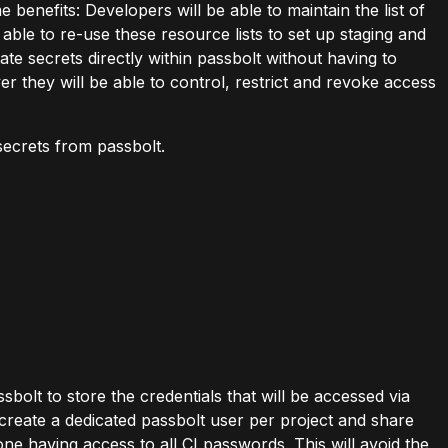
enefits: Developers will be able to maintain the list of
 able to re-use these resource lists to set up staging and
ate secrets directly within passbolt without having to
er they will be able to control, restrict and revoke access
secrets from passbolt.
ssbolt to store the credentials that will be accessed via
 create a dedicated passbolt user per project and share
e having access to all CI passwords. This will avoid the