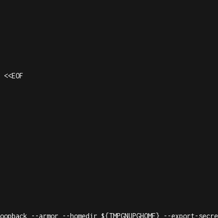
 <<EOF

oopback --armor --homedir ${TMPGNUPGHOME} --export-secre