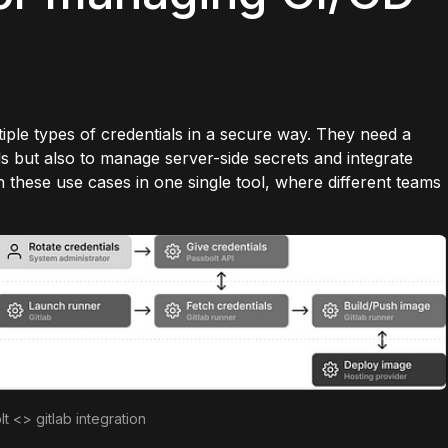
ple types of credentials in a secure way. They need a
s but also to manage server-side secrets and integrate
h these use cases in one single tool, where different teams
lt <> gitlab integration