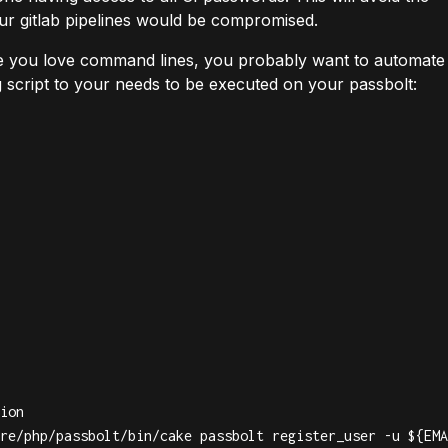
our gitlab pipelines would be compromised.
ce you love command lines, you probably want to automate
g script to your needs to be executed on your passbolt:
ion

re/php/passbolt/bin/cake passbolt register_user -u ${EMA