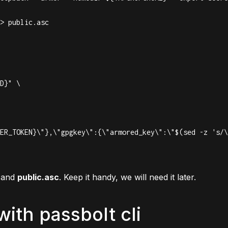
> public.asc

D}" \

and
public.asc
. Keep it handy, we will need it later.
with passbolt cli