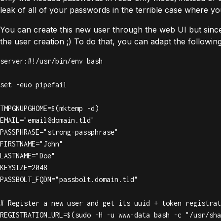
leak of all of your passwords in the terrible case where y
You can create this new user through the web UI but sin
the user creation ;) To do that, you can adapt the followin
server:#!/usr/bin/env bash

set -euo pipefail

TMPGNUPGHOME=$(mktemp -d)

EMAIL="
email@domain.tld
"

PASSPHRASE="strong-passphrase"

FIRSTNAME="John"

LASTNAME="Doe"

KEYSIZE=2048

PASSBOLT_FQDN="passbolt.domain.tld"

# Register a new user and get its uuid + token registrat
REGISTRATION_URL=$(sudo -H -u www-data bash -c "/usr/sha