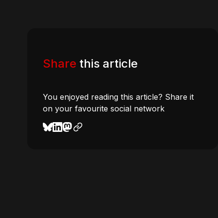
Share
this article
You enjoyed reading this article? Share it
on your favourite social network