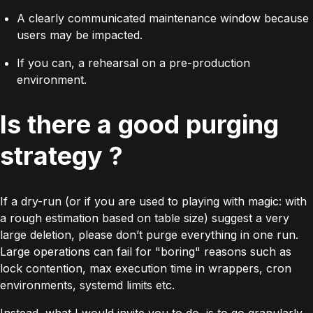
A clearly communicated maintenance window because
users may be impacted.
If you can, a rehearsal on a pre-production
environment.
Is there a good purging
strategy ?
If a dry-run (or if you are used to playing with magic: with
a rough estimation based on table size) suggest a very
large deletion, please don’t purge everything in one run.
Large operations can fail for "boring" reasons such as
lock contention, max execution time in wrappers, cron
environments,
systemd
limits etc.