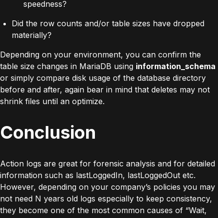
speedness?
Did the row counts and/or table sizes have dropped
materially?
Depending on your environment, you can confirm the
table size changes in MariaDB using
information_schema
or simply compare disk usage of the database directory
before and after, again bear in mind that deletes may not
shrink files until an optimize.
Conclusion
Action logs are great for forensic analysis and for detailed
information such as lastLoggedIn, lastLoggedOut etc.
However, depending on your company’s policies you may
not need N years old logs especially to keep consistency,
they become one of the most common causes of “Wait,