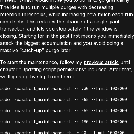
Instead, what I would invite you to do, is to go granularly.
The idea is to run multiple purges with decreasing
retention thresholds, while increasing how much each run
can delete. This reduces the chance of a single giant
transaction and lets you stop safely if the window is
closing. Starting far in the past first means you immediately
attack the biggest accumulation and you avoid doing a
massive “catch-up” purge later.
To start the maintenance, follow my
previous article
until
chapter “Updating script permissions” included. After that,
we’ll go step by step from there:
sudo ./passbolt_maintenance.sh -r 730 --limit 1000000
sudo ./passbolt_maintenance.sh -r 455 --limit 1000000
sudo ./passbolt_maintenance.sh -r 365 --limit 1000000
sudo ./passbolt_maintenance.sh -r 180 --limit 1000000
sudo ./passbolt_maintenance.sh -r 90 --limit 1000000