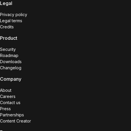
Legal
Privacy policy
Legal terms
Credits
Product
Security
Roadmap
Downloads
Changelog
Company
About
Careers
Contact us
Press
Partnerships
Content Creator