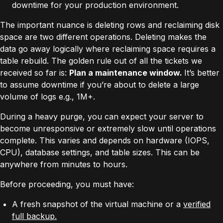
downtime for your production environment.
The important nuance is deleting rows and reclaiming disk
space are two different operations. Deleting makes the
data go away logically where reclaiming space requires a
table rebuild. The golden rule out of all the tickets we
received so far is:
Plan a maintenance window.
It’s better
to assume downtime if you’re about to delete a large
volume of logs e.g., 1M+.
During a heavy purge, you can expect your server to
become unresponsive or extremely slow until operations
complete. This varies and depends on hardware (IOPS,
CPU), database settings, and table sizes. This can be
anywhere from minutes to hours.
Before proceeding, you must have:
A fresh snapshot of the virtual machine or a
verified
full backup
.