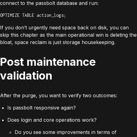
connect to the passbolt database and run:
OPTIMIZE TABLE action_logs;
If you don’t urgently need space back on disk, you can
skip this chapter as the main operational win is deleting the
bloat, space reclaim is just storage housekeeping.
Post maintenance
validation
After the purge, you want to verify two outcomes:
Is passbolt responsive again?
Does login and core operations work?
Do you see some improvements in terms of