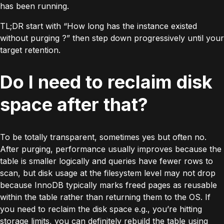
has been running.
TL;DR start with “How long has the instance existed
without purging ?” then step down progressively until your
target retention.
Do I need to reclaim disk
space after that?
To be totally transparent, sometimes yes but often no.
After purging, performance usually improves because the
table is smaller logically and queries have fewer rows to
scan, but disk usage at the filesystem level may not drop
because
InnoDB
typically marks freed pages as reusable
within the table rather than returning them to the OS. If
you need to reclaim the disk space e.g., you’re hitting
storage limits, you can definitely rebuild the table using