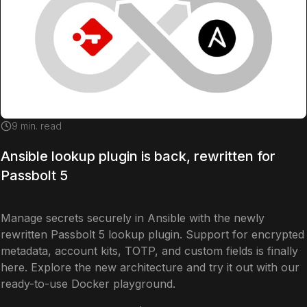
9
min. read
Ansible lookup plugin is back, rewritten for
Passbolt 5
Manage secrets securely in Ansible with the newly
rewritten Passbolt 5 lookup plugin. Support for encrypted
metadata, account kits, TOTP, and custom fields is finally
here. Explore the new architecture and try it out with our
ready-to-use Docker playground.