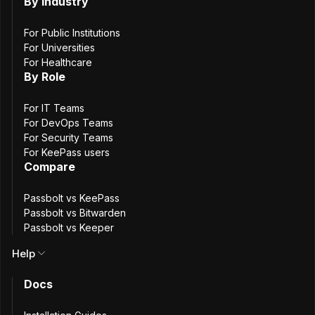
the first run on
By Industry
large databases
For Public Institutions
For Universities
For Healthcare
By Role
5
min. read
Antony Bartolomucci
For IT Teams
For DevOps Teams
23 March, 2026
For Security Teams
For KeePass users
Compare
Passbolt vs KeePass
Passbolt vs Bitwarden
Passbolt vs Keeper
Help
Docs