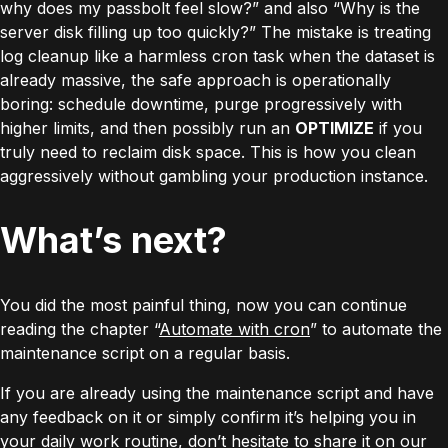
why does my passbolt feel slow?” and also “Why is the
server disk filling up too quickly?” The mistake is treating
log cleanup like a harmless cron task when the dataset is
already massive, the safe approach is operationally
boring: schedule downtime, purge progressively with
higher limits, and then possibly run an
OPTIMIZE
if you
truly need to reclaim disk space. This is how you clean
aggressively without gambling your production instance.
What’s next?
You did the most painful thing, now you can continue
reading the chapter “
Automate with cron
” to automate the
maintenance script on a regular basis.
If you are already using the maintenance script and have
any feedback on it or simply confirm it’s helping you in
your daily work routine, don’t hesitate to share it on our