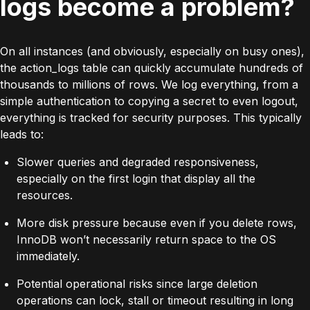
logs become a problem?
On all instances (and obviously, especially on busy ones),
the
action_logs
table can quickly accumulate hundreds of
thousands to millions of rows. We log everything, from a
simple authentication to copying a secret to even logout,
everything is tracked for security purposes. This typically
leads to:
Slower queries and degraded responsiveness,
especially on the first login that display all the
resources.
More disk pressure because even if you delete rows,
InnoDB
won’t necessarily return space to the OS
immediately.
Potential operational risks since large deletion
operations can lock, stall or timeout resulting in long