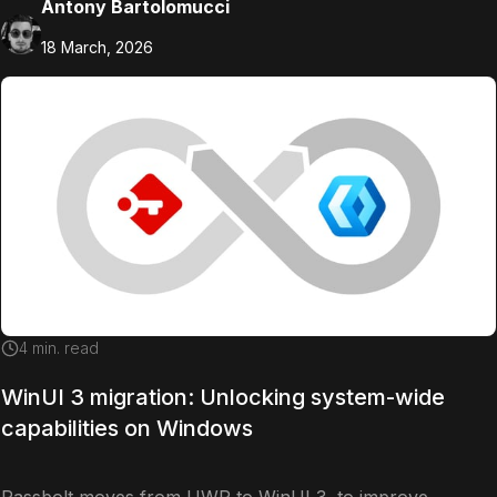
Antony Bartolomucci
18 March, 2026
4
min. read
WinUI 3 migration: Unlocking system-wide
capabilities on Windows