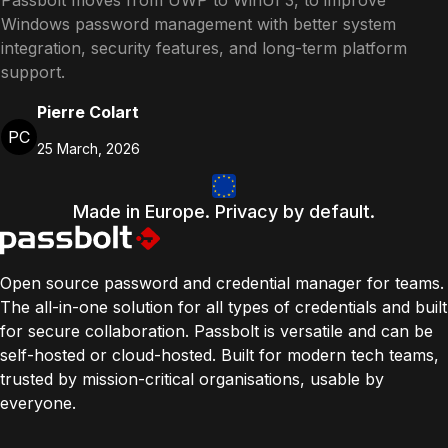
Passbolt moves from UWP to WinUI 3, to improve
Windows password management with better system
integration, security features, and long-term platform
support.
Pierre Colart
PC
25 March, 2026
Made in Europe. Privacy by default.
Open source password and credential manager for teams.
The all-in-one solution for all types of credentials and built
for secure collaboration. Passbolt is versatile and can be
self-hosted or cloud-hosted. Built for modern tech teams,
trusted by mission-critical organisations, usable by
everyone.