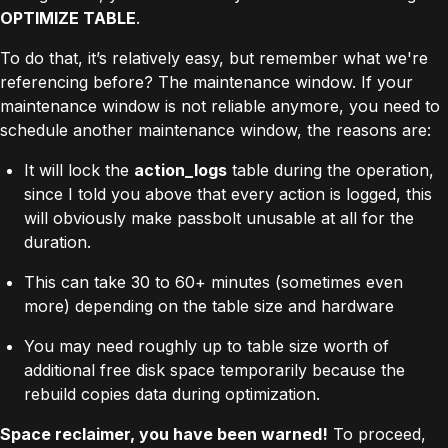
OPTIMIZE TABLE
.
To do that, it’s relatively easy, but remember what we're
referencing before? The maintenance window. If your
maintenance window is not reliable anymore, you need to
schedule another maintenance window, the reasons are:
It will lock the
action_logs
table during the operation,
since I told you above that every action is logged, this
will obviously make passbolt unusable at all for the
duration.
This can take 30 to 60+ minutes (sometimes even
more) depending on the table size and hardware
You may need roughly up to table size worth of
additional free disk space temporarily because the
rebuild copies data during optimization.
Space reclaimer, you have been warned!
To proceed,