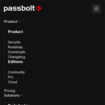
Product
Product
All articles
Security
Automating
Roadmap
Downloads
Changelog
Passbolt
Editions
Community
Maintenance,
Pro
Cloud
Part 2: Prepare
Pricing
Solutions