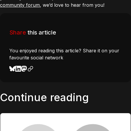
community forum
, we’d love to hear from you!
Share
this article
You enjoyed reading this article? Share it on your
favourite social network
Continue reading