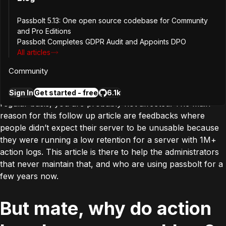
I already use your
Passbolt 5.13: One open source codebase for Community
maintenance script, am I
and Pro Editions
Passbolt Completes GDPR Audit and Appoints DPO
concerned?
All articles
Community
If you are already using the maintenance script on a
Sign In
Get started - free
6.1k
regular basis, you are probably not affected. The main
reason for this follow up article are feedbacks where
people didn’t expect their server to be unusable because
they were running a low retention for a server with 1M+
action logs. This article is there to help the administrators
that never maintain that, and who are using passbolt for a
few years now.
But mate, why do action