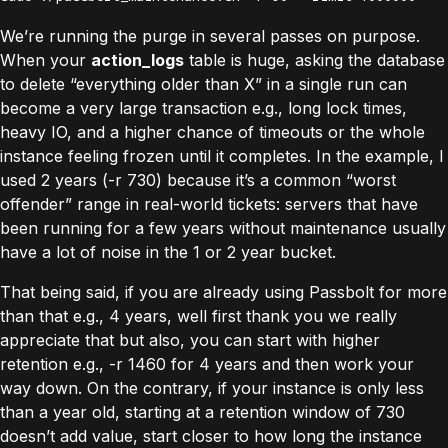
We’re running the purge in several passes on purpose.
When your
action_logs
table is huge, asking the database
to delete “everything older than X” in a single run can
become a very large transaction e.g., long lock times,
heavy IO, and a higher chance of timeouts or the whole
instance feeling frozen until it completes. In the example, I
used 2 years (-r 730) because it’s a common “worst
offender” range in real-world tickets: servers that have
been running for a few years without maintenance usually
have a lot of noise in the 1 or 2 year bucket.
That being said, if you are already using Passbolt for more
than that e.g., 4 years, well first thank you we really
appreciate that but also, you can start with higher
retention e.g., -r 1460 for 4 years and then work your
way down. On the contrary, if your instance is only less
than a year old, starting at a retention window of 730
doesn’t add value, start closer to how long the instance