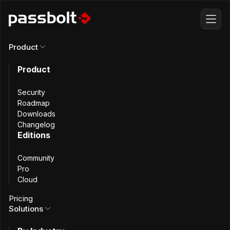
Product
Descor
Product
Security
Secure Access to
Roadmap
Downloads
Changelog
Software Solutions
Editions
Community
for Construction
Pro
Cloud
and Building
Pricing
Solutions