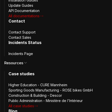
Installation Guides
Update Guides
API Documentation
All documentations
Contact
Contact Support
Contact Sales
Incidents Status
Descor Srl ©2021 Software e Servizi per la gestione
tecnica delle sedi aziendali e delle reti di filiali.
Incidents Page
Resources
The Challenge
Case studies
As Descor rapidly expanded its operations, managing
Higher Education - CURE Mannheim
passwords securely across thousands of client
Sporting Goods Manufacturing - ROSE bikes GmbH
environments became increasingly complex. Their initial
Construction & Building - Descor
do-it-yourself (DIY) password management system, built
Public Administration - Ministère de l'Intérieur
in-house by the IT team, lacked essential features such as
All case studies
user role control, audit logs, and secure sharing
Blog