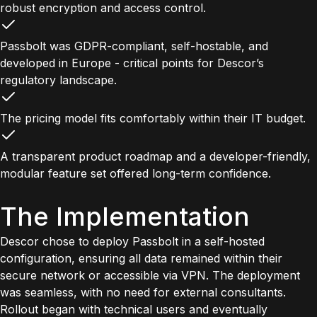
robust encryption and access control.
Passbolt was GDPR-compliant, self-hostable, and
developed in Europe - critical points for Descor’s
regulatory landscape.
The pricing model fits comfortably within their IT budget.
A transparent product roadmap and a developer-friendly,
modular feature set offered long-term confidence.
The Implementation
Descor chose to deploy Passbolt in a self-hosted
configuration, ensuring all data remained within their
secure network or accessible via VPN. The deployment
was seamless, with no need for external consultants.
Rollout began with technical users and eventually