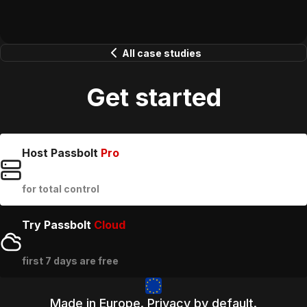
All case studies
Get started
Host Passbolt
Pro
for total control
Try Passbolt
Cloud
first 7 days are free
Made in Europe. Privacy by default.