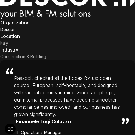
Organization
Descor
Location
Italy
Industry
Construction & Building
Passbolt checked all the boxes for us: open
source, European, self-hostable, and designed
with radical security in mind. Since adopting it,
our internal processes have become smoother,
compliance has improved, and our business has
grown significantly.
Emanuele Lugi Colazzo
EC
IT Operations Manager