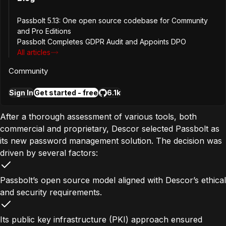
mechanisms. These shortcomings posed risks to
operational security and compliance efforts, particularly
Passbolt 5.13: One open source codebase for Community
and Pro Editions
as the company pursued ISO certifications. Additionally,
Passbolt Completes GDPR Audit and Appoints DPO
with teams working across different locations, a unified
All articles
and secure password-sharing solution became mission-
critical.
Community
The Solution
Sign In
Get started - free
6.1k
After a thorough assessment of various tools, both
commercial and proprietary, Descor selected Passbolt as
its new password management solution. The decision was
driven by several factors:
Passbolt’s open source model aligned with Descor’s ethical
and security requirements.
Its public key infrastructure (PKI) approach ensured