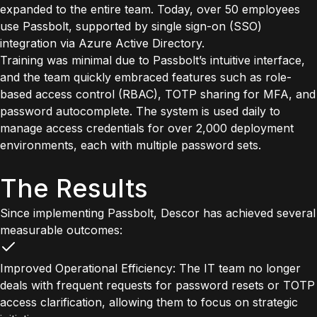
expanded to the entire team. Today, over 50 employees
use Passbolt, supported by single sign-on (SSO)
integration via Azure Active Directory.
Training was minimal due to Passbolt’s intuitive interface,
and the team quickly embraced features such as role-
based access control (RBAC), TOTP sharing for MFA, and
password autocomplete. The system is used daily to
manage access credentials for over 2,000 deployment
environments, each with multiple password sets.
The Results
Since implementing Passbolt, Descor has achieved several
measurable outcomes:
Improved Operational Efficiency: The IT team no longer
deals with frequent requests for password resets or TOTP
access clarification, allowing them to focus on strategic