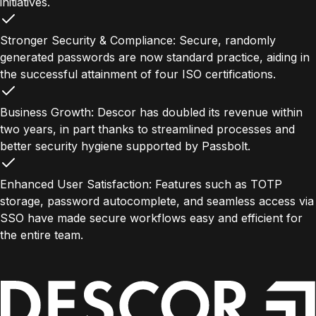
initiatives.
Stronger Security & Compliance: Secure, randomly
generated passwords are now standard practice, aiding in
the successful attainment of four ISO certifications.
Business Growth: Descor has doubled its revenue within
two years, in part thanks to streamlined processes and
better security hygiene supported by Passbolt.
Enhanced User Satisfaction: Features such as TOTP
storage, password autocomplete, and seamless access via
SSO have made secure workflows easy and efficient for
the entire team.