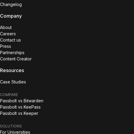
Changelog
Company
About
Careers
Contact us
Press
Partnerships
Content Creator
Resources
Case Studies
COMPARE
Passbolt vs Bitwarden
Passbolt vs KeePass
Passbolt vs Keeper
SOLUTIONS
For Universities