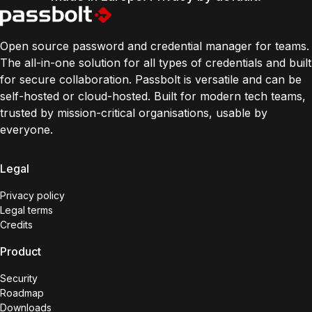
Open source password and credential manager for teams.
The all-in-one solution for all types of credentials and built
for secure collaboration. Passbolt is versatile and can be
self-hosted or cloud-hosted. Built for modern tech teams,
trusted by mission-critical organisations, usable by
everyone.
Legal
Privacy policy
Legal terms
Credits
Product
Security
Roadmap
Downloads