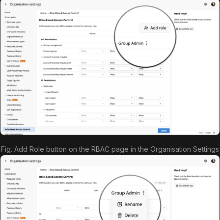
Fig. Add Role button on the RBAC page in the Organisation Settings