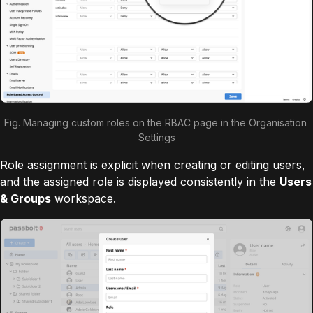
Fig. Managing custom roles on the RBAC page in the Organisation 
Settings
Role assignment is explicit when creating or editing users,
and the assigned role is displayed consistently in the
Users
& Groups
workspace.