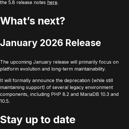
the 5.8 release notes
here
.
What’s next?
January 2026 Release
The upcoming January release will primarily focus on
platform evolution and long-term maintainability.
It will formally announce the deprecation (while still
maintaining support) of several legacy environment
components, including PHP 8.2 and MariaDB 10.3 and
10.5.
Stay up to date