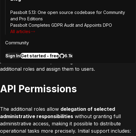
management
Passbolt 5.13: One open source codebase for Community
and Pro Editions
Passbolt Completes GDPR Audit and Appoints DPO
All articles
Passbolt allows administrators to control user actions by
limiting access to specific capabilities through its RBAC
Community
model, particularly via the default
User
role. With version
5.8, this access model is extended beyond the default
Sign In
Get started - free
6.1k
Admin
and
User
roles, enabling administrators to create
additional roles and assign them to users.
API Permissions
The additional roles allow
delegation of selected
administrative responsibilities
without granting full
administrative access, making it possible to distribute
operational tasks more precisely. Initial support includes: