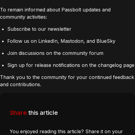
To remain informed about Passbolt updates and
community activities:
Subscribe to our newsletter
Follow us on LinkedIn, Mastodon, and BlueSky
Join discussions on the community forum
Sign up for release notifications on the changelog page
Thank you to the community for your continued feedback
and contributions.
Share
this article
You enjoyed reading this article? Share it on your