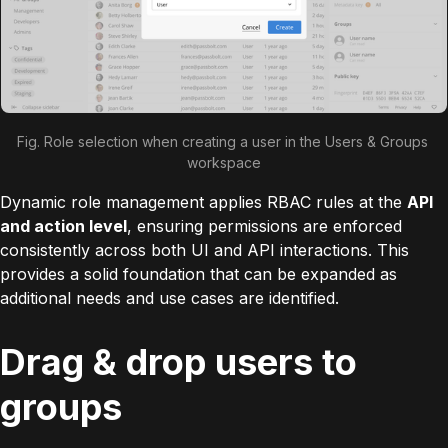
Fig. Role selection when creating a user in the Users & Groups 
workspace
Dynamic role management applies RBAC rules at the
API
and action level
, ensuring permissions are enforced
consistently across both UI and API interactions. This
provides a solid foundation that can be expanded as
additional needs and use cases are identified.
Drag & drop users to
groups