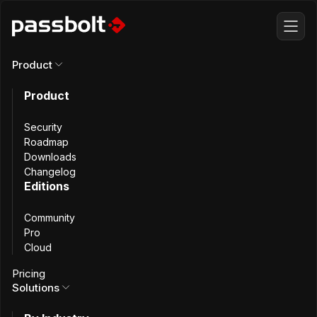
Product
Product
All articles
Security
Passbolt 5.8:
Roadmap
Downloads
Changelog
Dynamic role
Editions
Community
management
Pro
Cloud
and faster
Pricing
Solutions