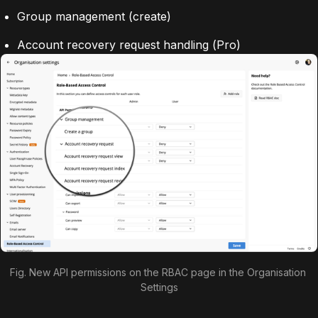
Group management (create)
Account recovery request handling (
Pro
)
Fig. New API permissions on the RBAC page in the Organisation 
Settings