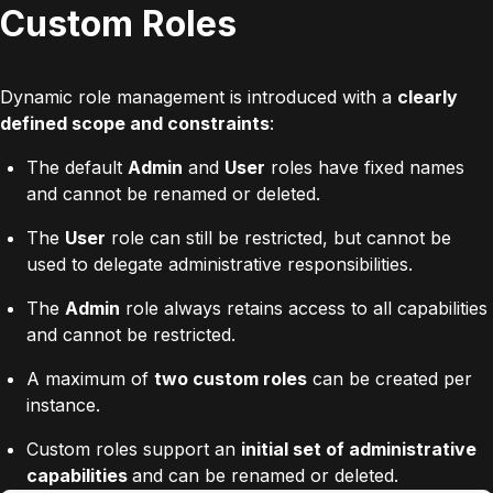
Custom Roles
Dynamic role management is introduced with a
clearly
defined scope and constraints
:
The default
Admin
and
User
roles have fixed names
and cannot be renamed or deleted.
The
User
role can still be restricted, but cannot be
used to delegate administrative responsibilities.
The
Admin
role always retains access to all capabilities
and cannot be restricted.
A maximum of
two custom roles
can be created per
instance.
Custom roles support an
initial set of administrative
capabilities
and can be renamed or deleted.