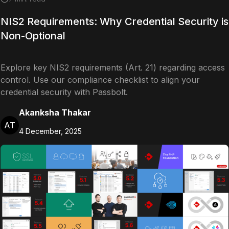
NIS2 Requirements: Why Credential Security is
Non-Optional
Explore key NIS2 requirements (Art. 21) regarding access
control. Use our compliance checklist to align your
credential security with Passbolt.
Akanksha Thakar
AT
4 December, 2025