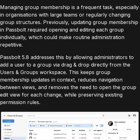
Managing group membership is a frequent task, especially
in organisations with large teams or regularly changing
group structures. Previously, updating group membership
in Passbolt required opening and editing each group
individually, which could make routine administration
repetitive.
Passbolt 5.8 addresses this by allowing administrators to
add a user to a group via drag & drop directly from the
Users & Groups workspace. This keeps group
membership updates in context, reduces navigation
between views, and removes the need to open the group
edit view for each change, while preserving existing
permission rules.