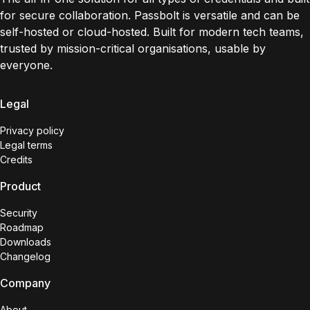
for secure collaboration. Passbolt is versatile and can be
self-hosted or cloud-hosted. Built for modern tech teams,
trusted by mission-critical organisations, usable by
everyone.
Legal
Privacy policy
Legal terms
Credits
Product
Security
Roadmap
Downloads
Changelog
Company
About