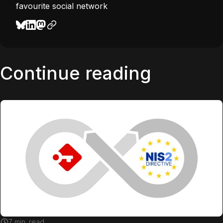
favourite social network
Continue reading
7
min. read