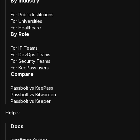
group
By Industry
membership
For Public Institutions
For Universities
For Healthcare
updates
By Role
For IT Teams
For DevOps Teams
3
min. read
For Security Teams
Passbolt team
For KeePass users
Compare
9 January, 2026
Passbolt vs KeePass
Passbolt vs Bitwarden
Passbolt vs Keeper
Help
Docs