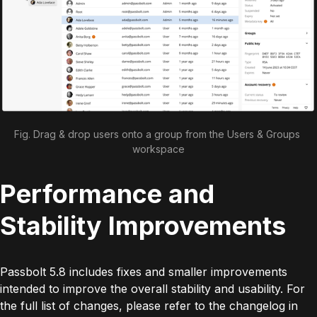
Fig. Drag & drop users onto a group from the Users & Groups 
workspace
Performance and
Stability Improvements
Passbolt 5.8 includes fixes and smaller improvements
intended to improve the overall stability and usability. For
the full list of changes, please refer to the changelog in