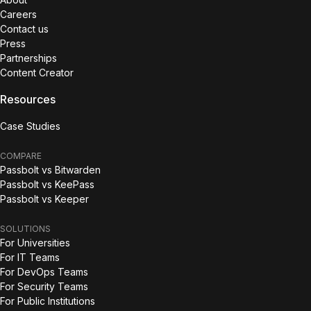
Careers
Contact us
Press
Partnerships
Content Creator
Resources
Case Studies
COMPARE
Passbolt vs Bitwarden
Passbolt vs KeePass
Passbolt vs Keeper
SOLUTIONS
For Universities
For IT Teams
For DevOps Teams
For Security Teams
For Public Institutions