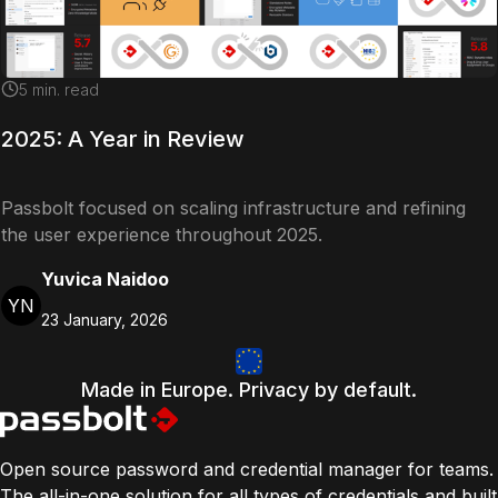
5
min. read
2025: A Year in Review
Passbolt focused on scaling infrastructure and refining
the user experience throughout 2025.
Yuvica Naidoo
YN
23 January, 2026
Made in Europe. Privacy by default.
Open source password and credential manager for teams.
The all-in-one solution for all types of credentials and built