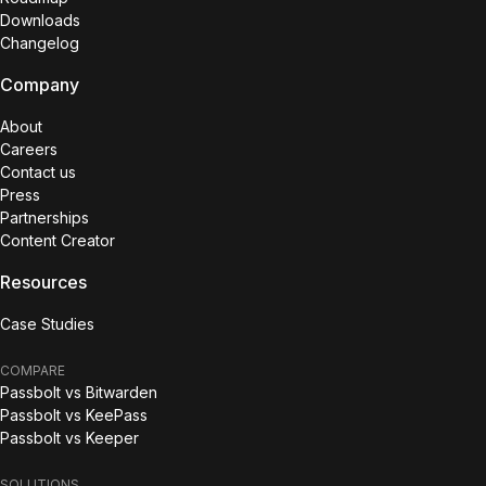
Downloads
Changelog
Company
About
Careers
Contact us
Press
Partnerships
Content Creator
Resources
Case Studies
COMPARE
Passbolt vs Bitwarden
Passbolt vs KeePass
Passbolt vs Keeper
SOLUTIONS