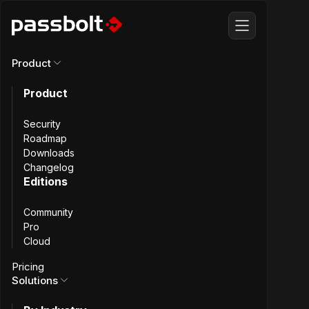
Product
Product
All articles
Security
What we
Roadmap
Downloads
Changelog
learned from
Editions
Community
SCIM security
Pro
Cloud
audit
Pricing
Solutions