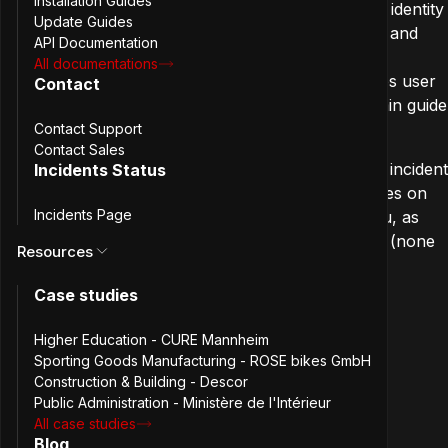
Installation Guides
deprovisioning of users between systems. It allows identity
Update Guides
providers like Azure AD or Okta to create, update, and
API Documentation
disable accounts in applications without manual
All documentations
intervention. In practice, it’s the plumbing that keeps user
Contact
directories in sync across tools. Check out the
admin guide
for more information.
Contact Support
Contact Sales
The audit yielded twelve findings, you can read the
incident
Incidents Status
report
for the detailed breakdown. This post focuses on
Incidents Page
something else: sharing potential learnings with you, as
those patterns may show up in your codebase too (none
Resources
are unique to SCIM or to PHP).
Case studies
The four patterns that
Higher Education - CURE Mannheim
Sporting Goods Manufacturing - ROSE bikes GmbH
came up
Construction & Building - Descor
Public Administration - Ministère de l'Intérieur
All case studies
Across the findings, four themes emerged. They’re
Blog