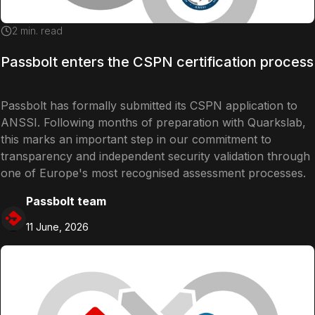
2
min. read
Passbolt enters the CSPN certification process
Passbolt has formally submitted its CSPN application to
ANSSI. Following months of preparation with Quarkslab,
this marks an important step in our commitment to
transparency and independent security validation through
one of Europe's most recognised assessment processes.
Passbolt team
11 June, 2026