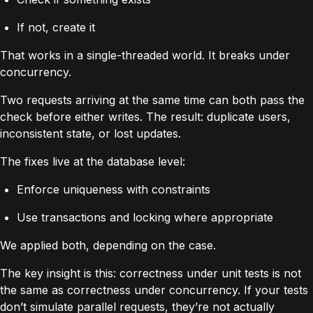
If not, create it
That works in a single-threaded world. It breaks under
concurrency.
Two requests arriving at the same time can both pass the
check before either writes. The result: duplicate users,
inconsistent state, or lost updates.
The fixes live at the database level:
Enforce uniqueness with constraints
Use transactions and locking where appropriate
We applied both, depending on the case.
The key insight is this: correctness under unit tests is not
the same as correctness under concurrency. If your tests
don’t simulate parallel requests, they’re not actually