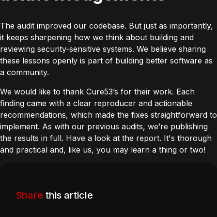
The audit improved our codebase. But just as importantly,
it keeps sharpening how we think about building and
reviewing security-sensitive systems. We believe sharing
these lessons openly is part of building better software as
a community.
We would like to thank Cure53’s for their work. Each
finding came with a clear reproducer and actionable
recommendations, which made the fixes straightforward to
implement. As with our
previous audits
, we’re publishing
the results in full. Have a look at the
report
. It's thorough
and practical and, like us, you may learn a thing or two!
Share
this article