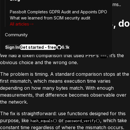
general lessons for anyone building software systems..
Passbolt Completes GDPR Audit and Appoints DPO
What we learned from SCIM security audit
1. If you compare secrets, do
All articles
it in constant time
Community
Sign In
Get started - free
6.1k
We had a token comparison that used PHP’s
. It’s the
===
obvious choice and the wrong one.
The problem is timing. A standard comparison stops at the
first mismatch, which means execution time varies
depending on how many bytes match. With enough
measurements, that difference becomes observable over
the network.
The fix is straightforward: use functions designed for this
purpose, like
or
, which take
hash_equals()
password_verify()
constant time regardless of where the mismatch occurs.