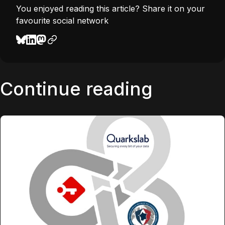
You enjoyed reading this article? Share it on your
favourite social network
Continue reading