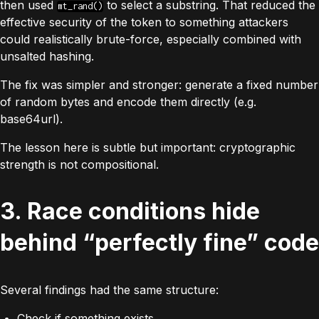
then used
to select a substring. That reduced the
mt_rand()
effective security of the token to something attackers
could realistically brute-force, especially combined with
unsalted hashing.
The fix was simpler
and
stronger: generate a fixed number
of random bytes and encode them directly (e.g.
base64url).
The lesson here is subtle but important: cryptographic
strength is not compositional.
3. Race conditions hide
behind “perfectly fine” code
Several findings had the same structure:
Check if something exists