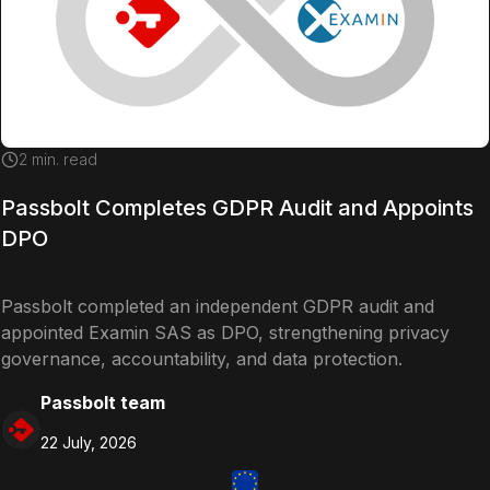
2
min. read
Passbolt Completes GDPR Audit and Appoints
DPO
Passbolt completed an independent GDPR audit and
appointed Examin SAS as DPO, strengthening privacy
governance, accountability, and data protection.
Passbolt team
22 July, 2026