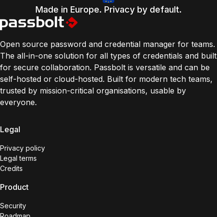
Made in Europe. Privacy by default.
Open source password and credential manager for teams.
The all-in-one solution for all types of credentials and built
for secure collaboration. Passbolt is versatile and can be
self-hosted or cloud-hosted. Built for modern tech teams,
trusted by mission-critical organisations, usable by
everyone.
Legal
Privacy policy
Legal terms
Credits
Product
Security
Roadmap