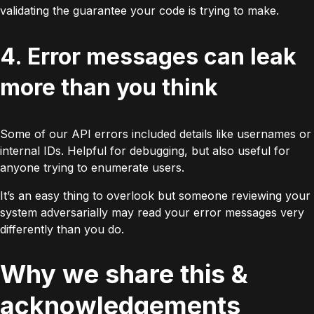
validating the guarantee your code is trying to make.
4. Error messages can leak
more than you think
Some of our API errors included details like usernames or
internal IDs. Helpful for debugging, but also useful for
anyone trying to enumerate users.
It’s an easy thing to overlook but someone reviewing your
system adversarially may read your error messages very
differently than you do.
Why we share this &
acknowledgements