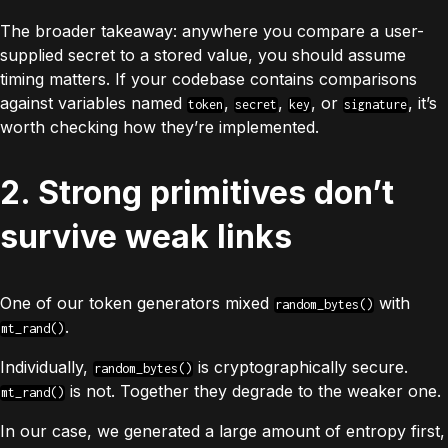
The broader takeaway: anywhere you compare a user-
supplied secret to a stored value, you should assume
timing matters. If your codebase contains comparisons
against variables named
,
,
, or
, it’s
token
secret
key
signature
worth checking how they’re implemented.
2. Strong primitives don’t
survive weak links
One of our token generators mixed
with
random_bytes()
.
mt_rand()
Individually,
is cryptographically secure.
random_bytes()
is not. Together they degrade to the weaker one.
mt_rand()
In our case, we generated a large amount of entropy first,