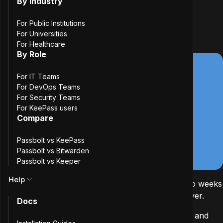
By Industry
3
min. read
Passbolt team
For Public Institutions
17 June, 2026
For Universities
For Healthcare
By Role
For IT Teams
For DevOps Teams
For Security Teams
For KeePass users
Compare
Passbolt vs KeePass
Passbolt vs Bitwarden
Passbolt vs Keeper
Help
At the start of 2026, we asked Cure53 to spend two weeks
auditing our SCIM plugin and the directory sync layer.
Docs
SCIM is a standard for automating the provisioning and