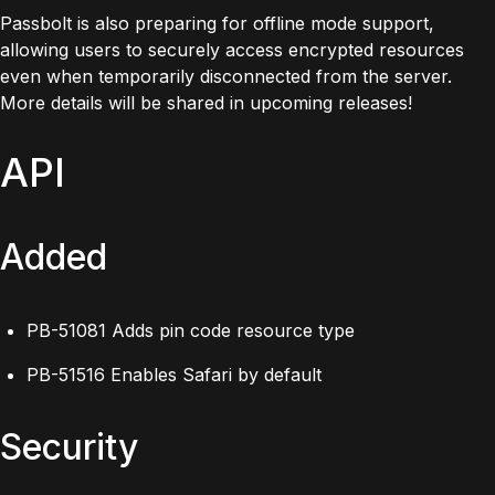
Passbolt is also preparing for offline mode support,
allowing users to securely access encrypted resources
even when temporarily disconnected from the server.
More details will be shared in upcoming releases!
API
Added
PB-51081 Adds pin code resource type
PB-51516 Enables Safari by default
Security