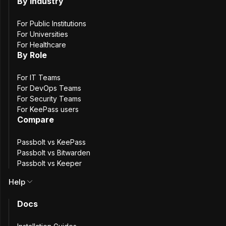
Natural Blues |
By Industry
For Public Institutions
Browser Extension
For Universities
For Healthcare
By Role
& API
For IT Teams
For DevOps Teams
For Security Teams
For KeePass users
Passbolt 5.12.0 makes the Safari browser extension
Compare
generally available, ending the open beta period. This
release also introduces a new PIN code resource type,
Passbolt vs KeePass
along with improvements to TOTP field detection and the
Passbolt vs Bitwarden
usual round of security and dependency updates.
Passbolt vs Keeper
Help
Safari Extension Out of
Docs
Beta