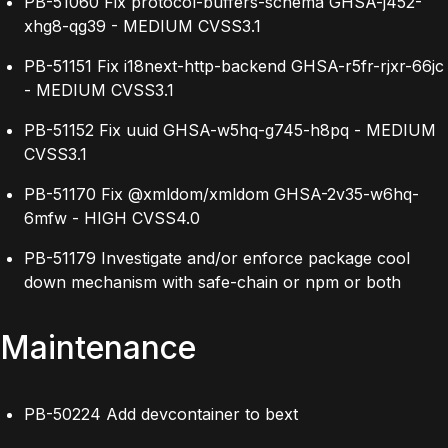
PB-51060 Fix protocol-buffers-schema GHSA-j452-
xhg8-qg39 - MEDIUM CVSS3.1
PB-51151 Fix i18next-http-backend GHSA-r5fr-rjxr-66jc
- MEDIUM CVSS3.1
PB-51152 Fix uuid GHSA-w5hq-g745-h8pq - MEDIUM
CVSS3.1
PB-51170 Fix @xmldom/xmldom GHSA-2v35-w6hq-
6mfw - HIGH CVSS4.0
PB-51179 Investigate and/or enforce package cool
down mechanism with safe-chain or npm or both
Maintenance
PB-50224 Add devcontainer to bext