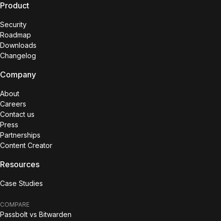
Product
Security
Roadmap
Downloads
Changelog
Company
About
Careers
Contact us
Press
Partnerships
Content Creator
Resources
Case Studies
COMPARE
Passbolt vs Bitwarden