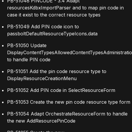
PB-51048 PINCODE - 3.4 Adapt
resourcesKdbxImportParser and to map pin code in
case it exist to the correct resource types
PB-51049 Add PIN code icon to
passboltDefaultResourceTypeIcons.data
PB-51050 Update
DisplayContentTypesAllowedContentTypesAdministrati
to handle PIN code
PB-51051 Add the pin code resource type to
DisplayResourceCreationMenu
PB-51052 Add PIN code in SelectResourceForm
PB-51053 Create the new pin code resource type form
PB-51054 Adapt OrchestrateResourceForm to handle
the new AddResourcePinCode