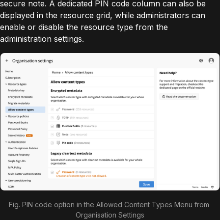
secure note. A dedicated PIN code column can also be
displayed in the resource grid, while administrators can
enable or disable the resource type from the
administration settings.
Fig. PIN code option in the Allowed Content Types Menu from 
Organisation Settings