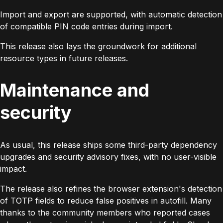
Import and export are supported, with automatic detection
of compatible PIN code entries during import.
This release also lays the groundwork for additional
resource types in future releases.
Maintenance and
security
As usual, this release ships some third-party dependency
upgrades and security advisory fixes, with no user-visible
impact.
The release also refines the browser extension's detection
of TOTP fields to reduce false positives in autofill. Many
thanks to the community members who reported cases