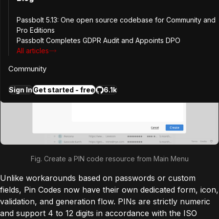
Passbolt 5.13: One open source codebase for Community and
Pro Editions
Passbolt Completes GDPR Audit and Appoints DPO
All articles
Community
Sign In
Get started - free
6.1k
Fig. Create a PIN code resource from Main Menu
Unlike workarounds based on passwords or custom
fields, Pin Codes now have their own dedicated form, icon,
validation, and generation flow. PINs are strictly numeric
and support 4 to 12 digits in accordance with the ISO