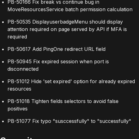
PB-50166 Fix break vs continue bug in
MoveResourcesService batch permission calculation
PB-50535 DisplayuserbadgeMenu should display
attention required on page served by API if MFA is
required
PB-50617 Add PingOne redirect URL field
PB-50945 Fix expired session when port is
disconnected
PB-51012 Hide 'set expired' option for already expired
resources
PB-51018 Tighten fields selectors to avoid false
positives
PB-51077 Fix typo "susccessfully" to "successfully"