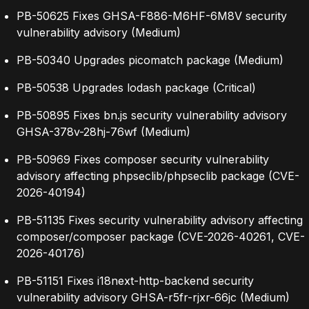
PB-50625 Fixes GHSA-F886-M6HF-6M8V security
vulnerability advisory (Medium)
PB-50340 Upgrades picomatch package (Medium)
PB-50538 Upgrades lodash package (Critical)
PB-50895 Fixes bn.js security vulnerability advisory
GHSA-378v-28hj-76wf (Medium)
PB-50969 Fixes composer security vulnerability
advisory affecting phpseclib/phpseclib package (CVE-
2026-40194)
PB-51135 Fixes security vulnerability advisory affecting
composer/composer package (CVE-2026-40261, CVE-
2026-40176)
PB-51151 Fixes i18next-http-backend security
vulnerability advisory GHSA-r5fr-rjxr-66jc (Medium)