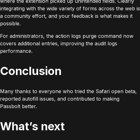
where the extension picked up unintended fields. Clearly
integrating with the wide variety of forms across the web is
a community effort, and your feedback is what makes it
possible.
For administrators, the action logs purge command now
covers additional entries, improving the audit logs
performance.
Conclusion
Many thanks to everyone who tried the Safari open beta,
reported autofill issues, and contributed to making
Passbolt better.
What’s next