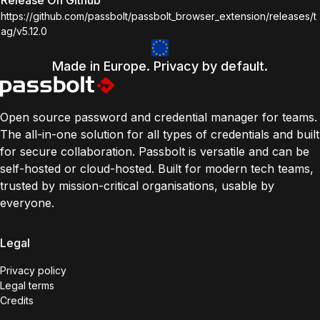
Release On Github
https://github.com/passbolt/passbolt_browser_extension/releases/t
ag/v5.12.0
Made in Europe. Privacy by default.
Open source password and credential manager for teams.
The all-in-one solution for all types of credentials and built
for secure collaboration. Passbolt is versatile and can be
self-hosted or cloud-hosted. Built for modern tech teams,
trusted by mission-critical organisations, usable by
everyone.
Legal
Privacy policy
Legal terms
Credits