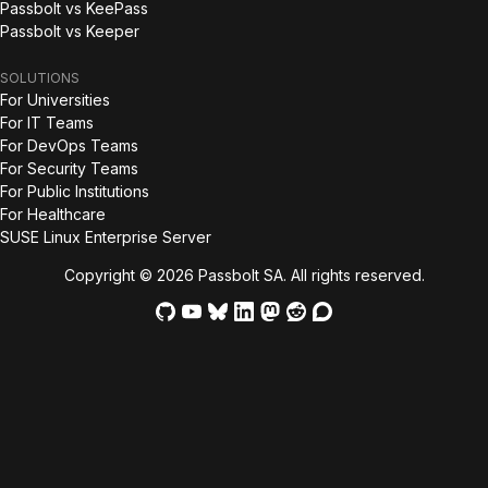
Passbolt vs KeePass
Passbolt vs Keeper
SOLUTIONS
For Universities
For IT Teams
For DevOps Teams
For Security Teams
For Public Institutions
For Healthcare
SUSE Linux Enterprise Server
Copyright © 2026 Passbolt SA. All rights reserved.