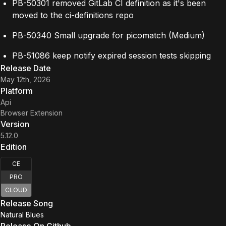
PB-50301 removed GitLab CI definition as it's been
moved to the ci-definitions repo
PB-50340 Small upgrade for picomatch (Medium)
PB-51086 keep notify expired session tests skipping
Release Date
May 12th, 2026
Platform
Api
Browser Extension
Version
5.12.0
Edition
CE
PRO
CLOUD
Release Song
Natural Blues