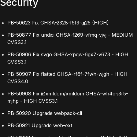
Security
PB-50623 Fix GHSA-2328-f5f3-gj25 (HIGH)
PB-50877 Fix undici GHSA-f269-vfmq-vjvj - MEDIUM
CVSS3.1
PB-50906 Fix svgo GHSA-xpqw-6gx7-v673 - HIGH
CVSS3.1
PB-50907 Fix flatted GHSA-rf6f-7fwh-wjgh - HIGH
CVSS4.0
PB-50908 Fix @xmldom/xmldom GHSA-wh4c-j3r5-
mjhp - HIGH CVSS3.1
PB-50920 Upgrade webpack-cli
PB-50921 Upgrade web-ext