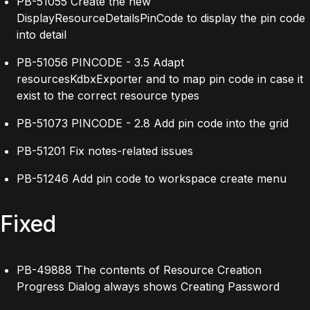
PB-51055 Create the new
DisplayResourceDetailsPinCode to display the pin code
into detail
PB-51056 PINCODE - 3.5 Adapt
resourcesKdbxExporter and to map pin code in case it
exist to the correct resource types
PB-51073 PINCODE - 2.8 Add pin code into the grid
PB-51201 Fix notes-related issues
PB-51246 Add pin code to workspace create menu
Fixed
PB-49888 The contents of Resource Creation
Progress Dialog always shows Creating Password