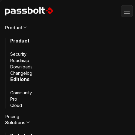
Product
All changelog
Product
Security
Roadmap
Downloads
Changelog
Editions
Community
Pro
Cloud
Pricing
Solutions