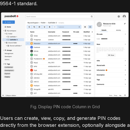
9564-1 standard.
Fig. Display PIN code Column in Grid
Users can create, view, copy, and generate PIN codes
directly from the browser extension, optionally alongside a