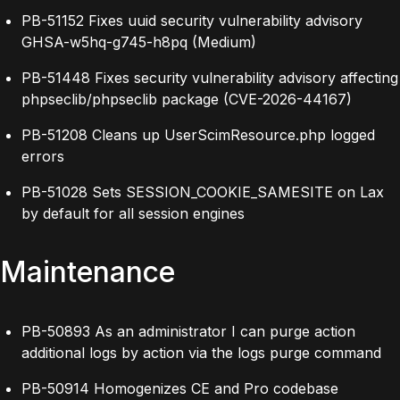
PB-51152 Fixes uuid security vulnerability advisory
GHSA-w5hq-g745-h8pq (Medium)
PB-51448 Fixes security vulnerability advisory affecting
phpseclib/phpseclib package (CVE-2026-44167)
PB-51208 Cleans up UserScimResource.php logged
errors
PB-51028 Sets SESSION_COOKIE_SAMESITE on Lax
by default for all session engines
Maintenance
PB-50893 As an administrator I can purge action
additional logs by action via the logs purge command
PB-50914 Homogenizes CE and Pro codebase