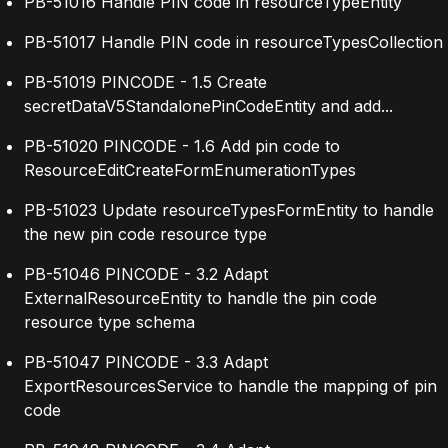
PB-51016 Handle PIN code in resourceTypeEntity
PB-51017 Handle PIN code in resourceTypesCollection
PB-51019 PINCODE - 1.5 Create
secretDataV5StandalonePinCodeEntity and add...
PB-51020 PINCODE - 1.6 Add pin code to
ResourceEditCreateFormEnumerationTypes
PB-51023 Update resourceTypesFormEntity to handle
the new pin code resource type
PB-51046 PINCODE - 3.2 Adapt
ExternalResourceEntity to handle the pin code
resource type schema
PB-51047 PINCODE - 3.3 Adapt
ExportResourcesService to handle the mapping of pin
code