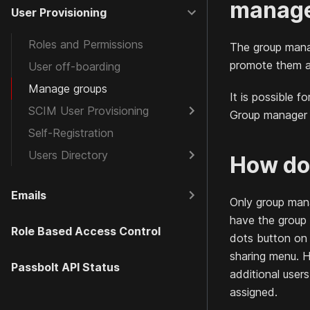
manage
User Provisioning
Roles and Permissions
The group mana
promote them a
User off-boarding
Manage groups
It is possible 
SCIM User Provisioning
Group manager d
Self-Registration
Users Directory
How do 
Emails
Only group man
have the group
Role Based Access Control
dots button on 
sharing menu. H
Passbolt API Status
additional user
assigned.