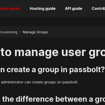
dmin guide
Hosting guide
API guide
Contri
rovisioning
Manage Groups
to manage user gr
 create a group in passbolt?
 administrator can create groups on passbolt.
 the difference between a gr