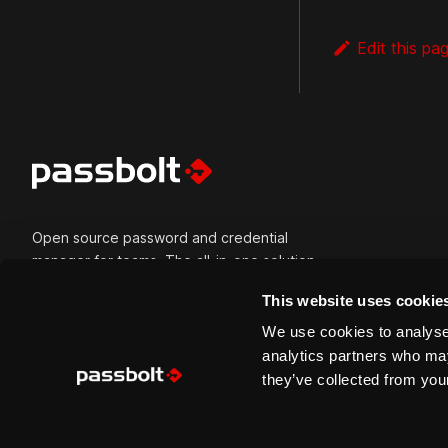
Edit this pa
Open source password and credential
manager for teams. The all-in-one solution
for all types of credentials and built for
This website uses cookie
secure collaboration. Passbolt is versatile
and can be self-hosted or cloud-hosted.
We use cookies to analyse 
Built for modern tech teams, trusted by
analytics partners who may
mission-critical organisations, usable by
they’ve collected from your
everyone.