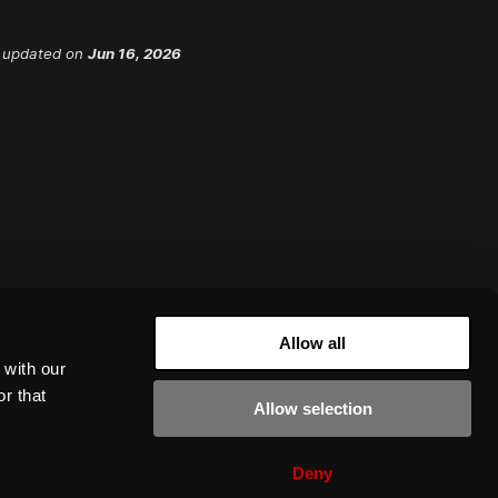
 updated
on
Jun 16, 2026
Allow all
 with our
r that
Allow selection
Deny