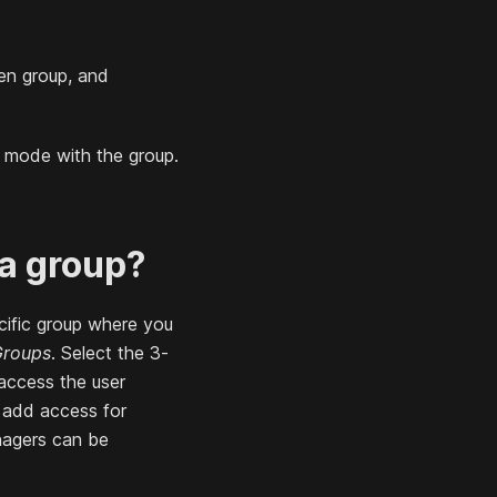
en group, and
" mode with the group.
 a group?
ific group where you
Groups
. Select the 3-
access the user
d add access for
anagers can be