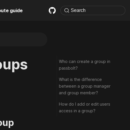
bute guide
oups
Who can create a group in
passbolt?
What is the difference
between a group manager
and group member?
How do I add or edit users
access in a group?
oup