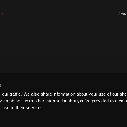
ge
Last
s
our traffic. We also share information about your use of our site
 combine it with other information that you’ve provided to them o
 use of their services.