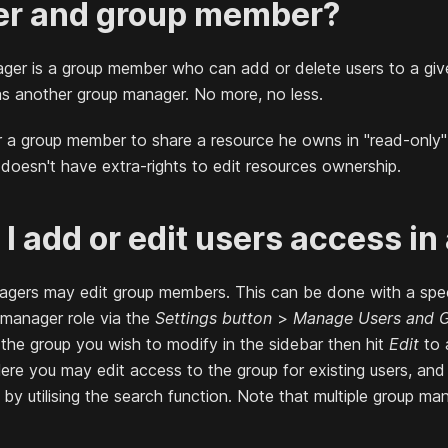
r and group member?
ger is a group member who can add or delete users to a giv
s another group manager. No more, no less.
for a group member to share a resource he owns in "read-only
oesn't have extra-rights to edit resources ownership.
I add or edit users access in
agers may edit group members. This can be done with a spec
 manager role via the
Settings button
>
Manage Users and 
the group you wish to modify in the sidebar then hit
Edit
to 
ere you may edit access to the group for existing users, an
s by utilising the search function. Note that multiple group m