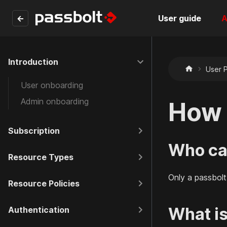
←
User guide
A
Introduction
User P
User onboarding
Admin onboarding
How 
Subscription
Who can
Resource Types
Only a passbolt
Resource Policies
What is
Authentication