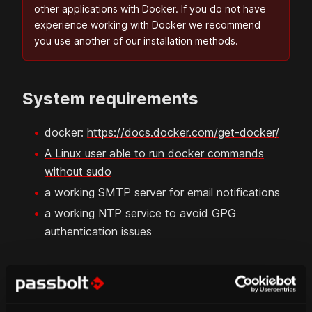
other applications with Docker. If you do not have
experience working with Docker we recommend
you use another of our installation methods.
System requirements
docker:
https://docs.docker.com/get-docker/
A Linux user able to run docker commands
without sudo
a working SMTP server for email notifications
a working NTP service to avoid GPG
authentication issues
FAQ pages:
Set up NTP