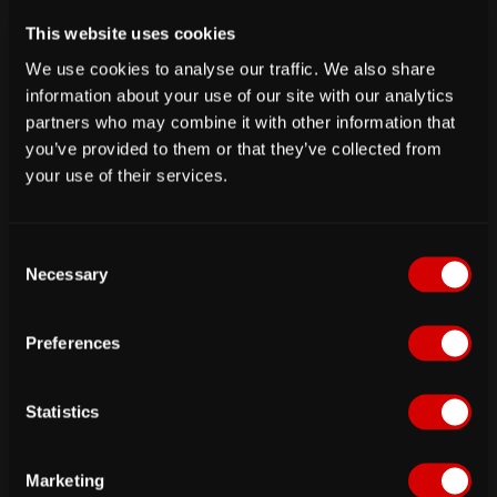
Firewall rules
This website uses cookies
We use cookies to analyse our traffic. We also share
information about your use of our site with our analytics
PRO TIP
partners who may combine it with other information that
If you are trying to update the mariadb version in
you’ve provided to them or that they’ve collected from
the docker compose file, you might face some
your use of their services.
errors. To complete the mariadb upgrade, you need
to run
mariadb-upgrade -u root -p
in the database
container.
C
Necessary
o
It is recommended that users pull the tags pointing
n
to specific passbolt versions when running in
s
Preferences
environments other than testing.
e
n
To update passbolt, change the image tag in your
t
Statistics
docker-compose.yml file:
S
e
Marketing
l
image
:
 passbolt/passbolt
:
<IMAGE_TAG
>