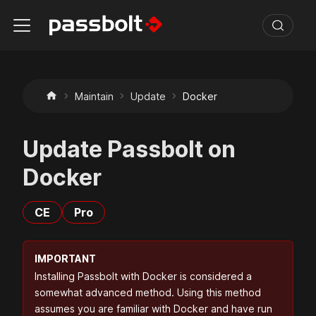
Maintain
Update
Docker
Update Passbolt on
Docker
CE
Pro
IMPORTANT
Installing Passbolt with Docker is considered a
somewhat advanced method. Using this method
assumes you are familiar with Docker and have run