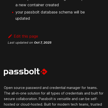
a new container created
your passbolt database schema will be
updated
Edit this page
Last updated
on
Oct 7, 2025
Open source password and credential manager for teams.
The all-in-one solution for all types of credentials and built for
secure collaboration. Passbolt is versatile and can be self-
hosted or cloud-hosted. Built for modern tech teams, trusted