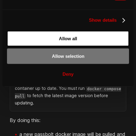
e
c
Then pull the latest image and relaunch your
Show details
t
containers:
i
o
Allow all
n
docker
 compose pull
docker
 compose up 
-d
Allow selection
IMPORTANT
Deny
The 'latest' tag does not automatically keep your
container up to date. You must run
docker compose
to fetch the latest image version before
pull
updating.
By doing this:
a new passbolt docker image will be pulled and