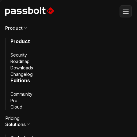
Product
All incidents
Product
Cloud Deployment
Security
Roadmap
Downloads
Incident - March
Changelog
Editions
26th, 2025
Community
Pro
Cloud
Pricing
Solutions
Summary