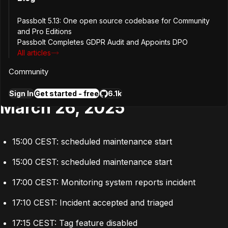
Disabled the Tags plugin, effectively mitigating the 500
errors.
Passbolt 5.13: One open source codebase for Community
and Pro Editions
Resolved the underlying issue by 19:05 local time.
Passbolt Completes GDPR Audit and Appoints DPO
All articles
Timeline
Community
Sign In
Get started - free
6.1k
March 26, 2025
15:00 CEST: scheduled maintenance start
15:00 CEST: scheduled maintenance start
17:00 CEST: Monitoring system reports incident
17:10 CEST: Incident accepted and triaged
17:15 CEST: Tag feature disabled