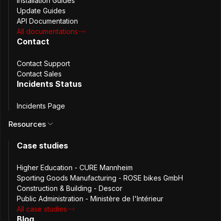
Installation Guides
Update Guides
Root Cause Analysis
API Documentation
All documentations
Contact
The issue originated from a temporary mechanism
Contact Support
introduced to support database changes related to tags.
Contact Sales
This approach, while intended to minimize impact,
Incidents Status
contained bugs that resulted in 500 errors. Testing did not
cover all relevant scenarios, and some warning signs were
Incidents Page
missed during testing. Additionally, a deployment
Resources
configuration oversight contributed to delays in the rollout
process
Case studies
Resolution
Higher Education - CURE Mannheim
Sporting Goods Manufacturing - ROSE bikes GmbH
Construction & Building - Descor
Public Administration - Ministère de l'Intérieur
Upon identification of the issue, the engineering team:
All case studies
Blog