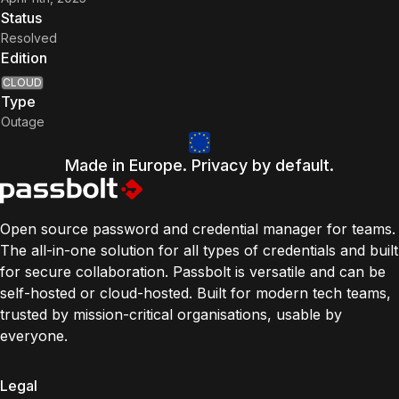
Status
Resolved
Edition
CLOUD
Type
Outage
Made in Europe. Privacy by default.
Open source password and credential manager for teams.
The all-in-one solution for all types of credentials and built
for secure collaboration. Passbolt is versatile and can be
self-hosted or cloud-hosted. Built for modern tech teams,
trusted by mission-critical organisations, usable by
everyone.
Legal