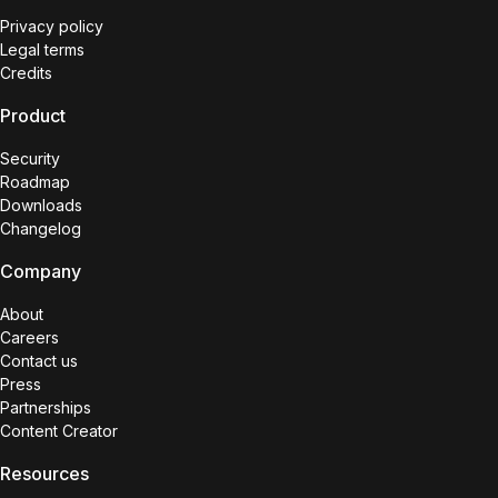
Privacy policy
Legal terms
Credits
Product
Security
Roadmap
Downloads
Changelog
Company
About
Careers
Contact us
Press
Partnerships
Content Creator
Resources