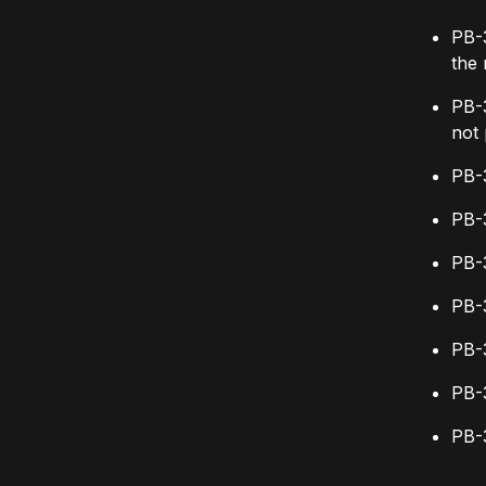
PB-3
the
PB-3
not 
PB-3
PB-3
PB-
PB-3
PB-
PB-
PB-