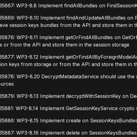
35867: WP3-8.8 Implement findAllBundles on FindSessionKe
35869: WP3-8.10 Implement findAndUpdateAllBundles on 
ieve session keys bundles from the API and store them in t
35876: WP3-8.11 Implement getOrFindAllBundles on GetOrFi
e or from the API and store them in the session storage
35877: WP3-8.12 Implement getOrFindAllByForeignModelAnd
ion keys from storage or from the API and store them in t
35878: WP3-8.20 DecryptMetadataService should use the se
ources
35879: WP3-8.13 Implement decryptWithSessionKey on De
35881: WP3-8.14 Implement GetSessionKeyService crypto 
35886: WP3-8.15 Implement create on SessionKeysBundlesA
35887: WP3-8.16 Implement delete on SessionKeysBundlesAp