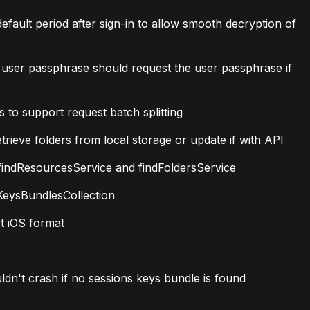
ult period after sign-in to allow smooth decryption of
 user passphrase should request the user passphrase if
 to support request batch splitting
ieve folders from local storage or update if with API
indResourcesService and findFoldersService
KeysBundlesCollection
t iOS format
n't crash if no sessions keys bundle is found