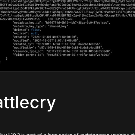
ttlecry