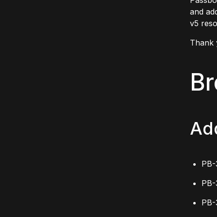
Passbol
and add
v5 reso
Thank 
Br
Ad
PB-
PB-
PB-3