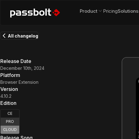
Product
Pricing
Solutions
All changelog
Release Date
December 10th, 2024
Platform
Browser Extension
Version
4.10.2
Edition
CE
PRO
CLOUD
Release Song