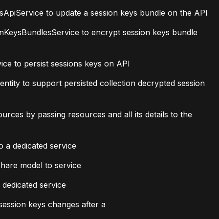
piService to update a session keys bundle on the API
KeysBundlesService to encrypt session keys bundle
e to persist sessions keys on API
ity to support persisted collection decrypted session
ces by passing resources and all its details to the
 a dedicated service
share model to service
 dedicated service
ession keys changes after a