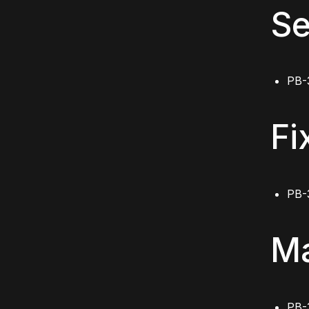
Se
PB-
Fi
PB-
Ma
PB-3