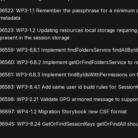
6522: WP3-1.1 Remember the passphrase for a minimum defa
 metadata
6523: WP3-1.2 Updating resources local storage requiring
present in the session storage
6559: WP3-6.8.1 Implement findFoldersService findAllByIds
6560: WP3-6.8.2 Implement getOrFindFoldersService to retr
36561: WP3-6.8.3 Implement findByIdsWithPermissions on f
6583: WP3-8.4.1 Add same user id build rules for Session
36598: WP3-2.21 Validate GPG armored message to suppor
36897: WP4-1.2 Migration Storybook new CSF format
36945: WP3-8.24 GetOrFindSessionKeys getOrFindAll should