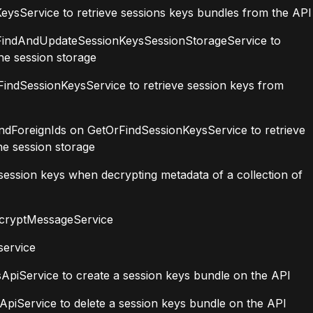
ysService to retrieve sessions keys bundles from the API
FindAndUpdateSessionKeysSessionStorageService to
he session storage
ndSessionKeysService to retrieve session keys from
ForeignIds on GetOrFindSessionKeysService to retrieve
he session storage
ssion keys when decrypting metadata of a collection of
cryptMessageService
service
piService to create a session keys bundle on the API
iService to delete a session keys bundle on the API