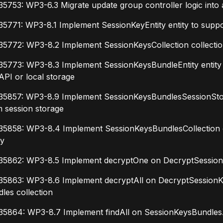
5753: WP3-6.3 Migrate update group controller logic into 
5771: WP3-8.1 Implement SessionKeyEntity entity to suppo
5772: WP3-8.2 Implement SessionKeysCollection collection
5773: WP3-8.3 Implement SessionKeysBundleEntity entity t
API or local storage
35857: WP3-8.9 Implement SessionKeysBundlesSessionStora
 session storage
5858: WP3-8.4 Implement SessionKeysBundlesCollection col
ty
35862: WP3-8.5 Implement decryptOne on DecryptSessionKe
35863: WP3-8.6 Implement decryptAll on DecryptSessionKe
les collection
35864: WP3-8.7 Implement findAll on SessionKeysBundlesAp