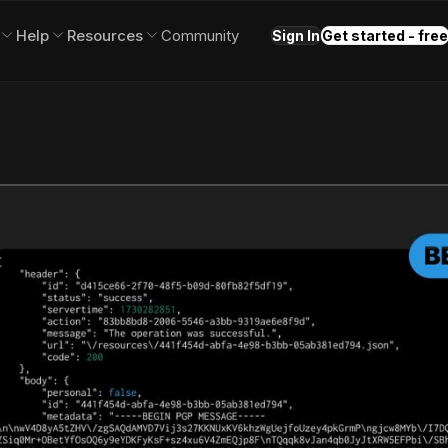
Help
Resources
Community
Sign In
Get started - free