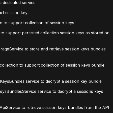
a dedicated service
rt session key
 to support collection of session keys
o support persisted collection session keys as stored on
geService to store and retrieve session keys bundles
lection to support collection of session keys bundle
ysBundles service to decrypt a session key bundle
ysBundlesService service to decrypt a sessions keys
iService to retrieve session keys bundles from the API