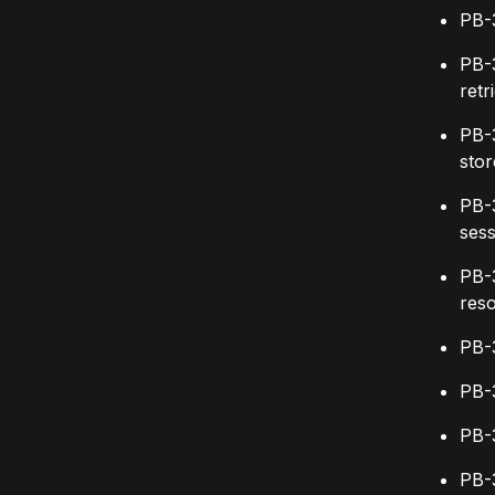
PB-
PB-
retr
PB-
stor
PB-
sess
PB-
res
PB-
PB-
PB-
PB-