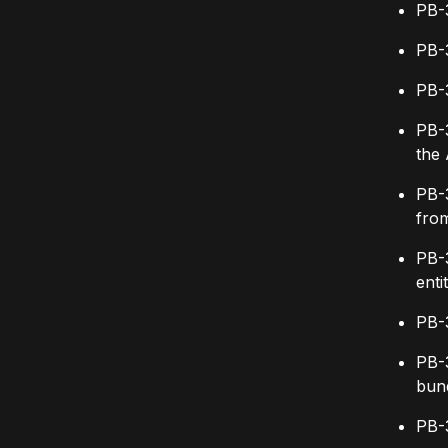
PB-3
PB-3
PB-3
PB-3
the 
PB-
from
PB-3
enti
PB-
PB-
bund
PB-