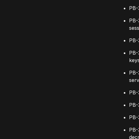
PB-
PB-
sess
PB-
PB-3
key
PB-3
ser
PB-3
PB-3
PB-3
PB-
dec