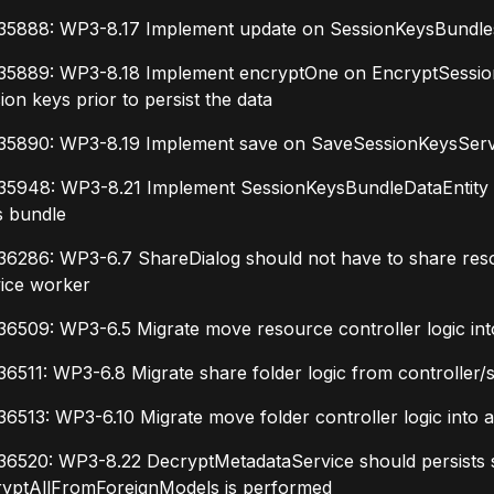
35888: WP3-8.17 Implement update on SessionKeysBundlesA
35889: WP3-8.18 Implement encryptOne on EncryptSession
ion keys prior to persist the data
35890: WP3-8.19 Implement save on SaveSessionKeysServic
5948: WP3-8.21 Implement SessionKeysBundleDataEntity ent
s bundle
6286: WP3-6.7 ShareDialog should not have to share resour
vice worker
6509: WP3-6.5 Migrate move resource controller logic into
6511: WP3-6.8 Migrate share folder logic from controller/
6513: WP3-6.10 Migrate move folder controller logic into a
36520: WP3-8.22 DecryptMetadataService should persists s
ryptAllFromForeignModels is performed