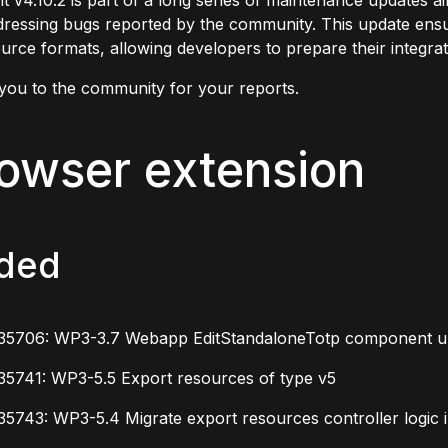
t v4.10.2 is part of a long series of maintenance updates 
ressing bugs reported by the community. This update ensur
urce formats, allowing developers to prepare their integrat
you to the community for your reports.
owser extension
ded
35706: WP3-3.7 Webapp EditStandaloneTotp component up
35741: WP3-5.5 Export resources of type v5
5743: WP3-5.4 Migrate export resources controller logic i