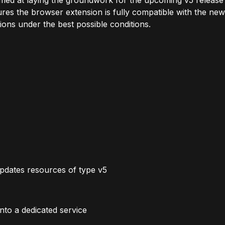
aimed at laying the groundwork for the upcoming v5 release
es the browser extension is fully compatible with the new
ions under the best possible conditions.
dates resources of type v5
nto a dedicated service