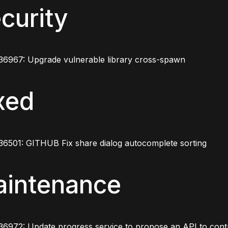
curity
36967: Upgrade vulnerable library cross-spawn
xed
36501: GITHUB Fix share dialog autocomplete sorting
intenance
6972: Update progress service to propose an API to contro