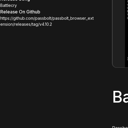
Battlecry
Release On Github
https://github.com/passbolt/passbolt_browser_ext
ension/releases/tag/v4.10.2
Ba