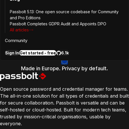
Edition
Passbolt 5.13: One open source codebase for Community
CE
and Pro Editions
PRO
Passbolt Completes GDPR Audit and Appoints DPO
Platform
All articles
Browser Extension
Community
Api
Release Song
Sign In
Get started - free
6.1k
The American Dream
Made in Europe. Privacy by default.
Open source password and credential manager for teams.
The all-in-one solution for all types of credentials and built
for secure collaboration. Passbolt is versatile and can be
self-hosted or cloud-hosted. Built for modern tech teams,
trusted by mission-critical organisations, usable by
everyone.