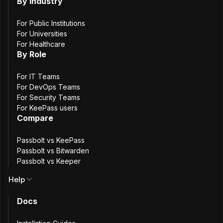
The American
By Industry
For Public Institutions
Dream
For Universities
For Healthcare
By Role
For IT Teams
Release date: June 17th, 2024.
For DevOps Teams
For Security Teams
Passbolt v4.8.2 is a maintenance update for the browser
For KeePass users
extension. This release primarily addresses issues related
Compare
to
Manifest v3
introduced in the latest update, which
could, in rare cases, cause the application to become
Passbolt vs KeePass
Passbolt vs Bitwarden
unresponsive.
Passbolt vs Keeper
We hope these updates enhance your experience with
Help
Passbolt. Your feedback is always valuable to us.
Docs
Browser extension