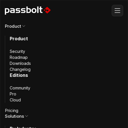
Product
All changelog
Product
Security
Roadmap
Downloads
Changelog
Editions
Community
Pro
Cloud
Pricing
Solutions