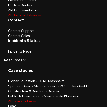
Installation Guides
Update Guides
API Documentation
Improved
All documentations
Contact
PB-33686 As a user I should be signed out after a
Contact Support
Contact Sales
browser update
Incidents Status
Fixed
Incidents Page
Resources
PB-33727 Fix session extension, service worker
Case studies
awaken and user instance storage not set
Higher Education - CURE Mannheim
PB-33801 Remove active account cache in memory
Sporting Goods Manufacturing - ROSE bikes GmbH
Release Date
Construction & Building - Descor
June 17th, 2024
Public Administration - Ministère de l'Intérieur
Version
All case studies
4.8.2
Blog