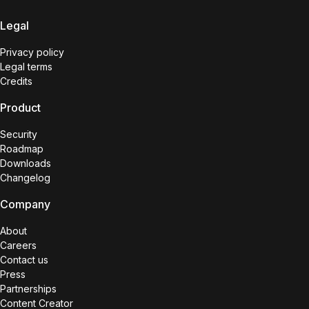
Legal
Privacy policy
Legal terms
Credits
Product
Security
Roadmap
Downloads
Changelog
Company
About
Careers
Contact us
Press
Partnerships
Content Creator