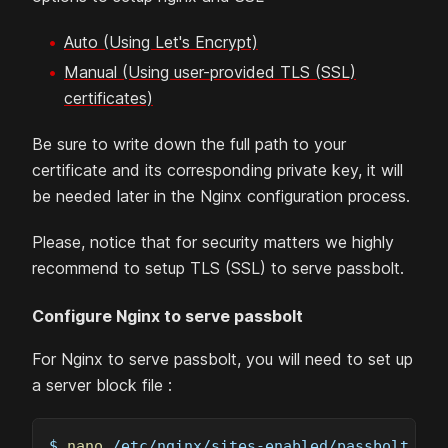
Auto (Using Let's Encrypt)
Manual (Using user-provided TLS (SSL)
certificates)
Be sure to write down the full path to your
certificate and its corresponding private key, it will
be needed later in the Nginx configuration process.
Please, notice that for security matters we highly
recommend to setup TLS (SSL) to serve passbolt.
Configure Nginx to serve passbolt
For Nginx to serve passbolt, you will need to set up
a server block file :
$ 
nano
 /etc/nginx/sites-enabled/passbolt.con