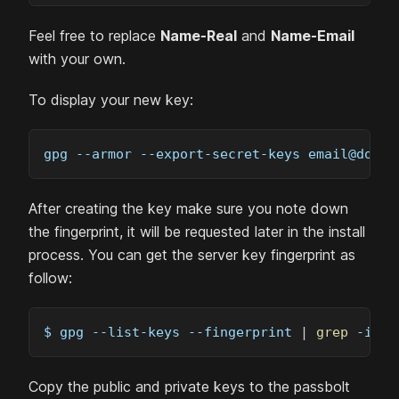
Feel free to replace
Name-Real
and
Name-Email
with your own.
To display your new key:
gpg 
--armor
 --export-secret-keys 
email@domai
After creating the key make sure you note down
the fingerprint, it will be requested later in the install
process. You can get the server key fingerprint as
follow:
$ gpg --list-keys 
--fingerprint
|
grep
-i
-B
Copy the public and private keys to the passbolt