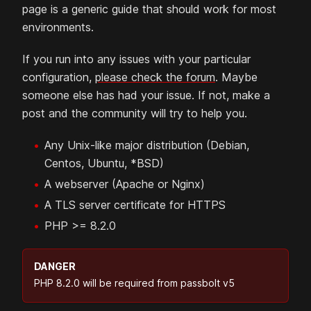
page is a generic guide that should work for most
environments.
If you run into any issues with your particular
configuration,
please check the forum
. Maybe
someone else has had your issue. If not, make a
post and the community will try to help you.
Any Unix-like major distribution (Debian,
Centos, Ubuntu, *BSD)
A webserver (Apache or Nginx)
A TLS server certificate for HTTPS
PHP >= 8.2.0
DANGER
PHP 8.2.0 will be required from passbolt v5