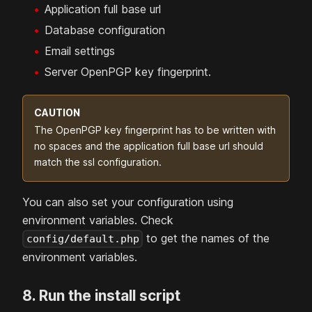
Application full base url
Database configuration
Email settings
Server OpenPGP key fingerprint.
CAUTION
The OpenPGP key fingerprint has to be written with
no spaces and the application full base url should
match the ssl configuration.
You can also set your configuration using
environment variables. Check
to get the names of the
config/default.php
environment variables.
8. Run the install script