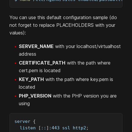
You can use this default configuration sample (do
not forget to replace PLACEHOLDERS with your
values):
SERVER_NAME
with your localhost/virtualhost
address
CERTIFICATE_PATH
with the path where
cert.pem is located
KEY_PATH
with the path where key.pem is
located
PHP_VERSION
with the PHP version you are
using
server 
{
  listen 
[
::
]
:443 ssl http2
;