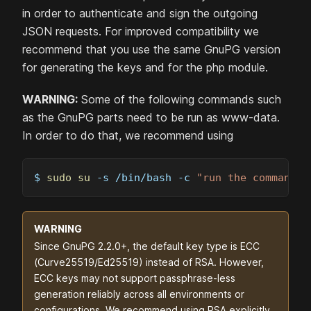
in order to authenticate and sign the outgoing
JSON requests. For improved compatibility we
recommend that you use the same GnuPG version
for generating the keys and for the php module.
WARNING:
Some of the following commands such
as the GnuPG parts need to be run as www-data.
In order to do that, we recommend using
$ 
sudo
su
-s
 /bin/bash 
-c
"run the command h
WARNING
Since GnuPG 2.2.0+, the default key type is ECC
(Curve25519/Ed25519) instead of RSA. However,
ECC keys may not support passphrase-less
generation reliably across all environments or
configurations. We recommend using RSA explicitly