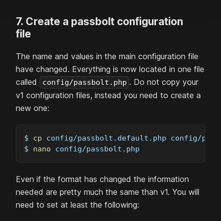
7. Create a passbolt configuration
file
The name and values in the main configuration file
have changed. Everything is now located in one file
called
. Do not copy your
config/passbolt.php
v1 configuration files, instead you need to create a
new one:
$ 
cp
 config/passbolt.default.php config/pass
$ 
nano
 config/passbolt.php
Even if the format has changed the information
needed are pretty much the same than v1. You will
need to set at least the following: