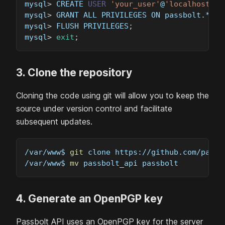
mysql
>
 CREATE 
USER
'your_user'
@
'localhost'
 I
mysql
>
 GRANT ALL PRIVILEGES ON passbolt.* TO
mysql
>
 FLUSH PRIVILEGES
;
mysql
>
exit
;
3. Clone the repository
Cloning the code using git will allow you to keep the
source under version control and facilitate
subsequent updates.
/var/www$ 
git
 clone https://github.com/passb
/var/www$ 
mv
 passbolt_api passbolt
4. Generate an OpenPGP key
Passbolt API uses an OpenPGP key for the server