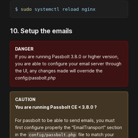
$ 
sudo
 systemctl reload nginx
10. Setup the emails
DANGER
If you are running Passbolt 3.8.0 or higher version,
you are able to configure your email server through
the UI, any changes made will override the
config/passbolt.php
CAUTION
You are running Passbolt CE < 3.8.0 ?
For passbolt to be able to send emails, you must
first configure properly the "EmailTransport" section
in the
file to match your
config/passbolt.php