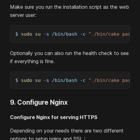
Make sure you run the installation script as the web
server user:
$ 
sudo
su
-s
 /bin/bash 
-c
"./bin/cake passbo
Optionally you can also run the health check to see
if everything is fine.
$ 
sudo
su
-s
 /bin/bash 
-c
"./bin/cake passbo
9. Configure Nginx
Configure Nginx for serving HTTPS
Depending on your needs there are two different
options to setup nginx and SSL :