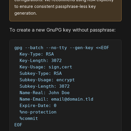
to ensure consistent passphrase-less key
generation.
To create a new GnuPG key without passphrase:
gpg --batch --no-tty --gen-key <<EOF
  Key-Type: RSA
  Key-Length: 3072
  Key-Usage: sign,cert
  Subkey-Type: RSA
  Subkey-Usage: encrypt
  Subkey-Length: 3072
  Name-Real: John Doe
  Name-Email: 
email@domain.tld
  Expire-Date: 0
  %no-protection
  %commit
EOF