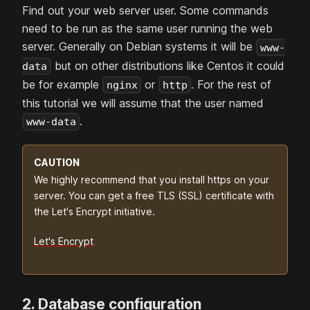
Find out your web server user. Some commands
need to be run as the same user running the web
server. Generally on Debian systems it will be
www-
but on other distributions like Centos it could
data
be for example
or
. For the rest of
nginx
http
this tutorial we will assume that the user named
.
www-data
CAUTION
We highly recommend that you install https on your
server. You can get a free TLS (SSL) certificate with
the Let's Encrypt initiative.
Let's Encrypt
2. Database configuration