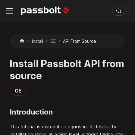
Install
CE
API From Source
Install Passbolt API from
source
CE
Introduction
This tutorial is distribution agnostic. It details the
installation steps at a high level, without taking into