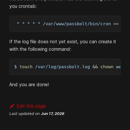
you crontab:
 * * * * * /var/www/passbolt/bin/cron 
>>
 /va
If the log file does not yet exist, you can create it
with the following command:
$ 
touch
 /var/log/passbolt.log 
&&
chown
 www-d
And you are done!
Edit this page
Last updated
on
Jun 17, 2026