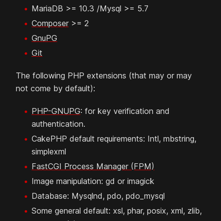
MariaDB >= 10.3 /Mysql >= 5.7
Composer
>= 2
GnuPG
Git
The following PHP extensions (that may or may
not come by default):
PHP-GNUPG
: for key verification and
authentication.
CakePHP default requirements: Intl, mbstring,
simplexml
FastCGI Process Manager (FPM)
Image manipulation: gd or imagick
Database: Mysqlnd, pdo, pdo_mysql
Some general default: xsl, phar, posix, xml, zlib,