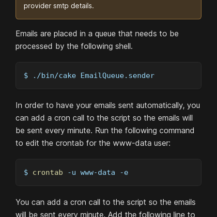
provider smtp details.
Emails are placed in a queue that needs to be
processed by the following shell.
$ ./bin/cake EmailQueue.sender
In order to have your emails sent automatically, you
can add a cron call to the script so the emails will
be sent every minute. Run the following command
to edit the crontab for the www-data user:
$ 
crontab
-u
 www-data 
-e
You can add a cron call to the script so the emails
will be sent every minute. Add the following line to