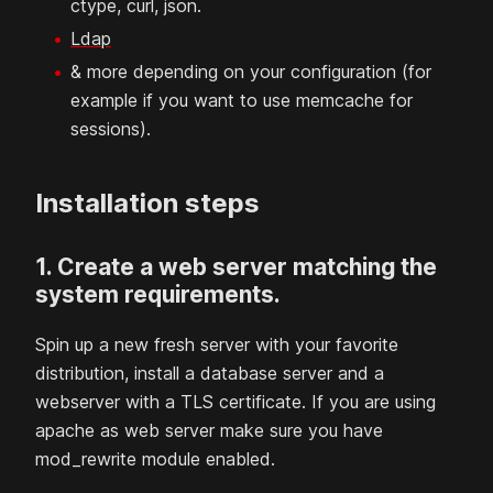
ctype, curl, json.
Ldap
& more depending on your configuration (for
example if you want to use memcache for
sessions).
Installation steps
1. Create a web server matching the
system requirements.
Spin up a new fresh server with your favorite
distribution, install a database server and a
webserver with a TLS certificate. If you are using
apache as web server make sure you have
mod_rewrite module enabled.