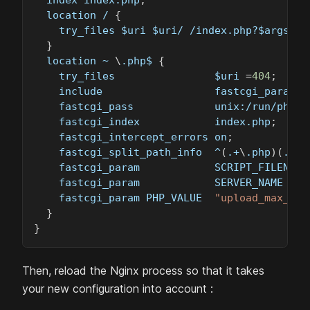
  location / 
{
    try_files 
$uri
$uri
/ /index.php?
$args
;
}
  location ~ 
\
.php$ 
{
    try_files                
$uri
=
404
;
    include                  fastcgi_params
;
    fastcgi_pass             unix:/run/php/P
    fastcgi_index            index.php
;
    fastcgi_intercept_errors on
;
    fastcgi_split_path_info  ^
(
.+
\
.php
)
(
.+
)
$
    fastcgi_param            SCRIPT_FILENAME
    fastcgi_param            SERVER_NAME 
$ht
    fastcgi_param PHP_VALUE  
"upload_max_fil
}
}
Then, reload the Nginx process so that it takes
your new configuration into account :