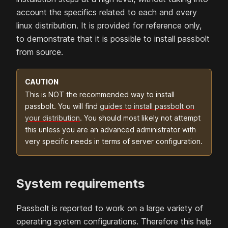
account the specifics related to each and every
linux distribution. It is provided for reference only,
to demonstrate that it is possible to install passbolt
from source.
CAUTION
This is NOT the recommended way to
install
passbolt. You will find
guides to install passbolt on
your distribution
. You should most likely not attempt
this unless you are an advanced administrator with
very specific needs in terms of server configuration.
System requirements
Passbolt is reported to work on a large variety of
operating system configurations. Therefore this help