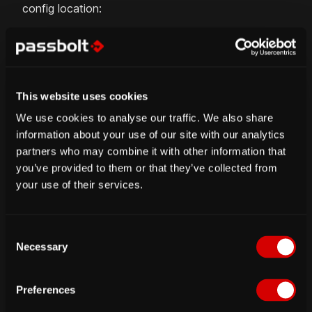
config location:
$ gpg 
--armor
 --export-secret-keys 
email@dom
$ gpg 
--armor
--export
email@domain.tld
>
 /v
This website uses cookies
5. Initialize the gpg keyring
We use cookies to analyse our traffic. We also share
information about your use of our site with our analytics
You no longer need to be connected as www-data
partners who may combine it with other information that
from now. In order for passbolt authentication to
you’ve provided to them or that they’ve collected from
work your server key needs to be in the keyring
your use of their services.
used by the web server.
C
$ 
sudo
su
-s
 /bin/bash 
-c
"gpg --list-keys"
 
Necessary
o
pub   4096R/573EE67E 
2015
-10-26 
[
expires: 
20
n
      Key fingerprint 
=
 2FC8 
9458
 33C5 
1946
 
s
uid   Passbolt Server Test Key 
<
no-reply@pas
Preferences
e