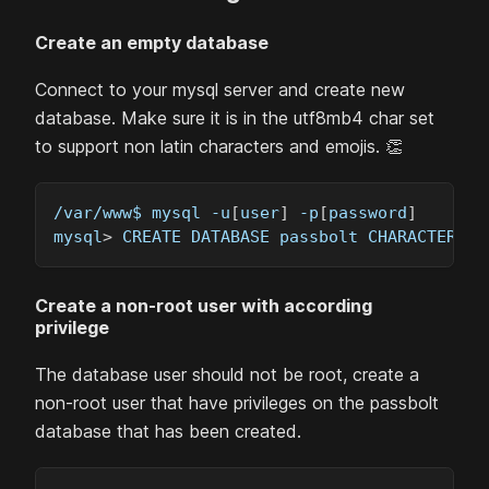
Create an empty database
Connect to your mysql server and create new
database. Make sure it is in the utf8mb4 char set
to support non latin characters and emojis. 👏
/var/www$ mysql -u
[
user
]
 -p
[
password
]
mysql
>
 CREATE DATABASE passbolt CHARACTER SE
Create a non-root user with according
privilege
The database user should not be root, create a
non-root user that have privileges on the passbolt
database that has been created.