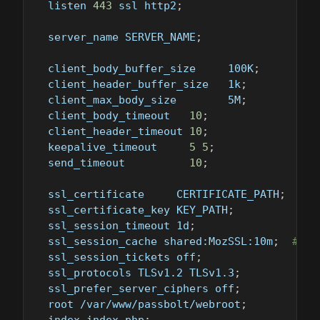
  listen 
443
 ssl http2
;
  server_name SERVER_NAME
;
  client_body_buffer_size     100K
;
  client_header_buffer_size   1k
;
  client_max_body_size        5M
;
  client_body_timeout   
10
;
  client_header_timeout 
10
;
  keepalive_timeout     
5
5
;
  send_timeout          
10
;
  ssl_certificate     CERTIFICATE_PATH
;
  ssl_certificate_key KEY_PATH
;
  ssl_session_timeout 1d
;
  ssl_session_cache shared:MozSSL:10m
;
# ab
  ssl_session_tickets off
;
  ssl_protocols TLSv1.2 TLSv1.3
;
  ssl_prefer_server_ciphers off
;
  root /var/www/passbolt/webroot
;
  index index.php
;