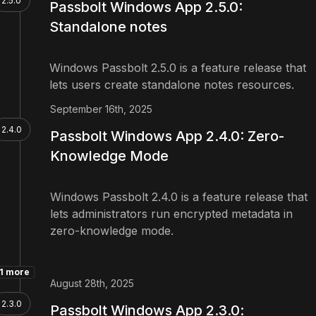
2.5.0
Passbolt Windows App 2.5.0:
Standalone notes
Windows Passbolt 2.5.0 is a feature release that
lets users create standalone notes resources.
September 16th, 2025
2.4.0
Passbolt Windows App 2.4.0: Zero-
Knowledge Mode
Windows Passbolt 2.4.0 is a feature release that
lets administrators run encrypted metadata in
zero-knowledge mode.
1 more
August 28th, 2025
2.3.0
Passbolt Windows App 2.3.0: