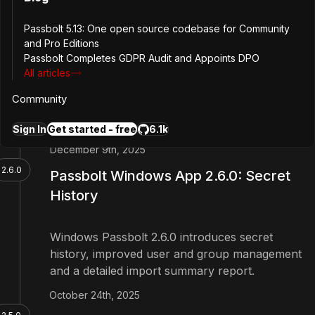
Security
Passbolt 5.13: One open source codebase for Community
and Pro Editions
Passbolt Windows App 2.7.0 adds support for
Passbolt Completes GDPR Audit and Appoints DPO
dynamic role management and drag and drop
All articles
user assignment to groups, and strengthens UI-
level security against clickjacking.
Community
Sign In
Get started - free
6.1k
1 more
December 9th, 2025
2.6.0
Passbolt Windows App 2.6.0: Secret
History
Windows Passbolt 2.6.0 introduces secret
history, improved user and group management
and a detailed import summary report.
October 24th, 2025