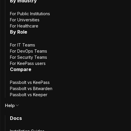
By Industry
Passbolt Windows 2.11.0 is a maintenance
For Public Institutions
release that includes scalability improvements
For Universities
for larger deployments, security updates, and
For Healthcare
bug fixes.
By Role
May 27th, 2026
For IT Teams
2.10.0
Passbolt Windows App 2.10.0: PIN
For DevOps Teams
For Security Teams
Code Resource Type & Maintenance
For KeePass users
Updates
Compare
Passbolt vs KeePass
Passbolt Windows App 2.10 introduces a
Passbolt vs Bitwarden
dedicated resource type for PIN codes, and
Passbolt vs Keeper
includes security and maintenance updates.
Help
April 21st, 2026
2.9.0
Docs
Passbolt Windows App 2.9.0: Security
Alignment & Bug Fixes