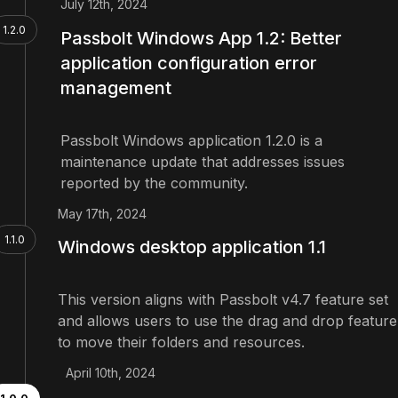
July 12th, 2024
1.2.0
Passbolt Windows App 1.2: Better
application configuration error
management
Passbolt Windows application 1.2.0 is a
maintenance update that addresses issues
reported by the community.
May 17th, 2024
1.1.0
Windows desktop application 1.1
This version aligns with Passbolt v4.7 feature set
and allows users to use the drag and drop feature
to move their folders and resources.
April 10th, 2024