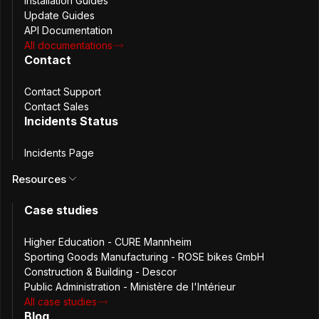
Installation Guides
Update Guides
API Documentation
Passbolt Windows App 2.9.0 includes
All documentations
improvements and bug fixes, aligning the desktop
Contact
application with recent security updates
introduced in the browser extension.
Contact Support
Contact Sales
March 18th, 2026
Incidents Status
2.8.0
Passbolt Windows App 2.8.0: Tags in
Incidents Page
Grid & Security Improvements
Resources
Passbolt Windows App 2.8.0 adds tags directly in
Case studies
the grid, strengthens security around exports
and CSP, and improves rendering and load times.
Higher Education - CURE Mannheim
Sporting Goods Manufacturing - ROSE bikes GmbH
February 11th, 2026
Construction & Building - Descor
2.7.0
Passbolt Windows App 2.7.0: Dynamic
Public Administration - Ministère de l'Intérieur
All case studies
Role Management & Stronger UI-level
Blog