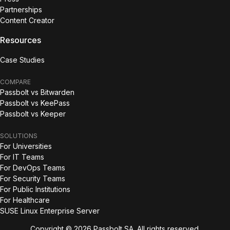
Partnerships
Content Creator
Resources
Case Studies
COMPARE
Passbolt vs Bitwarden
Passbolt vs KeePass
Passbolt vs Keeper
SOLUTIONS
For Universities
For IT Teams
For DevOps Teams
For Security Teams
For Public Institutions
For Healthcare
SUSE Linux Enterprise Server
Copyright © 2026 Passbolt SA. All rights reserved.