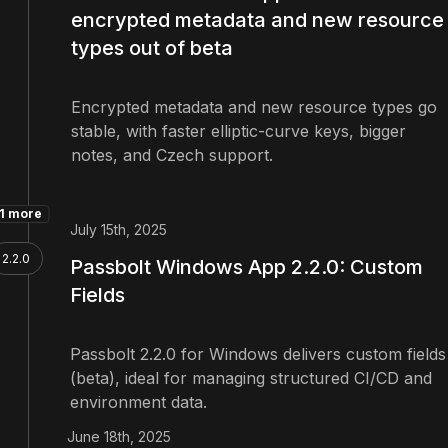
encrypted metadata and new resource
types out of beta
Encrypted metadata and new resource types go
stable, with faster elliptic-curve keys, bigger
notes, and Czech support.
1 more
July 15th, 2025
2.2.0
Passbolt Windows App 2.2.0: Custom
Fields
Passbolt 2.2.0 for Windows delivers custom fields
(beta), ideal for managing structured CI/CD and
environment data.
June 18th, 2025