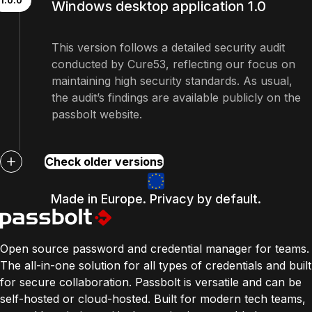
1.0.0
Windows desktop application 1.0
This version follows a detailed security audit
conducted by Cure53, reflecting our focus on
maintaining high security standards. As usual,
the audit’s findings are available publicly on the
passbolt website.
Check older versions
Made in Europe. Privacy by default.
Open source password and credential manager for teams.
The all-in-one solution for all types of credentials and built
for secure collaboration. Passbolt is versatile and can be
self-hosted or cloud-hosted. Built for modern tech teams,