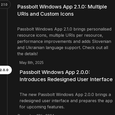
2.1.0
Passbolt Windows App 2.1.0: Multiple
URIs and Custom Icons
Passbolt Windows App 2.1.0 brings personalised
resource icons, multiple URIs per resource,
performance improvements and adds Slovenian
and Ukrainian language support. Check out all
the details!
May 8th, 2025
2.0.0
Passbolt Windows App 2.0.0:
Introduces Redesigned User Interface
The new Passbolt Windows App 2.0.0 brings a
redesigned user interface and prepares the app
for upcoming features.