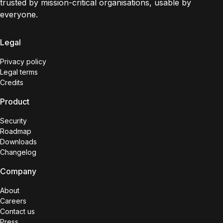
trusted by mission-critical organisations, usable by
everyone.
Legal
Privacy policy
Legal terms
Credits
Product
Security
Roadmap
Downloads
Changelog
Company
About
Careers
Contact us
Press