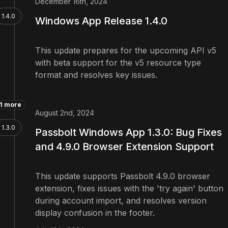
December 16th, 2024
1.4.0
Windows App Release 1.4.0
This update prepares for the upcoming API v5
with beta support for the v5 resource type
format and resolves key issues.
1 more
August 2nd, 2024
1.3.0
Passbolt Windows App 1.3.0: Bug Fixes
and 4.9.0 Browser Extension Support
This update supports Passbolt 4.9.0 browser
extension, fixes issues with the 'try again' button
during account import, and resolves version
display confusion in the footer.