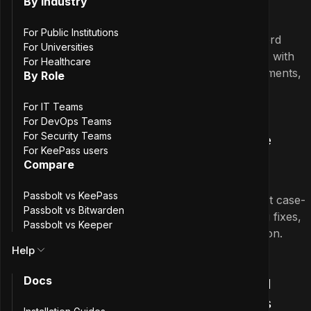
By Industry
For Public Institutions
This release introduces advanced password
For Universities
generation to the Passbolt iOS app, along with
For Healthcare
performance enhancements, UI improvements,
By Role
and a rewritten UI test suite.
For IT Teams
May 27th, 2026
For DevOps Teams
3.0.0
For Security Teams
Passbolt iOS App 3.0.0: PIN Code
For KeePass users
Resources and Swift 6 Transition
Compare
Passbolt vs KeePass
Support for PIN code resources, full-text case-
Passbolt vs Bitwarden
insensitive search, UI improvements, bug fixes,
Passbolt vs Keeper
and the completion of the Swift 6 transition.
Help
April 30th, 2026
2.8.0
Docs
Passbolt iOS App 2.8.0: Password
Policies and Paginated Resources