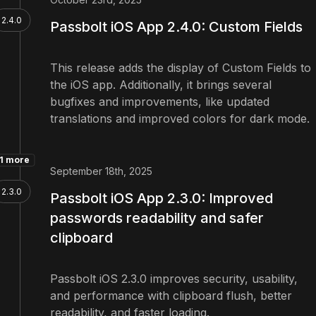
2.4.0
Passbolt iOS App 2.4.0: Custom Fields
This release adds the display of Custom Fields to
the iOS app. Additionally, it brings several
bugfixes and improvements, like updated
translations and improved colors for dark mode.
1 more
September 18th, 2025
2.3.0
Passbolt iOS App 2.3.0: Improved
passwords readability and safer
clipboard
Passbolt iOS 2.3.0 improves security, usability,
and performance with clipboard flush, better
readability, and faster loading.