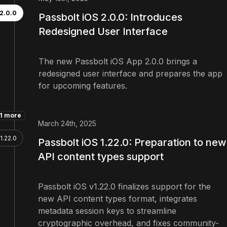
2.0.0
Passbolt iOS 2.0.0: Introduces
Redesigned User Interface
The new Passbolt iOS App 2.0.0 brings a
redesigned user interface and prepares the app
for upcoming features.
1 more
March 24th, 2025
1.22.0
Passbolt iOS 1.22.0: Preparation to new
API content types support
Passbolt iOS v1.22.0 finalizes support for the
new API content types format, integrates
metadata session keys to streamline
cryptographic overhead, and fixes community-