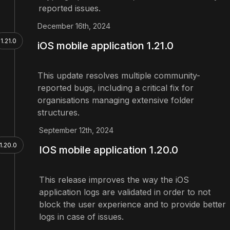
reported issues.
December 16th, 2024
1.21.0
iOS mobile application 1.21.0
This update resolves multiple community-
reported bugs, including a critical fix for
organisations managing extensive folder
structures.
September 12th, 2024
1.20.0
IOS mobile application 1.20.0
This release improves the way the iOS
application logs are validated in order to not
block the user experience and to provide better
logs in case of issues.