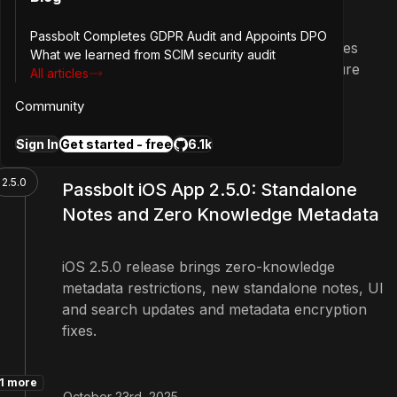
Passbolt Completes GDPR Audit and Appoints DPO
The release improves the resource updates
What we learned from SCIM security audit
process and brings some UI fixes for future
All articles
features.
Community
1 more
Sign In
Get started - free
6.1k
December 2nd, 2025
2.5.0
Passbolt iOS App 2.5.0: Standalone
Notes and Zero Knowledge Metadata
iOS 2.5.0 release brings zero-knowledge
metadata restrictions, new standalone notes, UI
and search updates and metadata encryption
fixes.
1 more
October 23rd, 2025