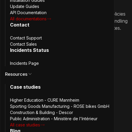
Installation Guides
Update Guides
API Documentation
Passbolt iOS App 2.8.0 adds password policies
All documentations
support, paginated resource lists, URL handling
Contact
improvements, UI fixes, and Swift 6 updates.
Contact Support
March 17th, 2026
Contact Sales
2.7.0
Passbolt iOS App 2.7.0: Password
Incidents Status
Expiry and UI improvements
Incidents Page
Resources
Passbolt iOS App 2.7.0 adds support for
password expiry along with major UI
Case studies
improvements.
Higher Education - CURE Mannheim
Sporting Goods Manufacturing - ROSE bikes GmbH
1 more
January 21st, 2026
Construction & Building - Descor
Public Administration - Ministère de l'Intérieur
2.6.0
Passbolt iOS App 2.6.0: Improved
All case studies
resource updates and UI fixes
Blog