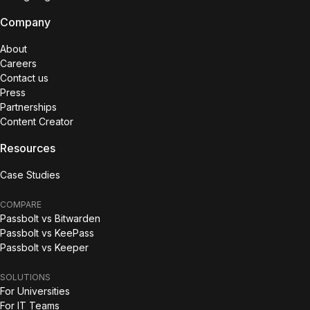
Company
About
Careers
Contact us
Press
Partnerships
Content Creator
Resources
Case Studies
COMPARE
Passbolt vs Bitwarden
Passbolt vs KeePass
Passbolt vs Keeper
SOLUTIONS
For Universities
For IT Teams