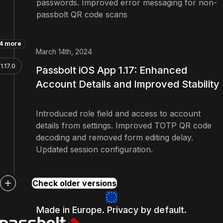
passwords. Improved error messaging for non-
passbolt QR code scans
4 more
March 14th, 2024
1.17.0
Passbolt iOS App 1.17: Enhanced
Account Details and Improved Stability
Introduced role field and access to account
details from settings. Improved TOTP QR code
decoding and removed form editing delay.
Updated session configuration.
Check older versions
Made in Europe. Privacy by default.