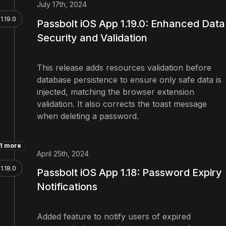
July 17th, 2024
1.19.0
Passbolt iOS App 1.19.0: Enhanced Data
Security and Validation
This release adds resources validation before
database persistence to ensure only safe data is
injected, matching the browser extension
validation. It also corrects the toast message
when deleting a password.
1 more
April 25th, 2024
1.18.0
Passbolt iOS App 1.18: Password Expiry
Notifications
Added feature to notify users of expired