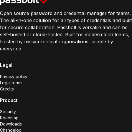
Open source password and credential manager for teams.
The all-in-one solution for all types of credentials and built
for secure collaboration. Passbolt is versatile and can be
self-hosted or cloud-hosted. Built for modern tech teams,
trusted by mission-critical organisations, usable by
everyone.
Legal
Privacy policy
Legal terms
Credits
Product
Security
Roadmap
Downloads
Changelog