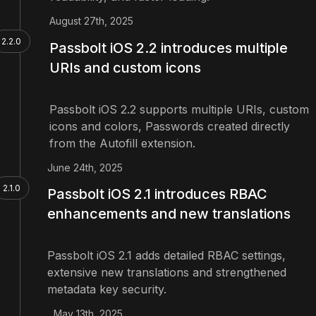
August 27th, 2025
2.2.0
Passbolt iOS 2.2 introduces multiple
URIs and custom icons
Passbolt iOS 2.2 supports multiple URIs, custom
icons and colors, Passwords created directly
from the Autofill extension.
June 24th, 2025
2.1.0
Passbolt iOS 2.1 introduces RBAC
enhancements and new translations
Passbolt iOS 2.1 adds detailed RBAC settings,
extensive new translations and strengthened
metadata key security.
May 13th, 2025