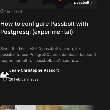
7
min. read
How to configure Passbolt with
Postgresql (experimental)
Since the latest v3.5.0 passbolt version, it is
possible to use PostgreSQL as a database backend
(experimental) for passbolt. Let’s see how…
Jean-Christophe Vassort
28 February, 2022