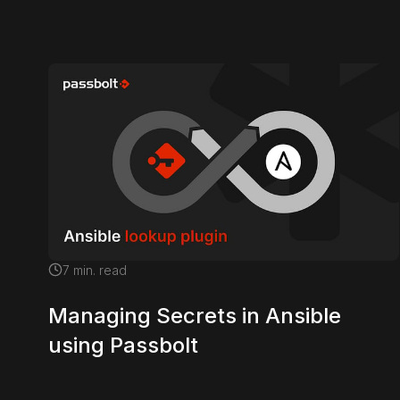
7
min. read
Managing Secrets in Ansible
using Passbolt