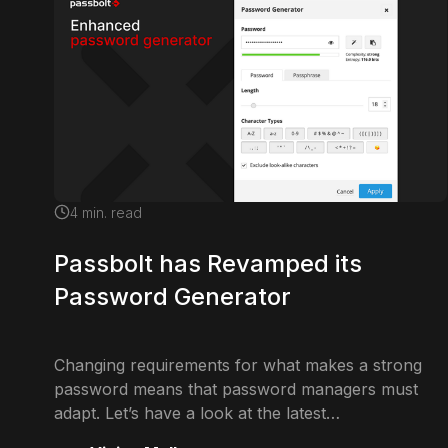
4
min. read
Passbolt has Revamped its
Password Generator
Changing requirements for what makes a strong
password means that password managers must
adapt. Let’s have a look at the latest…