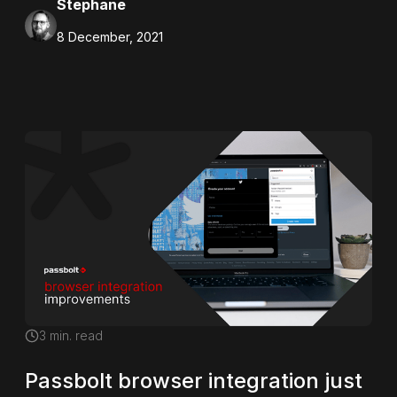
Stephane
8 December, 2021
3
min. read
Passbolt browser integration just