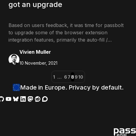
got an upgrade
Based on users feedback, it was time for passbolt
to upgrade some of the browser extension
integration features, primarily the auto-fill /…
Vivien Muller
10 November, 2021
1
…
6
7
8
9
10
Made in Europe. Privacy by default.
Legal