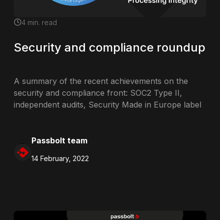
4
min. read
Security and compliance roundup
A summary of the recent achievements on the
security and compliance front: SOC2 Type II,
independent audits, Security Made in Europe label
Passbolt team
14 February, 2022