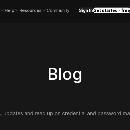
Help
Resources
Community
Sign In
Get started - free
Blog
s, updates and read up on credential and password m