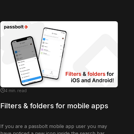
4
min. read
Filters & folders for mobile apps
If you are a passbolt mobile app user you may
have noticed a new icon inside the search bar.