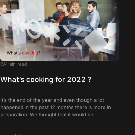
4
min. read
What’s cooking for 2022 ?
It’s the end of the year and even though a lot
happened in the past 12 months there is more in
preparation. We thought that it would be…