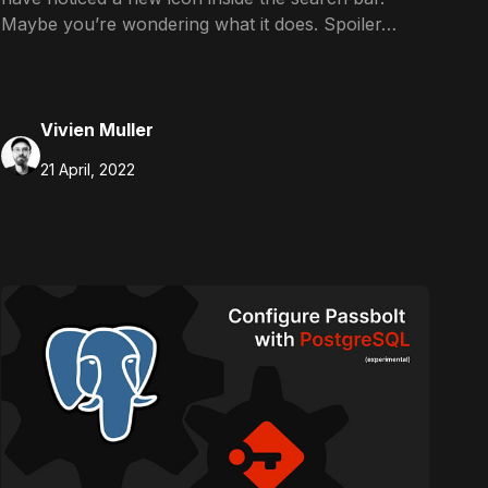
Maybe you’re wondering what it does. Spoiler…
Vivien Muller
21 April, 2022