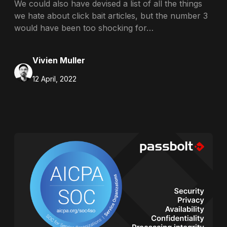
We could also have devised a list of all the things
we hate about click bait articles, but the number 3
would have been too shocking for…
Vivien Muller
12 April, 2022