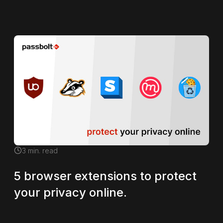
3
min. read
5 browser extensions to protect
your privacy online.