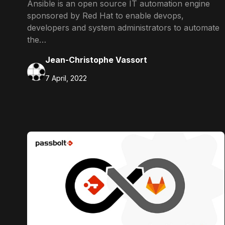
Ansible is an open source IT automation engine
sponsored by Red Hat to enable devops,
developers and system administrators to automate
the…
Jean-Christophe Vassort
7 April, 2022