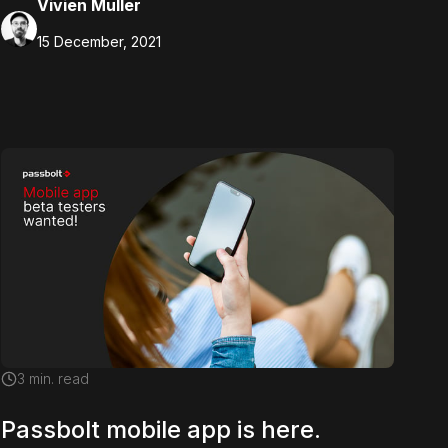
Vivien Muller
15 December, 2021
3
min. read
Passbolt mobile app is here.