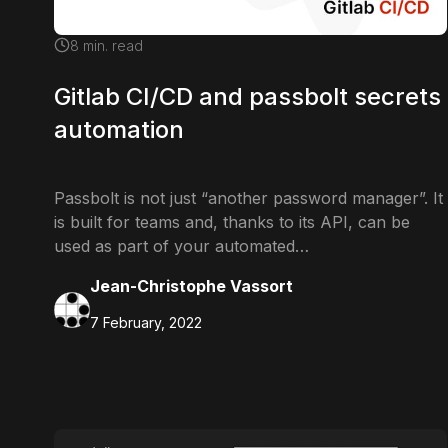
8
min. read
Gitlab CI/CD and passbolt secrets
automation
Passbolt is not just “another password manager”. It
is built for teams and, thanks to its API, can be
used as part of your automated…
Jean-Christophe Vassort
7 February, 2022