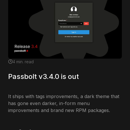
4
min. read
Passbolt v3.4.0 is out
It ships with tags improvements, a dark theme that
has gone even darker, in-form menu
improvements and brand new RPM packages.