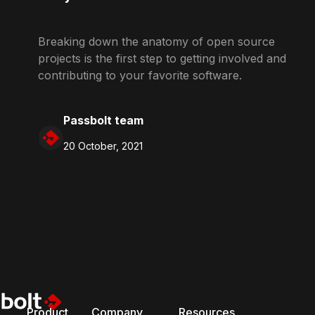
Breaking down the anatomy of open source
projects is the first step to getting involved and
contributing to your favorite software.
Passbolt team
20 October, 2021
Product
Company
Resources