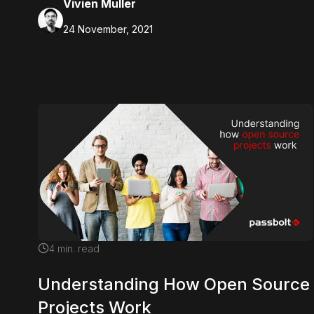
Vivien Muller
24 November, 2021
4
min. read
Understanding How Open Source
Projects Work