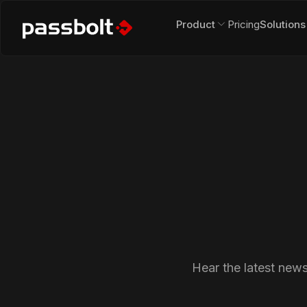
Product
Pricing
Solutions
Hear the latest new