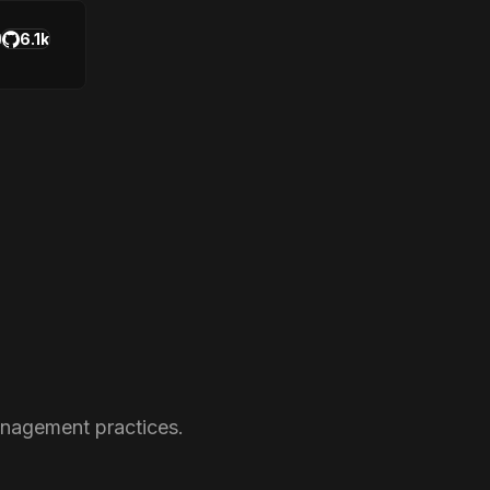
6.1k
anagement practices.