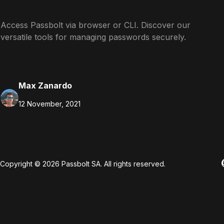
Access Passbolt via browser or CLI. Discover our
versatile tools for managing passwords securely.
Max Zanardo
12 November, 2021
Copyright © 2026 Passbolt SA. All rights reserved.