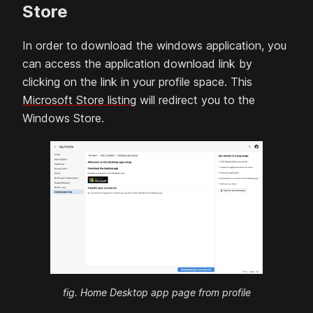
Store
In order to download the windows application, you
can access the application download link by
clicking on the link in your profile space. This
Microsoft Store listing
will redirect you to the
Windows Store.
fig. Home Desktop app page from profile