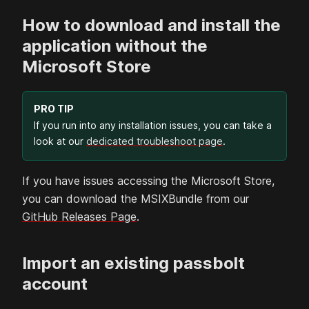
How to download and install the
application without the
Microsoft Store
PRO TIP
If you run into any installation issues, you can take a
look at our
dedicated troubleshoot page
.
If you have issues accessing the Microsoft Store,
you can download the MSIXBundle from our
GitHub Releases Page
.
Import an existing passbolt
account