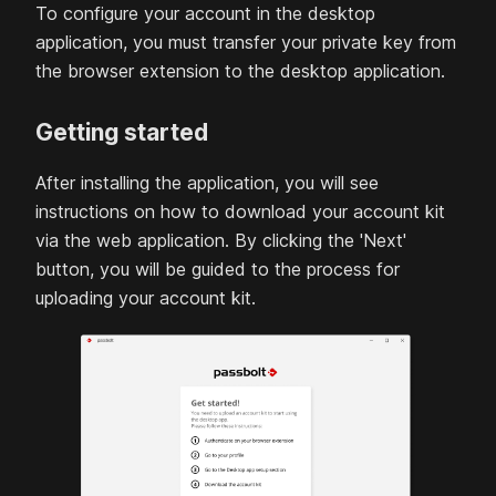
To configure your account in the desktop
application, you must transfer your private key from
the browser extension to the desktop application.
Getting started
After installing the application, you will see
instructions on how to download your account kit
via the web application. By clicking the 'Next'
button, you will be guided to the process for
uploading your account kit.