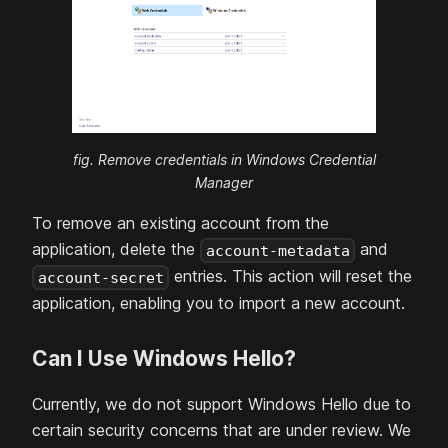
fig. Remove credentials in Windows Credential
Manager
To remove an existing account from the
application, delete the
and
account-metadata
entries. This action will reset the
account-secret
application, enabling you to import a new account.
Can I Use Windows Hello?
Currently, we do not support Windows Hello due to
certain security concerns that are under review. We