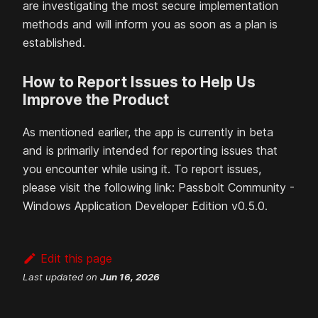
are investigating the most secure implementation
methods and will inform you as soon as a plan is
established.
How to Report Issues to Help Us
Improve the Product
As mentioned earlier, the app is currently in beta
and is primarily intended for reporting issues that
you encounter while using it. To report issues,
please visit the following link: Passbolt Community -
Windows Application Developer Edition v0.5.0.
Edit this page
Last updated
on
Jun 16, 2026