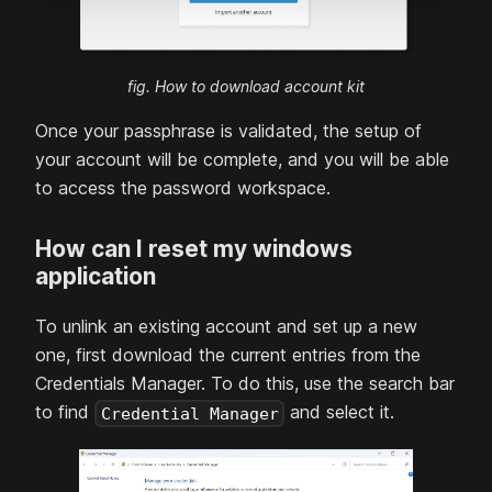
fig. How to download account kit
Once your passphrase is validated, the setup of
your account will be complete, and you will be able
to access the password workspace.
How can I reset my windows
application
To unlink an existing account and set up a new
one, first download the current entries from the
Credentials Manager. To do this, use the search bar
to find
and select it.
Credential Manager