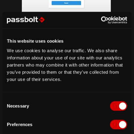
fig. How to download account kit
Upload your account kit
This website uses cookies
We use cookies to analyse our traffic. We also share
information about your use of our site with our analytics
partners who may combine it with other information that
you’ve provided to them or that they’ve collected from
your use of their services.
C
Necessary
o
n
fig. Show account import page
s
Preferences
e