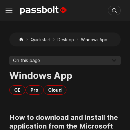
Quickstart
Desktop
Windows App
On this page
Windows App
CE
Pro
Cloud
How to download and install the
application from the Microsoft