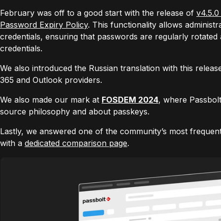
February was off to a good start with the release of
v4.5.0
Password Expiry Policy
. This functionality allows administ
credentials, ensuring that passwords are regularly rotate
credentials.
We also introduced the Russian translation with this rele
365 and Outlook providers.
We also made our mark at
FOSDEM 2024
, where Passbol
source philosophy and about passkeys.
Lastly, we answered one of the community’s most frequent
with a
dedicated comparison page
.