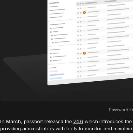
Password Ex
In March, passbolt released the
v4.6
which introduces the
providing administrators with tools to monitor and maintain