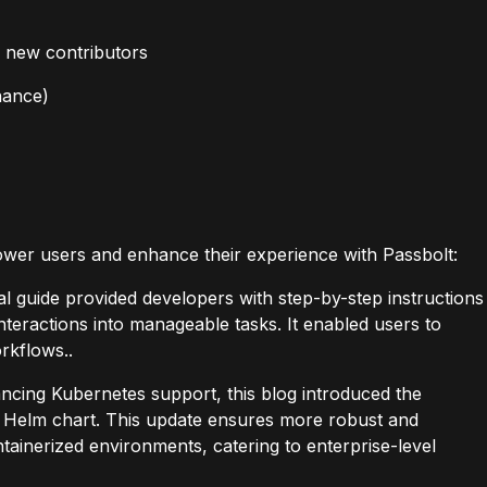
 new contributors
nance)
ower users and enhance their experience with Passbolt:
cal guide provided developers with step-by-step instructions
nteractions into manageable tasks. It enabled users to
rkflows..
ncing Kubernetes support, this blog introduced the
lt Helm chart. This update ensures more robust and
tainerized environments, catering to enterprise-level