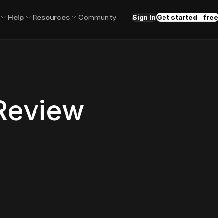
Help
Resources
Community
Sign In
Get started - free
 Review