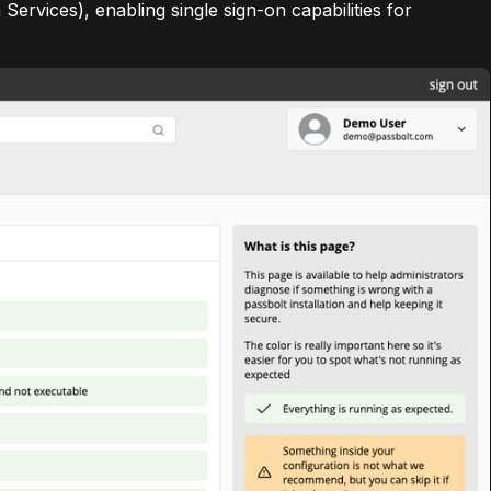
ervices), enabling single sign-on capabilities for