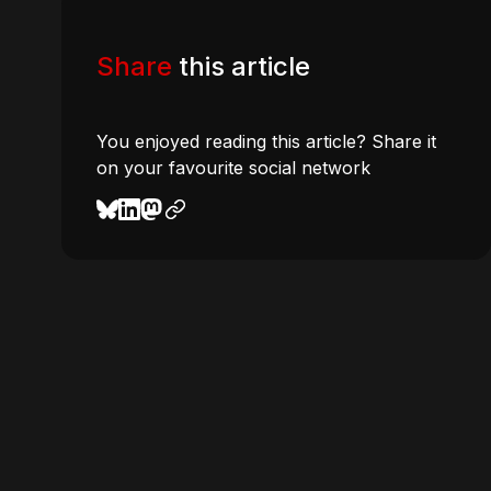
Share
this article
You enjoyed reading this article? Share it
on your favourite social network