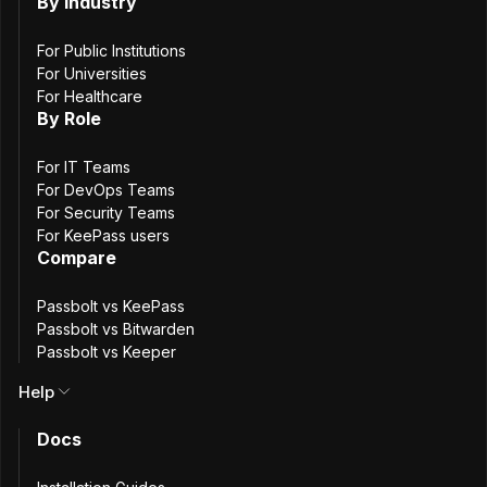
By Industry
Raspberry
RockyLinux
AlmaLinux
OracleLinux
For Public Institutions
openSUSE
SUSE Linux Enterprise Server
For Universities
For Healthcare
By Role
Deploy on your favorite cloud provider
For IT Teams
For DevOps Teams
AWS
DigitalOcean
For Security Teams
For KeePass users
Compare
Install from scratch
Passbolt vs KeePass
GitHub
Passbolt vs Bitwarden
Passbolt vs Keeper
Redhat installation guide
Help
Docs
Step
1