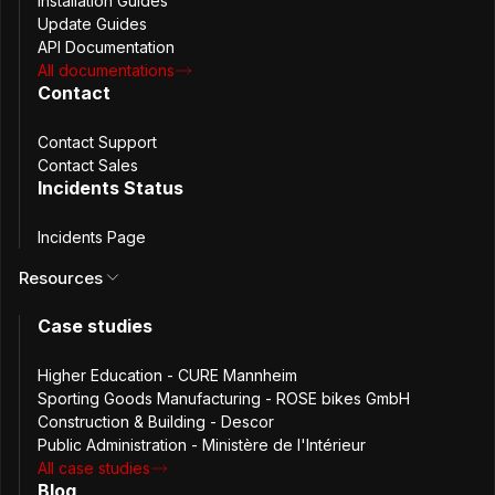
Installation Guides
Configure environment and install package
Update Guides
API Documentation
All documentations
curl -LO
Contact
"https://download.passbolt.com/ce/installe
r/passbolt-repo-setup.ce.sh"
Contact Support
Contact Sales
curl -LO
Incidents Status
"https://github.com/passbolt/passbolt-dep-
scripts/releases/latest/download/passbolt-
Incidents Page
ce-SHA512SUM.txt"
Resources
sha512sum -c passbolt-ce-SHA512SUM.txt &&
Case studies
sudo bash ./passbolt-repo-setup.ce.sh ||
echo "Bad checksum. Aborting" && rm -f
passbolt-repo-setup.ce.sh
Higher Education - CURE Mannheim
Sporting Goods Manufacturing - ROSE bikes GmbH
Construction & Building - Descor
sudo dnf install passbolt-ce-server
Public Administration - Ministère de l'Intérieur
All case studies
sudo /usr/local/bin/passbolt-configure
Blog