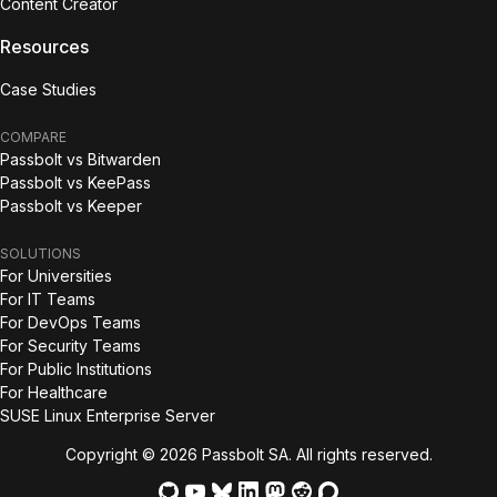
Content Creator
Resources
Case Studies
COMPARE
Passbolt vs Bitwarden
Passbolt vs KeePass
Passbolt vs Keeper
SOLUTIONS
For Universities
For IT Teams
For DevOps Teams
For Security Teams
For Public Institutions
For Healthcare
SUSE Linux Enterprise Server
Copyright © 2026 Passbolt SA. All rights reserved.