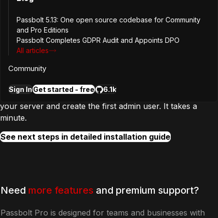
Passbolt 5.13: One open source codebase for Community
and Pro Editions
Passbolt Completes GDPR Audit and Appoints DPO
Step
2
All articles
Configure and create first user
Community
Sign In
Get started - free
6.1k
In the next step, you will complete the configuration of
your server and create the first admin user. It takes a
minute.
See next steps in detailed installation guide
Need
more features
and premium support?
Passbolt Pro is designed for teams and businesses with