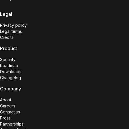
Legal
Privacy policy
Legal terms
Credits
Product
Security
Roadmap
Downloads
Changelog
Company
About
Careers
Contact us
Press
Partnerships