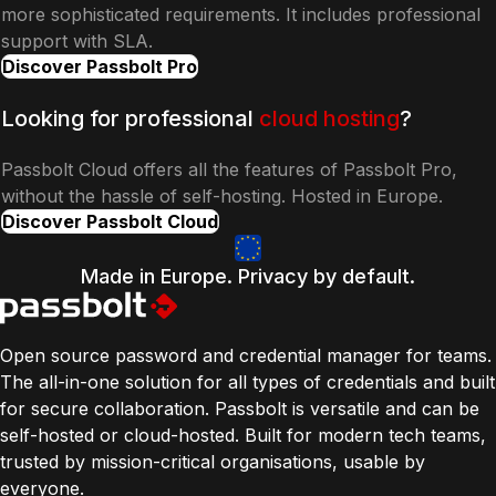
more sophisticated requirements. It includes professional
support with SLA.
Discover Passbolt Pro
Looking for professional
cloud hosting
?
Passbolt Cloud offers all the features of Passbolt Pro,
without the hassle of self-hosting. Hosted in Europe.
Discover Passbolt Cloud
Made in Europe. Privacy by default.
Open source password and credential manager for teams.
The all-in-one solution for all types of credentials and built
for secure collaboration. Passbolt is versatile and can be
self-hosted or cloud-hosted. Built for modern tech teams,
trusted by mission-critical organisations, usable by
everyone.