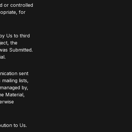
d or controlled
opriate, for
by Us to third
ect, the
 was Submitted.
al.
nication sent
mailing lists,
e managed by,
e Material,
erwise
ution to Us.