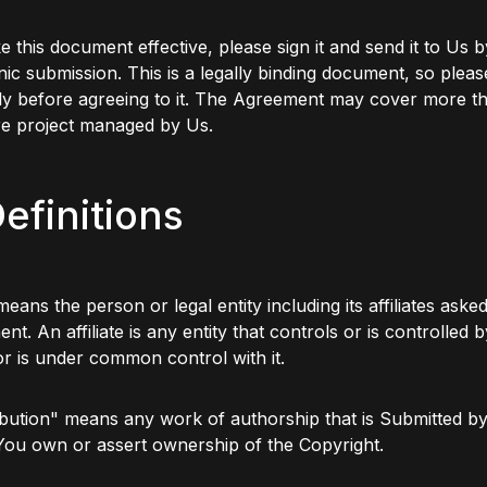
 this document effective, please sign it and send it to Us b
nic submission. This is a legally binding document, so please
ly before agreeing to it. The Agreement may cover more t
re project managed by Us.
Definitions
eans the person or legal entity including its affiliates asked
nt. An affiliate is any entity that controls or is controlled b
 or is under common control with it.
bution" means any work of authorship that is Submitted by
You own or assert ownership of the Copyright.