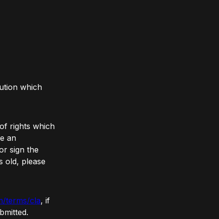
ution which
of rights which
re an
r sign the
s old, please
m/terms/cla
, if
bmitted.