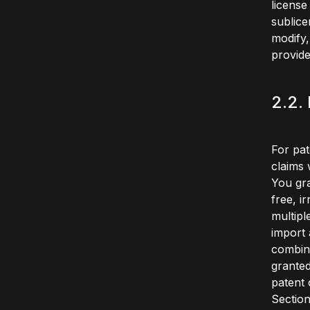
license
sublice
modify,
provide
2.2.
For pat
claims 
You gra
free, i
multipl
import 
combina
granted
patent 
Section