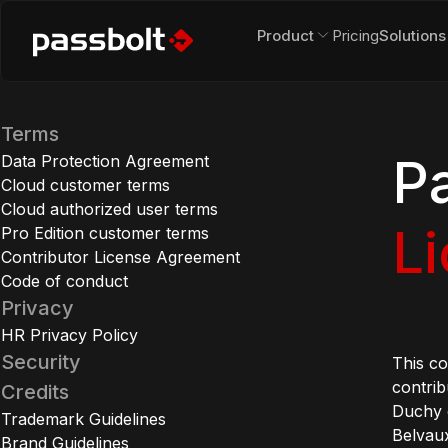
Product
Pricing
Solutions
Terms
P
Data Protection Agreement
Cloud customer terms
Cloud authorized user terms
L
Pro Edition customer terms
Contributor License Agreement
Code of conduct
Privacy
HR Privacy Policy
Security
This c
contrib
Credits
Duchy 
Trademark Guidelines
Belvaux
Brand Guidelines