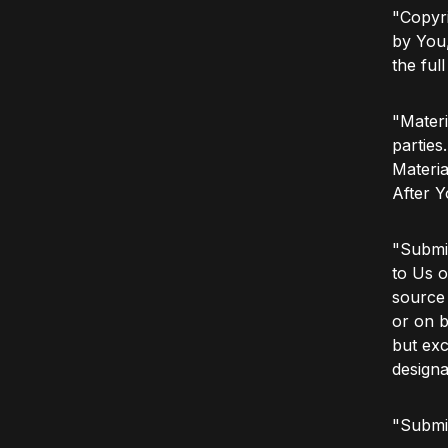
"Copyri
by You,
the ful
"Materi
parties
Materia
After Y
"Submit
to Us o
source 
or on b
but exc
designa
"Submi