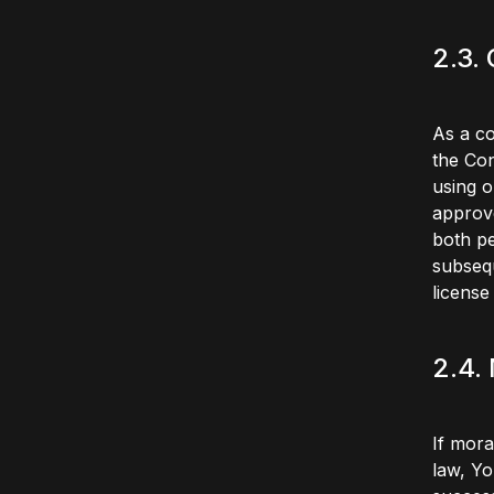
2.3.
As a co
the Con
using o
approve
both pe
subsequ
license 
2.4.
If mora
law, Yo