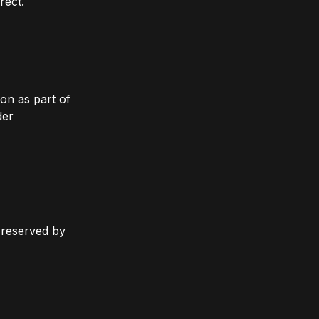
rect.
on as part of
der
y reserved by