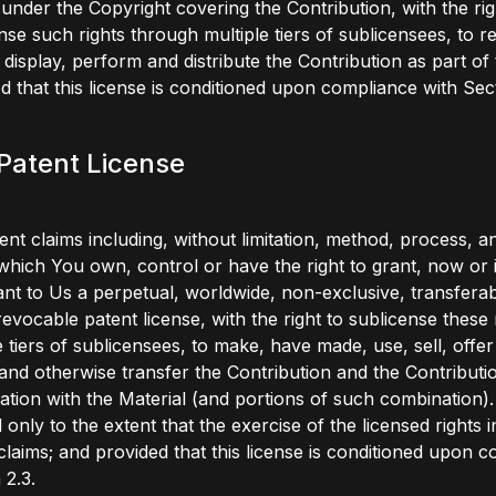
 under the Copyright covering the Contribution, with the rig
nse such rights through multiple tiers of sublicensees, to 
 display, perform and distribute the Contribution as part of 
d that this license is conditioned upon compliance with Sect
 Patent License
ent claims including, without limitation, method, process, 
which You own, control or have the right to grant, now or i
nt to Us a perpetual, worldwide, non-exclusive, transferab
rrevocable patent license, with the right to sublicense these 
e tiers of sublicensees, to make, have made, use, sell, offer
and otherwise transfer the Contribution and the Contributio
tion with the Material (and portions of such combination). 
 only to the extent that the exercise of the licensed rights 
claims; and provided that this license is conditioned upon 
 2.3.