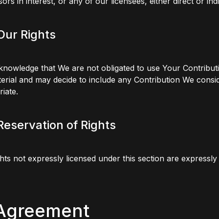
ors in interest, or any of our licensees, either direct or indi
 Our Rights
nowledge that We are not obligated to use Your Contributi
erial and may decide to include any Contribution We consi
iate.
 Reservation of Rights
hts not expressly licensed under this section are expressl
 Agreement