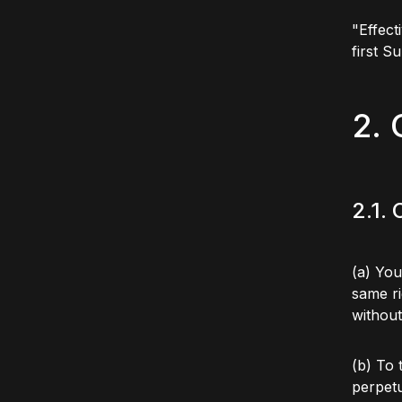
"Effect
first S
2. 
2.1.
(a) You
same ri
without
(b) To 
perpetu