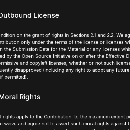
 Outbound License
ndition on the grant of rights in Sections 2.1 and 2.2, We ag
tribution only under the terms of the license or licenses 
n the Submission Date for the Material or any licenses whi
d by the Open Source Initiative on or after the Effective D
rmissive and copyleft licenses, whether or not such licens
ently disapproved (including any right to adopt any future
if permitted).
 Moral Rights
l rights apply to the Contribution, to the maximum extent p
u waive and agree not to assert such moral rights against 