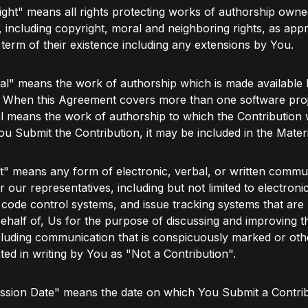
ght" means all rights protecting works of authorship owne
 including copyright, moral and neighboring rights, as appr
l term of their existence including any extensions by You.
al" means the work of authorship which is made available 
. When this Agreement covers more than one software proj
l means the work of authorship to which the Contribution
ou Submit the Contribution, it may be included in the Materi
" means any form of electronic, verbal, or written commu
r our representatives, including but not limited to electronic 
code control systems, and issue tracking systems that ar
ehalf of, Us for the purpose of discussing and improving th
luding communication that is conspicuously marked or oth
ted in writing by You as "Not a Contribution".
ssion Date" means the date on which You Submit a Contrib