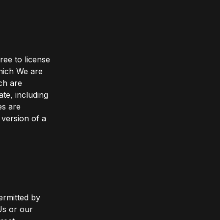
ree to license
which We are
ch are
ate, including
es are
 version of a
ermitted by
Us or our