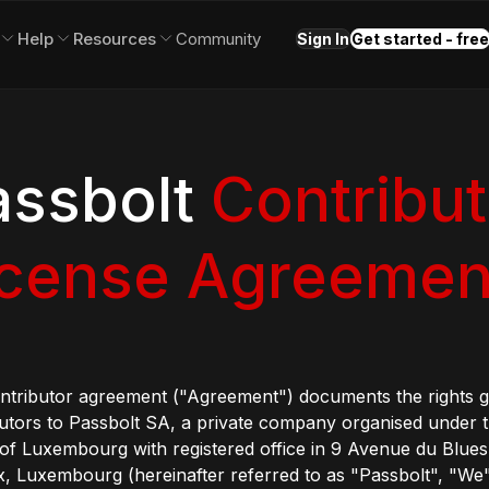
Help
Resources
Community
Sign In
Get started - free
assbolt
Contribut
icense Agreemen
ontributor agreement ("Agreement") documents the rights 
utors to Passbolt SA, a private company organised under t
of Luxembourg with registered office in 9 Avenue du Blues
, Luxembourg (hereinafter referred to as "Passbolt", "We"