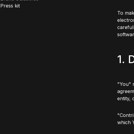
Press kit
To make
electro
careful
softwa
1. 
"You" m
agreeme
entity,
"Contri
which 