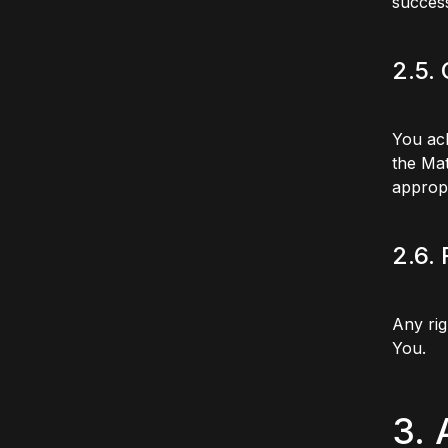
success
2.5.
You ack
the Mat
appropr
2.6.
Any rig
You.
3.