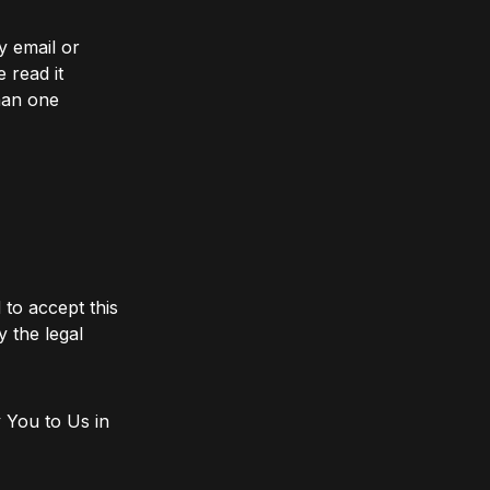
y email or
 read it
han one
 to accept this
y the legal
 You to Us in