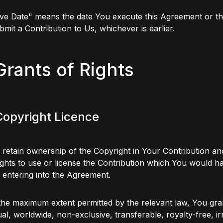
ive Date" means the date You execute this Agreement or t
ubmit a Contribution to Us, whichever is earlier.
Grants of Rights
 Copyright Licence
 retain ownership of the Copyright in Your Contribution an
ghts to use or license the Contribution which You would h
 entering into the Agreement.
the maximum extent permitted by the relevant law, You gra
al, worldwide, non-exclusive, transferable, royalty-free, i