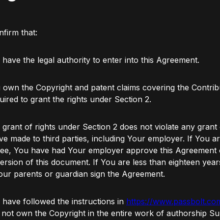
firm that:
 have the legal authority to enter into this Agreement.
 own the Copyright and patent claims covering the Contrib
uired to grant the rights under Section 2.
 grant of rights under Section 2 does not violate any grant 
e made to third parties, including Your employer. If You a
ee, You have had Your employer approve this Agreement o
version of this document. If You are less than eighteen year
ur parents or guardian sign the Agreement.
 have followed the instructions in
https://www.passbolt.co
not own the Copyright in the entire work of authorship Su