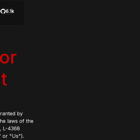
6.1k
or
t
granted by
he laws of the
, L-4368
 or "Us").