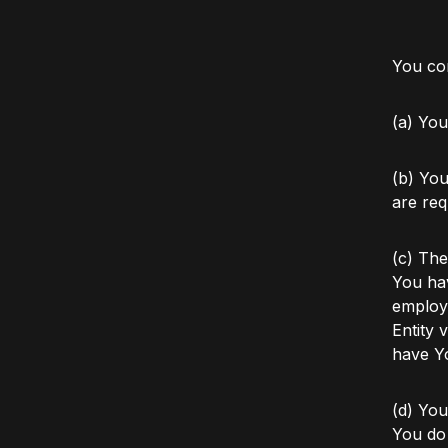
You con
(a) You
(b) You
are req
(c) The
You hav
employ
Entity 
have Yo
(d) You
You do 