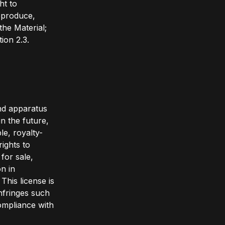
ht to
reproduce,
the Material;
ion 2.3.
and apparatus
n the future,
le, royalty-
rights to
 for sale,
n in
This license is
infringes such
compliance with