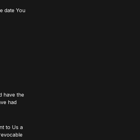
he date You
d have the
ave had
nt to Us a
rrevocable